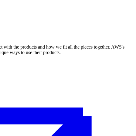
ct with the products and how we fit all the pieces together. AWS's
ique ways to use their products.