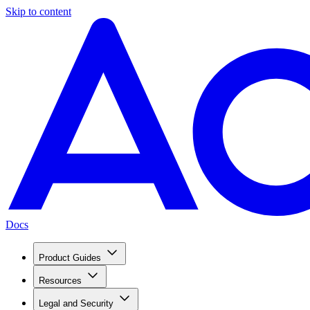
Skip to content
Docs
Product Guides
Resources
Legal and Security