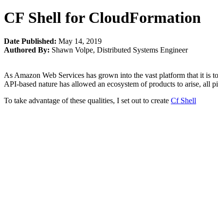
CF Shell for CloudFormation
Date Published:
May 14, 2019
Authored By:
Shawn Volpe
,
Distributed Systems Engineer
As Amazon Web Services has grown into the vast platform that it is to
API-based nature has allowed an ecosystem of products to arise, all p
To take advantage of these qualities, I set out to create
Cf Shell