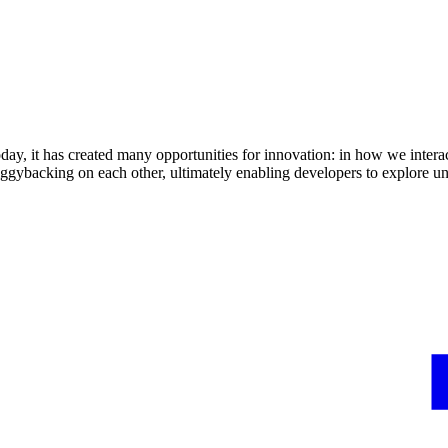
day, it has created many opportunities for innovation: in how we intera
iggybacking on each other, ultimately enabling developers to explore un