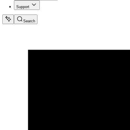
Support
Search