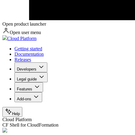
Open product launcher
Open user menu
Cloud Platform
Getting started
Documentation
Releases
Developers
Legal guide
Features
Add-ons
Help
Cloud Platform
CF Shell for CloudFormation