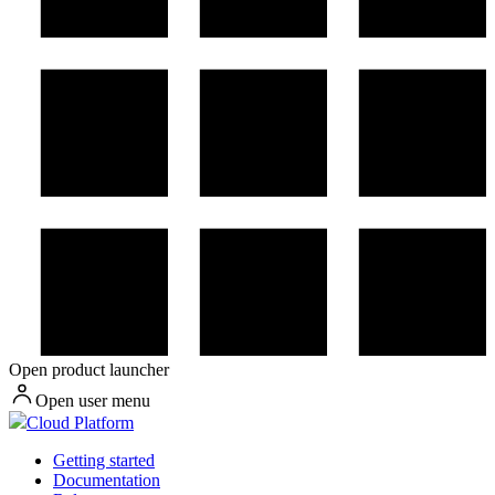
Open product launcher
Open user menu
Cloud Platform
Getting started
Documentation