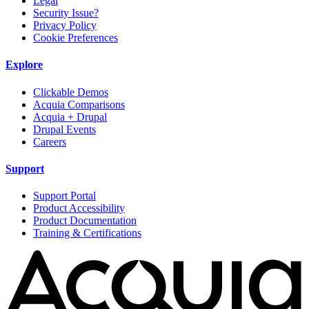
Legal
Security Issue?
Privacy Policy
Cookie Preferences
Explore
Clickable Demos
Acquia Comparisons
Acquia + Drupal
Drupal Events
Careers
Support
Support Portal
Product Accessibility
Product Documentation
Training & Certifications