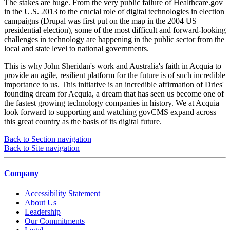
The stakes are huge. From the very public failure of Healthcare.gov
in the U.S. 2013 to the crucial role of digital technologies in election
campaigns (Drupal was first put on the map in the 2004 US
presidential election), some of the most difficult and forward-looking
challenges in technology are happening in the public sector from the
local and state level to national governments.
This is why John Sheridan's work and Australia's faith in Acquia to
provide an agile, resilient platform for the future is of such incredible
importance to us. This initiative is an incredible affirmation of Dries'
founding dream for Acquia, a dream that has seen us become one of
the fastest growing technology companies in history. We at Acquia
look forward to supporting and watching govCMS expand across
this great country as the basis of its digital future.
Back to Section navigation
Back to Site navigation
Company
Accessibility Statement
About Us
Leadership
Our Commitments