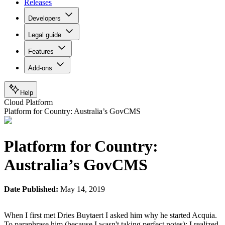
Releases
Developers
Legal guide
Features
Add-ons
Help
Cloud Platform
Platform for Country: Australia’s GovCMS
Platform for Country:
Australia’s GovCMS
Date Published:
May 14, 2019
When I first met Dries Buytaert I asked him why he started Acquia.
To paraphrase him (because I wasn't taking perfect notes): I realized