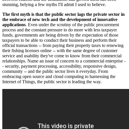
stunning, belying a few myths I'll admit I used to believe.
The first myth is that the public sector lags the private sector in
the embrace of new tech and the development of innovative
applications
. Even under the scrutiny of the public procurement
process and the constant pressure to do more with less taxpayer
funds, governments are being driven by the expectation of those
taxpayers to be able to conduct their business and perform their
official transactions -- from paying their property taxes to renewing
their fishing licenses online -- with the same degree of customer
service and usability they've come to know from their commercial
relationships. Name an issue of concern to a commercial enterprise -
- security, payment processing, accessibility, responsive design,
community -- and the public sector lives it everyday. From
embracing open source and cloud computing to harnessing the
Internet of Things, the public sector is leading the way.