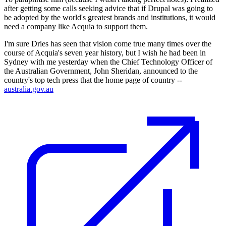
after getting some calls seeking advice that if Drupal was going to
be adopted by the world's greatest brands and institutions, it would
need a company like Acquia to support them.
I'm sure Dries has seen that vision come true many times over the
course of Acquia's seven year history, but I wish he had been in
Sydney with me yesterday when the Chief Technology Officer of
the Australian Government, John Sheridan, announced to the
country's top tech press that the home page of country --
australia.gov.au