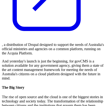
, a distribution of Drupal designed to support the needs of Australia's
official ministries and agencies on a common platform, running on
the Acquia Platform.
And yesterday's launch is just the beginning, for govCMS is a
solution available for any government agency, giving them a state of
the art content management framework for meeting the needs of
Australia's citizens on a cloud platform designed with the future in
mind.
The Big Story
The rise of open source and the cloud is one of the biggest stories in
technology and society today. The transformation of the relationship
between citizens and the institutions that govern them has been