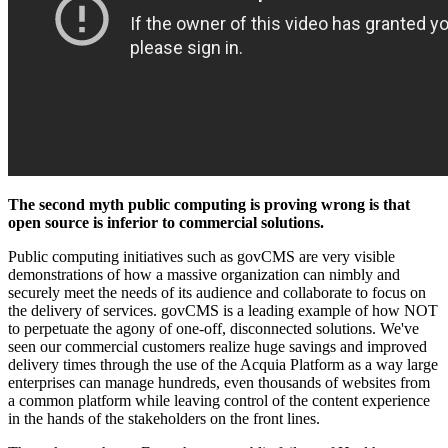
The second myth public computing is proving wrong is that
open source is inferior to commercial solutions.
Public computing initiatives such as govCMS are very visible
demonstrations of how a massive organization can nimbly and
securely meet the needs of its audience and collaborate to focus on
the delivery of services. govCMS is a leading example of how NOT
to perpetuate the agony of one-off, disconnected solutions. We've
seen our commercial customers realize huge savings and improved
delivery times through the use of the Acquia Platform as a way large
enterprises can manage hundreds, even thousands of websites from
a common platform while leaving control of the content experience
in the hands of the stakeholders on the front lines.