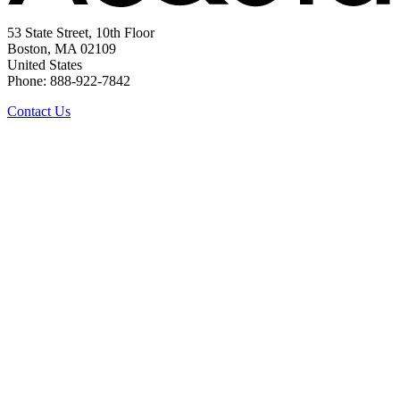
53 State Street, 10th Floor
Boston, MA 02109
United States
Phone: 888-922-7842
Contact Us