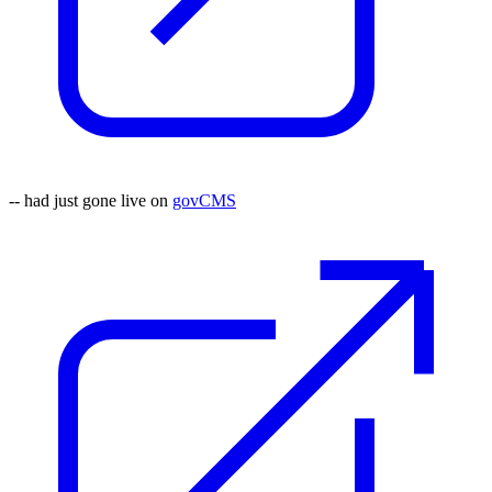
-- had just gone live on
govCMS