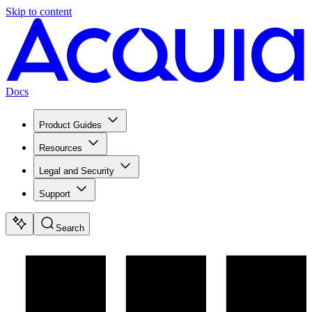
Skip to content
Docs
Product Guides
Resources
Legal and Security
Support
Search