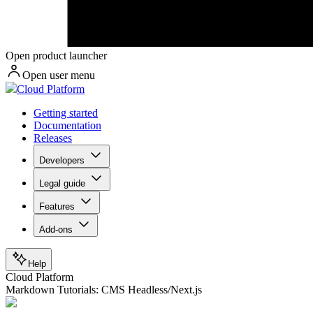
Open product launcher
Open user menu
Cloud Platform
Getting started
Documentation
Releases
Developers
Legal guide
Features
Add-ons
Help
Cloud Platform
Markdown Tutorials: CMS Headless/Next.js