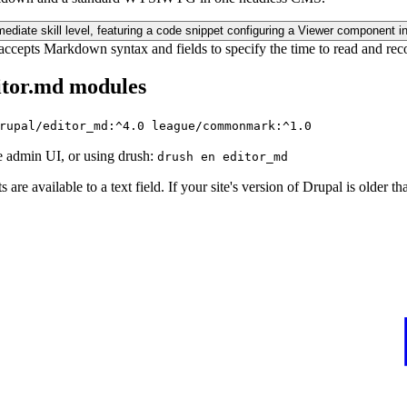
ccepts Markdown syntax and fields to specify the time to read and rec
itor.md modules
rupal/editor_md:^4.0 league/commonmark:^1.0
 admin UI, or using drush:
drush en editor_md
are available to a text field. If your site's version of Drupal is older tha