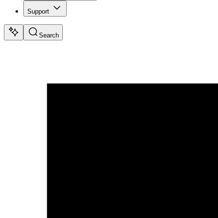
Support
Search