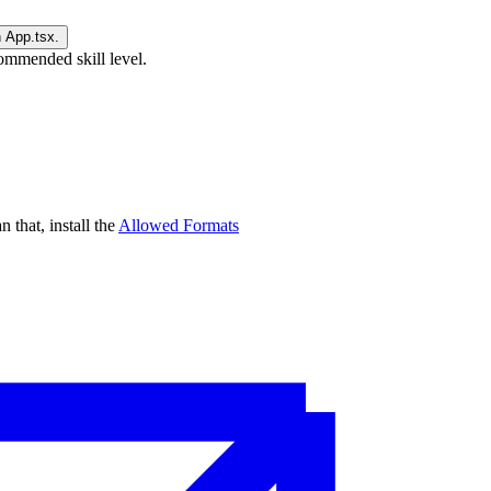
ommended skill level.
n that, install the
Allowed Formats