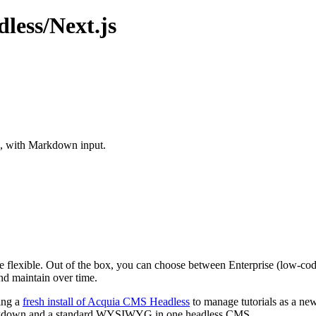
ess/Next.js
d, with Markdown input.
ore flexible. Out of the box, you can choose between Enterprise (low-
nd maintain over time.
zing a
fresh install of Acquia CMS Headless
to manage tutorials as a new
h Markdown and a standard WYSIWYG in one headless CMS.