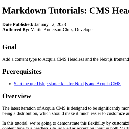
Markdown Tutorials: CMS Headl
Date Published:
January 12, 2023
Authored By:
Martin Anderson-Clutz
,
Developer
Goal
Add a content type to Acquia CMS Headless and the Next.js fronten
Prerequisites
Start me up: Using starter kits for Next.js and Acquia CMS
Overview
The latest iteration of Acquia CMS is designed to be significantly m
being a distribution, which should make it much easier to customize a
In this tutorial, we’re going to demonstrate this flexibility by customi
content type to a headless site, as well as accepting input in bot