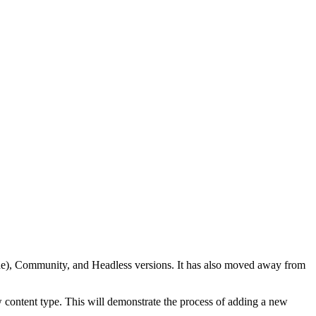
code), Community, and Headless versions. It has also moved away from
 content type. This will demonstrate the process of adding a new