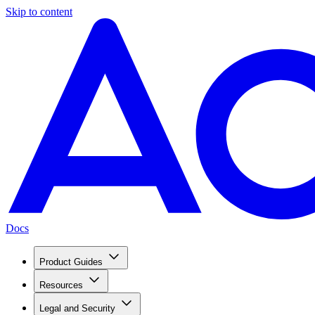
Skip to content
Docs
Product Guides
Resources
Legal and Security