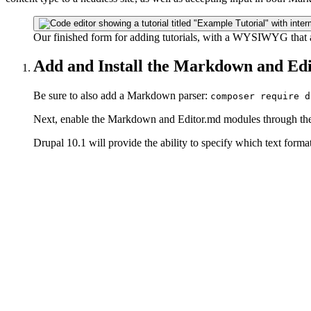
Our finished form for adding tutorials, with a WYSIWYG that a
Add and Install the Markdown and Ed
Be sure to also add a Markdown parser:
composer require d
Next, enable the Markdown and Editor.md modules through the
Drupal 10.1 will provide the ability to specify which text formats 