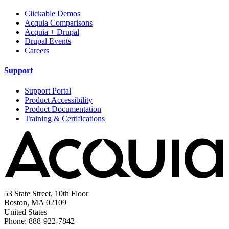
Clickable Demos
Acquia Comparisons
Acquia + Drupal
Drupal Events
Careers
Support
Support Portal
Product Accessibility
Product Documentation
Training & Certifications
53 State Street, 10th Floor
Boston, MA 02109
United States
Phone: 888-922-7842