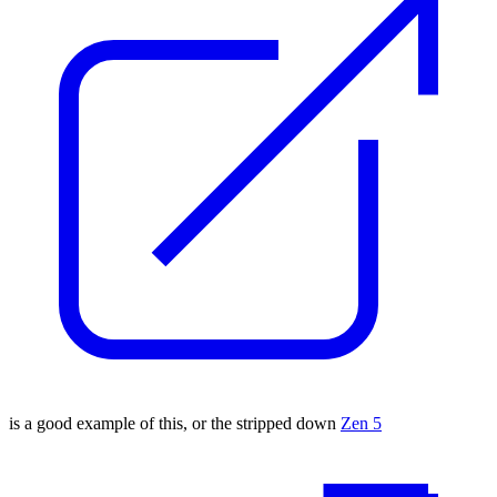
is a good example of this, or the stripped down
Zen 5