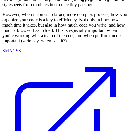
stylesheets from modules into a nice tidy package.
However, when it comes to larger, more complex projects, how you
organize your code is a key to efficiency. Not only in how how
much time it takes, but also in how much code you write, and how
much a browser has to load. This is especially important when
you're working with a team of themers, and when performance is
important (seriously, when isn't it?).
SMACSS