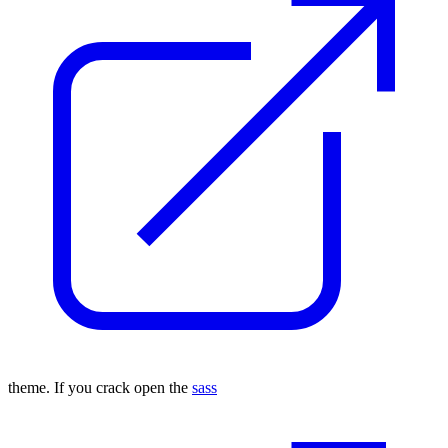
theme. If you crack open the
sass