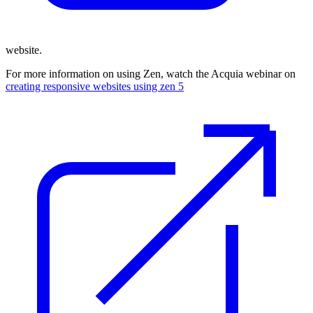
website.
For more information on using Zen, watch the Acquia webinar on
creating responsive websites using zen 5