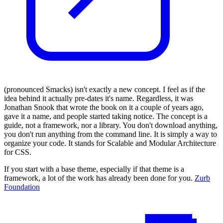
(pronounced Smacks) isn't exactly a new concept. I feel as if the
idea behind it actually pre-dates it's name. Regardless, it was
Jonathan Snook that wrote the book on it a couple of years ago,
gave it a name, and people started taking notice. The concept is a
guide, not a framework, nor a library. You don't download anything,
you don't run anything from the command line. It is simply a way to
organize your code. It stands for Scalable and Modular Architecture
for CSS.
If you start with a base theme, especially if that theme is a
framework, a lot of the work has already been done for you.
Zurb
Foundation