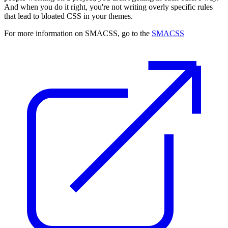
And when you do it right, you're not writing overly specific rules
that lead to bloated CSS in your themes.
For more information on SMACSS, go to the
SMACSS