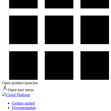
Open product launcher
Open user menu
Cloud Platform
Getting started
Documentation