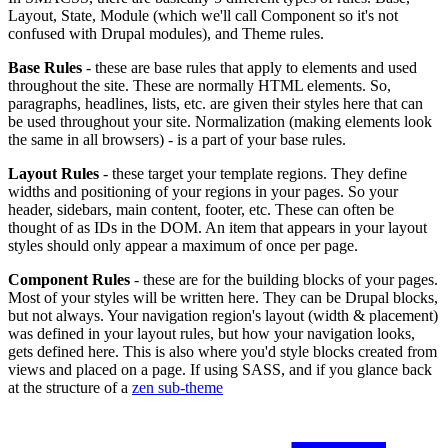
Layout, State, Module (which we'll call Component so it's not
confused with Drupal modules), and Theme rules.
Base Rules
- these are base rules that apply to elements and used
throughout the site. These are normally HTML elements. So,
paragraphs, headlines, lists, etc. are given their styles here that can
be used throughout your site. Normalization (making elements look
the same in all browsers) - is a part of your base rules.
Layout Rules
- these target your template regions. They define
widths and positioning of your regions in your pages. So your
header, sidebars, main content, footer, etc. These can often be
thought of as IDs in the DOM. An item that appears in your layout
styles should only appear a maximum of once per page.
Component Rules
- these are for the building blocks of your pages.
Most of your styles will be written here. They can be Drupal blocks,
but not always. Your navigation region's layout (width & placement)
was defined in your layout rules, but how your navigation looks,
gets defined here. This is also where you'd style blocks created from
views and placed on a page. If using SASS, and if you glance back
at the structure of a
zen sub-theme