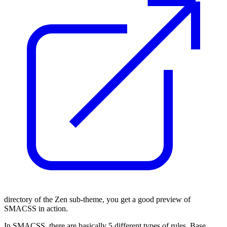
directory of the Zen sub-theme, you get a good preview of
SMACSS in action.
In SMACSS, there are basically 5 different types of rules. Base,