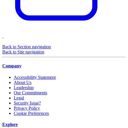
.
Back to Section navigation
Back to Site navigation
Company
Accessibility Statement
About Us
Leadership
Our Commitments
Legal
Security Issue?
Privacy Policy
Cookie Preferences
Explore