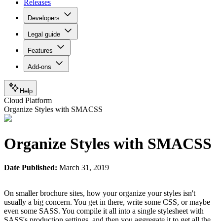
Releases
Developers
Legal guide
Features
Add-ons
Help
Cloud Platform
Organize Styles with SMACSS
Organize Styles with SMACSS
Date Published:
March 31, 2019
On smaller brochure sites, how your organize your styles isn't
usually a big concern. You get in there, write some CSS, or maybe
even some SASS. You compile it all into a single stylesheet with
SASS's production settings, and then you aggregate it to get all the