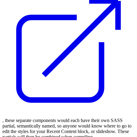
, these separate components would each have their own SASS
partial, semantically named, so anyone would know where to go to
edit the styles for your Recent Content block, or slideshow. These
partials will then be combined when compiling.