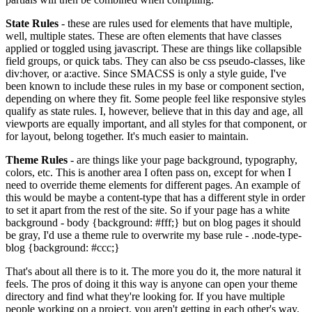
State Rules
- these are rules used for elements that have multiple,
well, multiple states. These are often elements that have classes
applied or toggled using javascript. These are things like collapsible
field groups, or quick tabs. They can also be css pseudo-classes, like
div:hover, or a:active. Since SMACSS is only a style guide, I've
been known to include these rules in my base or component section,
depending on where they fit. Some people feel like responsive styles
qualify as state rules. I, however, believe that in this day and age, all
viewports are equally important, and all styles for that component, or
for layout, belong together. It's much easier to maintain.
Theme Rules
- are things like your page background, typography,
colors, etc. This is another area I often pass on, except for when I
need to override theme elements for different pages. An example of
this would be maybe a content-type that has a different style in order
to set it apart from the rest of the site. So if your page has a white
background - body {background: #fff;} but on blog pages it should
be gray, I'd use a theme rule to overwrite my base rule - .node-type-
blog {background: #ccc;}
That's about all there is to it. The more you do it, the more natural it
feels. The pros of doing it this way is anyone can open your theme
directory and find what they're looking for. If you have multiple
people working on a project, you aren't getting in each other's way.