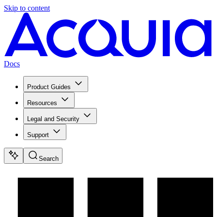
Skip to content
Docs
Product Guides
Resources
Legal and Security
Support
Search