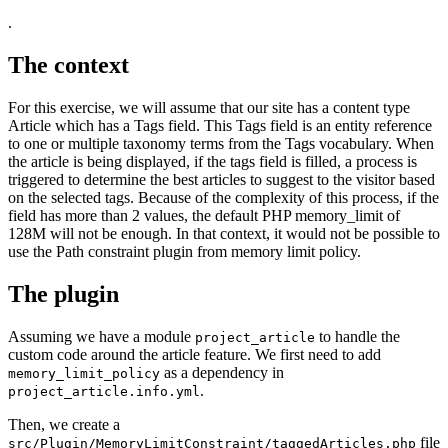
.
The context
For this exercise, we will assume that our site has a content type
Article which has a Tags field. This Tags field is an entity reference
to one or multiple taxonomy terms from the Tags vocabulary. When
the article is being displayed, if the tags field is filled, a process is
triggered to determine the best articles to suggest to the visitor based
on the selected tags. Because of the complexity of this process, if the
field has more than 2 values, the default PHP memory_limit of
128M will not be enough. In that context, it would not be possible to
use the Path constraint plugin from memory limit policy.
The plugin
Assuming we have a module
to handle the
project_article
custom code around the article feature. We first need to add
as a dependency in
memory_limit_policy
.
project_article.info.yml
Then, we create a
file
src/Plugin/MemoryLimitConstraint/taggedArticles.php