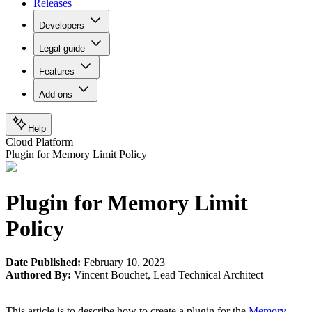
Releases
Developers
Legal guide
Features
Add-ons
Help
Cloud Platform
Plugin for Memory Limit Policy
Plugin for Memory Limit
Policy
Date Published:
February 10, 2023
Authored By:
Vincent Bouchet
,
Lead Technical Architect
This article is to describe how to create a plugin for the
Memory