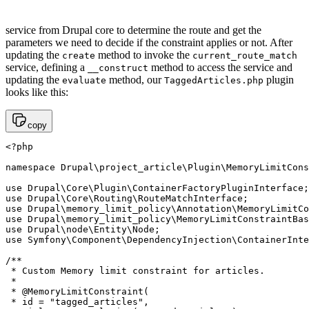
service from Drupal core to determine the route and get the
parameters we need to decide if the constraint applies or not. After
updating the
method to invoke the
create
current_route_match
service, defining a
method to access the service and
__construct
updating the
method, our
plugin
evaluate
TaggedArticles.php
looks like this:
copy
<?php 

namespace Drupal\project_article\Plugin\MemoryLimitCons
use Drupal\Core\Plugin\ContainerFactoryPluginInterface;

use Drupal\Core\Routing\RouteMatchInterface;

use Drupal\memory_limit_policy\Annotation\MemoryLimitCo
use Drupal\memory_limit_policy\MemoryLimitConstraintBas
use Drupal\node\Entity\Node;

use Symfony\Component\DependencyInjection\ContainerInte
/**

 * Custom Memory limit constraint for articles.

 *

 * @MemoryLimitConstraint(

 * id = "tagged_articles",
