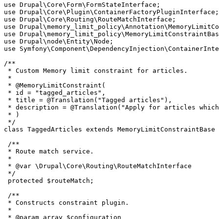
use Drupal\Core\Form\FormStateInterface;

use Drupal\Core\Plugin\ContainerFactoryPluginInterface;

use Drupal\Core\Routing\RouteMatchInterface;

use Drupal\memory_limit_policy\Annotation\MemoryLimitCo
use Drupal\memory_limit_policy\MemoryLimitConstraintBas
use Drupal\node\Entity\Node;

use Symfony\Component\DependencyInjection\ContainerInte
/**

 * Custom Memory limit constraint for articles.

 *

 * @MemoryLimitConstraint(

 * id = "tagged_articles",

 * title = @Translation("Tagged articles"),

 * description = @Translation("Apply for articles which
 * )

 */

class TaggedArticles extends MemoryLimitConstraintBase 
 /**

 * Route match service.

 *

 * @var \Drupal\Core\Routing\RouteMatchInterface

 */

 protected $routeMatch;

 /**

 * Constructs constraint plugin.

 *

 * @param array $configuration
