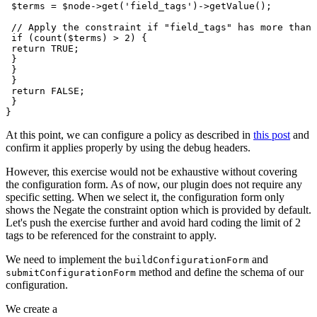
 $terms = $node->get('field_tags')->getValue();

 // Apply the constraint if "field_tags" has more than 
 if (count($terms) > 2) {

 return TRUE;

 }

 }

 }

 return FALSE;

 }

At this point, we can configure a policy as described in
this post
and
confirm it applies properly by using the debug headers.
However, this exercise would not be exhaustive without covering
the configuration form. As of now, our plugin does not require any
specific setting. When we select it, the configuration form only
shows the Negate the constraint option which is provided by default.
Let's push the exercise further and avoid hard coding the limit of 2
tags to be referenced for the constraint to apply.
We need to implement the
and
buildConfigurationForm
method and define the schema of our
submitConfigurationForm
configuration.
We create a