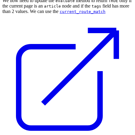
We now need to update the
method to return
only if
evaluate
TRUE
the current page is an
node and if the
field has more
article
tags
than 2 values. We can use the
current_route_match