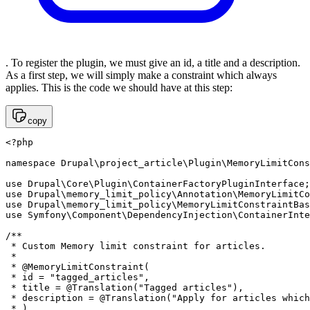
. To register the plugin, we must give an id, a title and a description.
As a first step, we will simply make a constraint which always
applies. This is the code we should have at this step:
copy
<?php 

namespace Drupal\project_article\Plugin\MemoryLimitCons
use Drupal\Core\Plugin\ContainerFactoryPluginInterface;

use Drupal\memory_limit_policy\Annotation\MemoryLimitCo
use Drupal\memory_limit_policy\MemoryLimitConstraintBas
use Symfony\Component\DependencyInjection\ContainerInte
/**

 * Custom Memory limit constraint for articles.

 *

 * @MemoryLimitConstraint(

 * id = "tagged_articles",

 * title = @Translation("Tagged articles"),

 * description = @Translation("Apply for articles which
 * )
