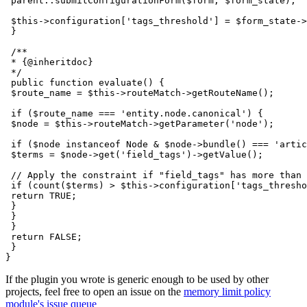
 parent::submitConfigurationForm($form, $form_state);

 $this->configuration['tags_threshold'] = $form_state->
 }

 /**

 * {@inheritdoc}

 */

 public function evaluate() {

 $route_name = $this->routeMatch->getRouteName();

 if ($route_name === 'entity.node.canonical') {

 $node = $this->routeMatch->getParameter('node');

 if ($node instanceof Node & $node->bundle() === 'artic
 $terms = $node->get('field_tags')->getValue();

 // Apply the constraint if "field_tags" has more than 
 if (count($terms) > $this->configuration['tags_thresho
 return TRUE;

 }

 }

 }

 return FALSE;

 }

If the plugin you wrote is generic enough to be used by other
projects, feel free to open an issue on the
memory limit policy
module's issue queue