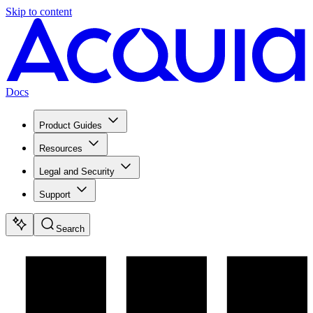
Skip to content
Docs
Product Guides
Resources
Legal and Security
Support
Search