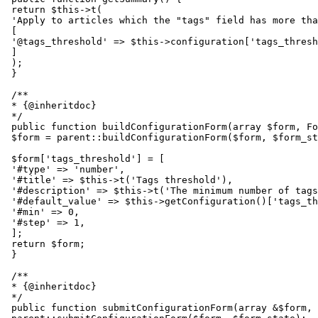
 return $this->t(

 'Apply to articles which the "tags" field has more tha
 [

 '@tags_threshold' => $this->configuration['tags_thresh
 ]

 );

 }

 /**

 * {@inheritdoc}

 */

 public function buildConfigurationForm(array $form, Fo
 $form = parent::buildConfigurationForm($form, $form_st
 $form['tags_threshold'] = [

 '#type' => 'number',

 '#title' => $this->t('Tags threshold'),

 '#description' => $this->t('The minimum number of tags
 '#default_value' => $this->getConfiguration()['tags_th
 '#min' => 0,

 '#step' => 1,

 ];

 return $form;

 }

 /**

 * {@inheritdoc}

 */

 public function submitConfigurationForm(array &$form, 