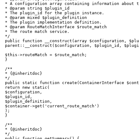
 * A configuration array containing information about t
 * @param string $plugin_id

 * The plugin_id for the plugin instance.

 * @param mixed $plugin_definition

 * The plugin implementation definition.

 * @param RouteMatchInterface $route_match

 * The route match service.

 */

 public function __construct(array $configuration, $plu
 parent::__construct($configuration, $plugin_id, $plugi
 $this->routeMatch = $route_match;

 }

 /**

 * {@inheritdoc}

 */

 public static function create(ContainerInterface $cont
 return new static(

 $configuration,

 $plugin_id,

 $plugin_definition,

 $container->get('current_route_match')

 );

 }

 /**

 * {@inheritdoc}

 */

 public function getSummary() {
