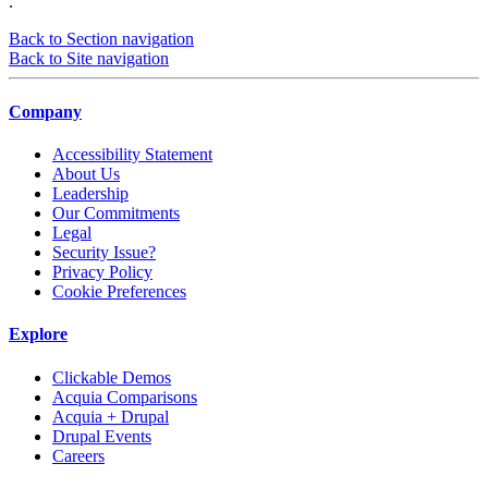
.
Back to Section navigation
Back to Site navigation
Company
Accessibility Statement
About Us
Leadership
Our Commitments
Legal
Security Issue?
Privacy Policy
Cookie Preferences
Explore
Clickable Demos
Acquia Comparisons
Acquia + Drupal
Drupal Events
Careers