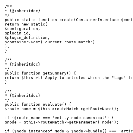
 /**

 * {@inheritdoc}

 */

 public static function create(ContainerInterface $cont
 return new static(

 $configuration,

 $plugin_id,

 $plugin_definition,

 $container->get('current_route_match')

 );

 }

 /**

 * {@inheritdoc}

 */

 public function getSummary() {

 return $this->t('Apply to articles which the "tags" fi
 }

 /**

 * {@inheritdoc}

 */

 public function evaluate() {

 $route_name = $this->routeMatch->getRouteName();

 if ($route_name === 'entity.node.canonical') {

 $node = $this->routeMatch->getParameter('node');

 if ($node instanceof Node & $node->bundle() === 'artic