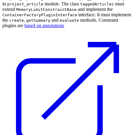
in
module. The class
must
project_article
taggedArticles
extend
and implement the
MemoryLimitConstraintBase
interface. It must implement
ContainerFactoryPluginInterface
the
,
and
methods. Constraint
create
getSummary
evaluate
plugins are
based on annotations