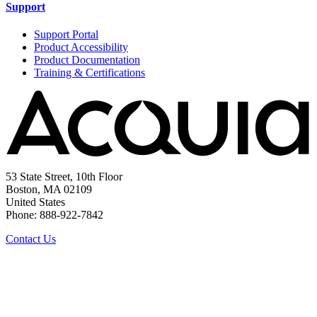
Support
Support Portal
Product Accessibility
Product Documentation
Training & Certifications
53 State Street, 10th Floor
Boston, MA 02109
United States
Phone: 888-922-7842
Contact Us