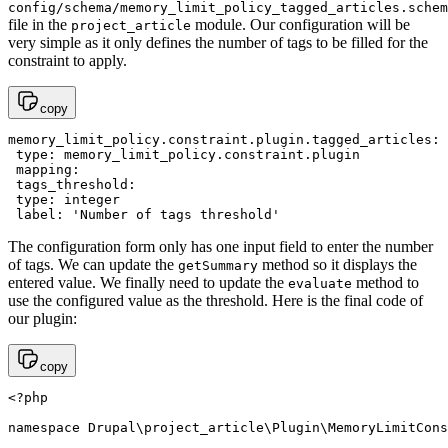
config/schema/memory_limit_policy_tagged_articles.schem
file in the
module. Our configuration will be
project_article
very simple as it only defines the number of tags to be filled for the
constraint to apply.
copy
memory_limit_policy.constraint.plugin.tagged_articles:

 type: memory_limit_policy.constraint.plugin

 mapping:

 tags_threshold:

 type: integer

The configuration form only has one input field to enter the number
of tags. We can update the
method so it displays the
getSummary
entered value. We finally need to update the
method to
evaluate
use the configured value as the threshold. Here is the final code of
our plugin:
copy
<?php 

namespace Drupal\project_article\Plugin\MemoryLimitCons