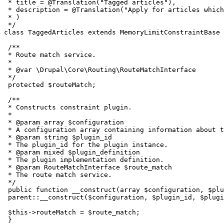
 * title = @Translation("Tagged articles"),

 * description = @Translation("Apply for articles which
 * )

 */

class TaggedArticles extends MemoryLimitConstraintBase 
 /**

 * Route match service.

 *

 * @var \Drupal\Core\Routing\RouteMatchInterface

 */

 protected $routeMatch;

 /**

 * Constructs constraint plugin.

 *

 * @param array $configuration

 * A configuration array containing information about t
 * @param string $plugin_id

 * The plugin_id for the plugin instance.

 * @param mixed $plugin_definition

 * The plugin implementation definition.

 * @param RouteMatchInterface $route_match

 * The route match service.

 */

 public function __construct(array $configuration, $plu
 parent::__construct($configuration, $plugin_id, $plugi
 $this->routeMatch = $route_match;

 }
