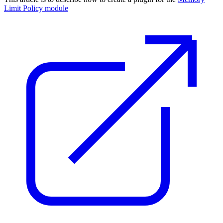
Limit Policy module