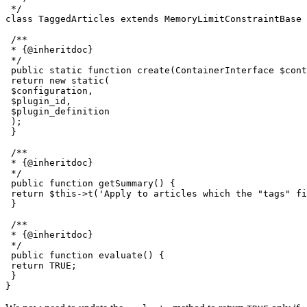
 */

class TaggedArticles extends MemoryLimitConstraintBase 
 /**

 * {@inheritdoc}

 */

 public static function create(ContainerInterface $cont
 return new static(

 $configuration,

 $plugin_id,

 $plugin_definition

 );

 }

 /**

 * {@inheritdoc}

 */

 public function getSummary() {

 return $this->t('Apply to articles which the "tags" fi
 }

 /**

 * {@inheritdoc}

 */

 public function evaluate() {

 return TRUE;

 }
