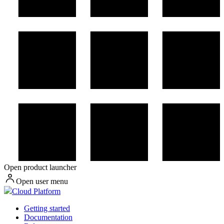
Open product launcher
Open user menu
Cloud Platform
Getting started
Documentation