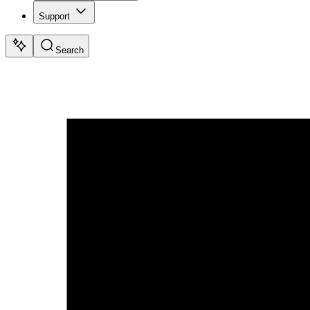
Support
Search