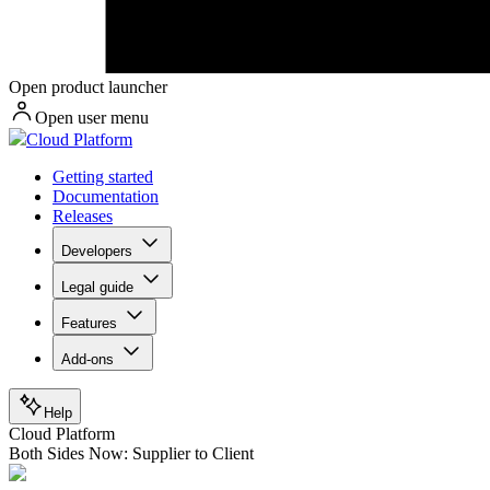
Open product launcher
Open user menu
Cloud Platform
Getting started
Documentation
Releases
Developers
Legal guide
Features
Add-ons
Help
Cloud Platform
Both Sides Now: Supplier to Client