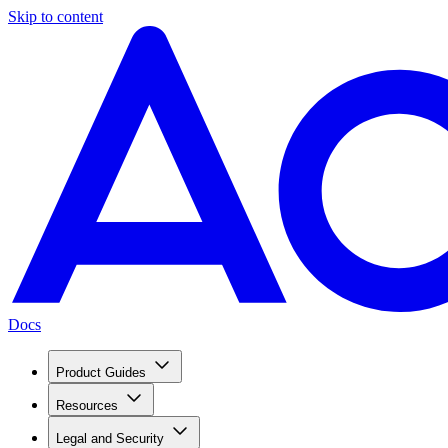
Skip to content
Docs
Product Guides
Resources
Legal and Security