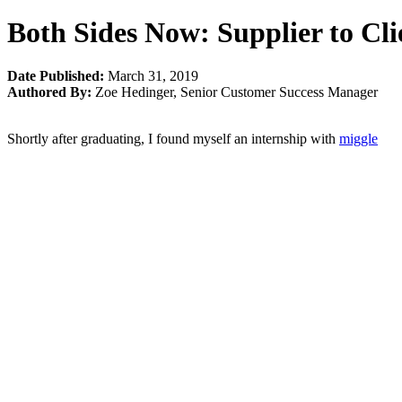
Both Sides Now: Supplier to Cli
Date Published:
March 31, 2019
Authored By:
Zoe Hedinger
,
Senior Customer Success Manager
Shortly after graduating, I found myself an internship with
miggle