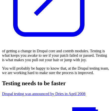
of getting a change in Drupal core and contrib modules
.
Testing is
what keeps you awake
to see if your patch failed or passed. Testing
is what makes you pull out your
hair
or jump with joy.
You will probably be happy to know that, at the Drupal testing team,
we are working hard to make sure the process is improved.
Testing needs to be faster
Drupal testing was announced by Dries in April 2008