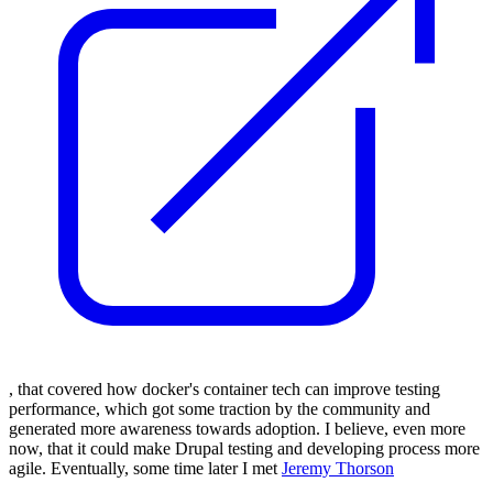
,
that covered how docker's container tech can improve testing
performance, which got some traction by the community and
generated more awareness towards adoption.
I believe, even more
now, that it could make Drupal testing and developing process more
agile.
Eventually, some time later I met
Jeremy Thorson