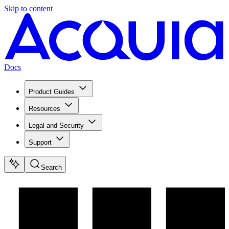
Skip to content
Docs
Product Guides
Resources
Legal and Security
Support
Search