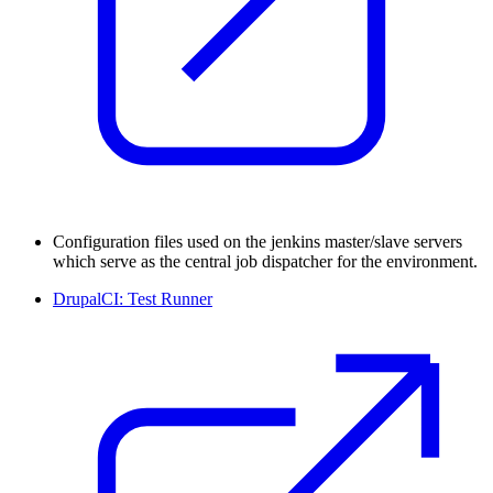
Configuration files used on the jenkins master/slave servers
which serve as the central job dispatcher for the environment.
DrupalCI: Test Runner