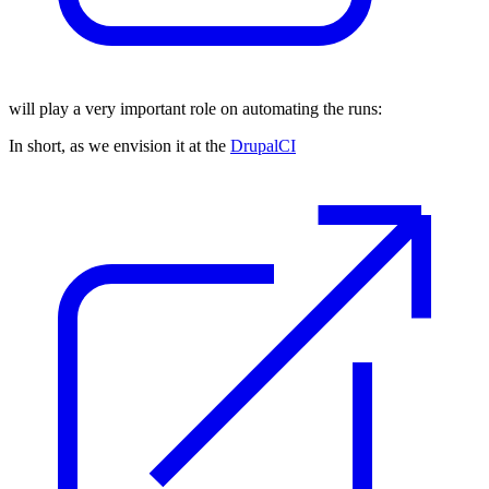
will play a very important role on automating the runs:
In short, as we envision it at the
DrupalCI