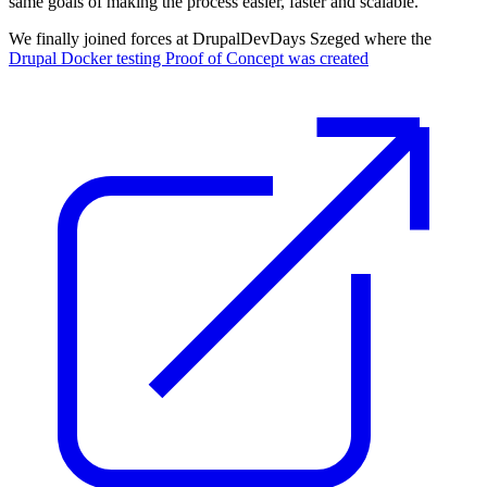
same goals of making the process easier, faster and scalable.
We finally joined forces at DrupalDevDays Szeged where the
Drupal Docker testing Proof of Concept was created