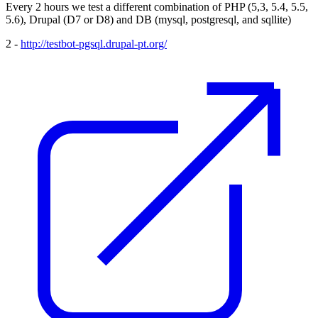
Every 2 hours we test a different combination of PHP (5,3, 5.4, 5.5,
5.6), Drupal (D7 or D8) and DB (mysql, postgresql, and sqllite)
2 -
http://testbot-pgsql.drupal-pt.org/