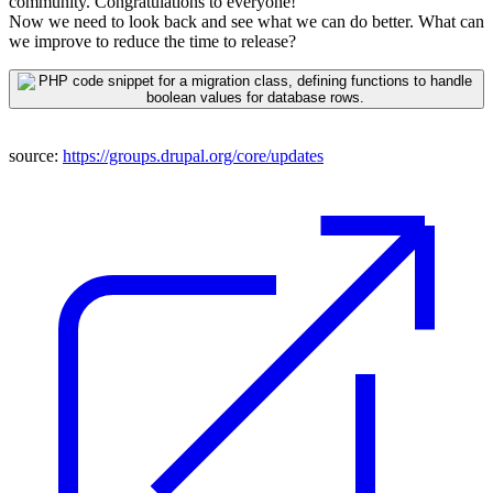
community.
Congrat
ulations
to everyone!
Now we need to look back and see what we can do better. What can
we improve to reduce the time to release?
source:
https://groups.drupal.org/core/updates