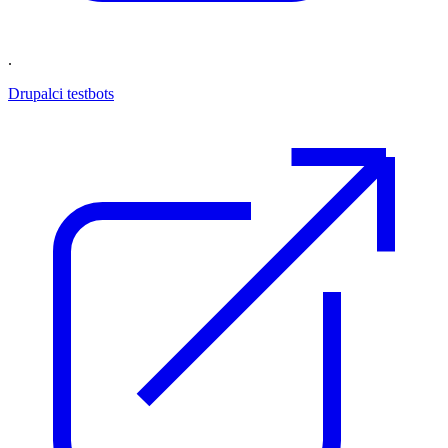
.
Drupalci testbots