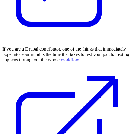
I
f you are a Drupal contributor
, one of the things that immediately
pops into your mind is the time that takes to
test your patch
. Testing
happens throughout the whole
workflow