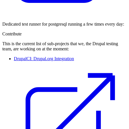
Dedicated test runner for postgresql running a few times every day:
Contribute
This is the current list of sub-projects that we, the Drupal testing
team, are working on at the moment:
DrupalCI: Drupal.org Integration