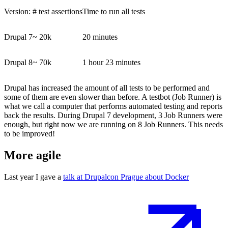
Version:
# test assertions
Time to run all tests
Drupal 7
~
20k
20 minutes
Drupal 8
~
70k
1 hour 23 minutes
Drupal has increased the amount of all tests to be performed and
some of them are even slower than before. A testbot (Job Runner) is
what we call a computer that performs automated testing and reports
back the results. During Drupal 7 development, 3 Job Runners were
enough, but right now we are running on 8 Job Runners. T
his needs
to be improved!
More agile
Last year I gave a
talk at Drupalcon Prague about Docker