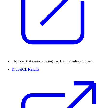
The core test runners being used on the infrastructure.
DrupalCI: Results