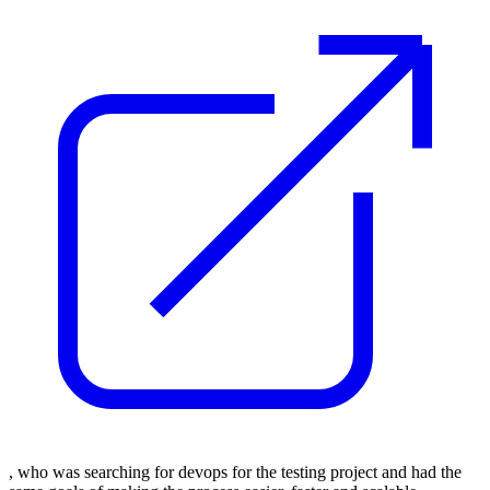
, who was searching for devops for the testing project and had the