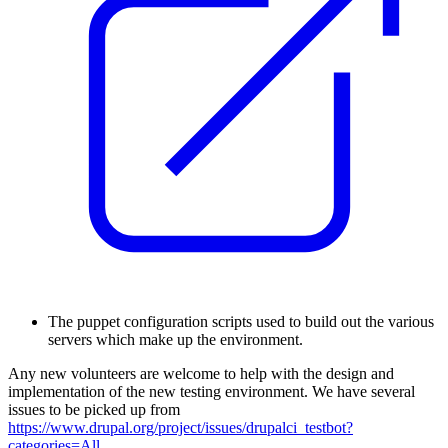
T
he puppet configuration scripts used to build out the various
servers which make up the environment.
Any new volunteers are welcome to help with the design and
implementation of the new testing environment. We have several
issues to be picked up from
https://www.drupal.org/project/issues/drupalci_testbot?
categories=All