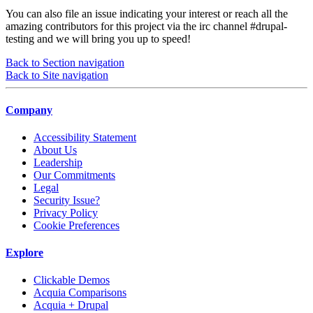
You can also file an issue indicating your interest or reach all the
amazing contributors for this project via the irc channel
#drupal-
testing
and we will bring you up to speed!
Back to Section navigation
Back to Site navigation
Company
Accessibility Statement
About Us
Leadership
Our Commitments
Legal
Security Issue?
Privacy Policy
Cookie Preferences
Explore
Clickable Demos
Acquia Comparisons
Acquia + Drupal