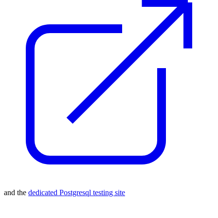
and the
dedicated Postgresql testing site