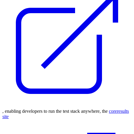
, enabling developers to run the test stack anywhere,
the
coreresults
site