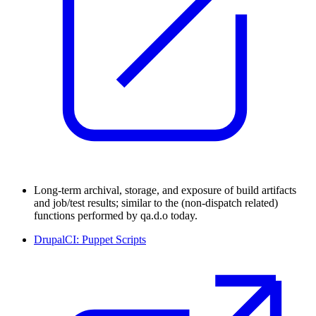
Long-term archival, storage, and exposure of build artifacts
and job/test results; similar to the (non-dispatch related)
functions performed by qa.d.o today.
DrupalCI: Puppet Scripts