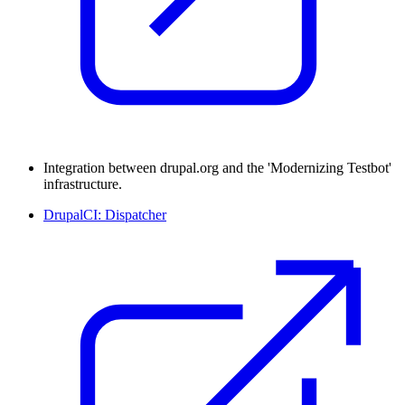
Integration between drupal.org and the 'Modernizing Testbot'
infrastructure.
DrupalCI: Dispatcher