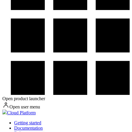
Open product launcher
Open user menu
Cloud Platform
Getting started
Documentation