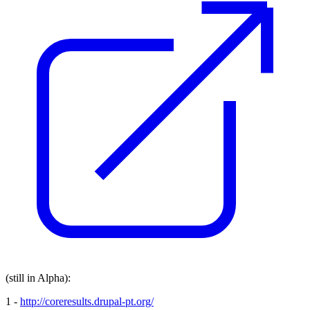
(still in Alpha):
1 -
http://coreresults.drupal-pt.org/