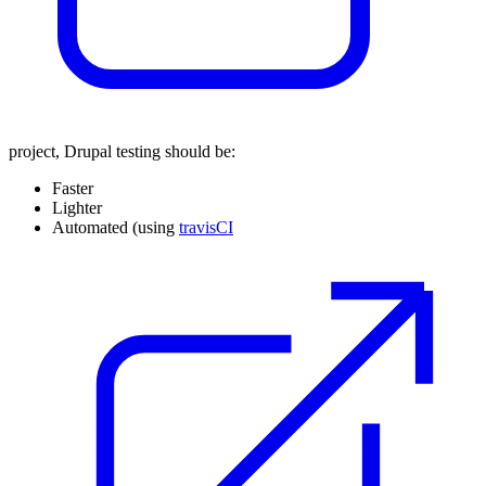
project, Drupal testing should be:
Faster
Lighter
Automated (using
travisCI