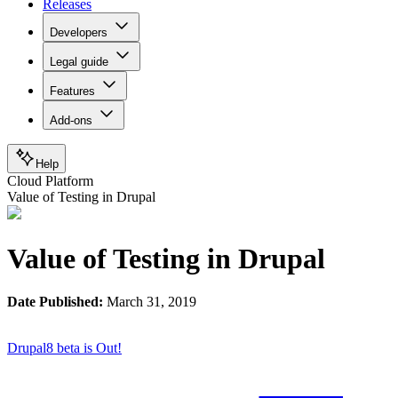
Releases
Developers
Legal guide
Features
Add-ons
Help
Cloud Platform
Value of Testing in Drupal
Value of Testing in Drupal
Date Published:
March 31, 2019
Drupal8 beta is Out!