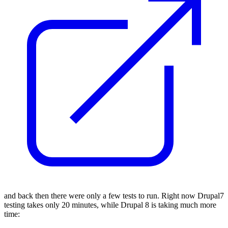
and back then there were only a few tests to run.
Right now Drupal7
testing takes only
20 minutes
, while Drupal 8 is taking much more
time: