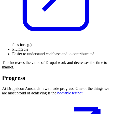
files
for eg.
)
Pluggable
Easier to understand codebase and to contribute to!
This increases the value of Drupal work and decreases the time to
market.
Progress
At Drupalcon Amsterdam we made progress. One of the things we
are most proud of achieving
is the
bootable testbot