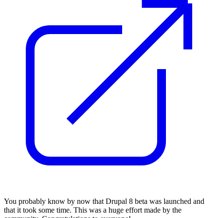
You probably know by now that Drupal 8 beta was launched and
that it took some time.
This was a
huge ef
fort made
by the