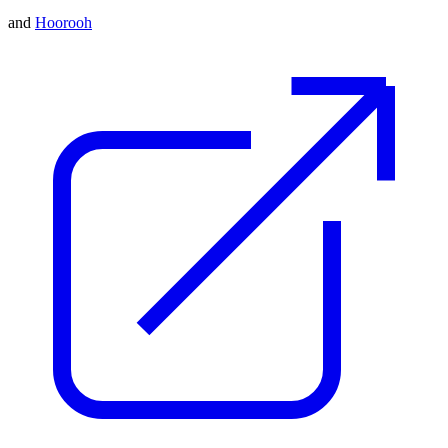
and
Hoorooh