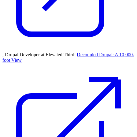
, Drupal Developer at Elevated Third:
Decoupled Drupal: A 10,000-
foot View