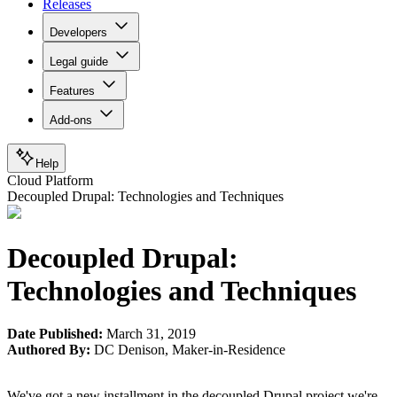
Releases
Developers
Legal guide
Features
Add-ons
Help
Cloud Platform
Decoupled Drupal: Technologies and Techniques
Decoupled Drupal:
Technologies and Techniques
Date Published:
March 31, 2019
Authored By:
DC Denison
,
Maker-in-Residence
We've got a new installment in the decoupled Drupal project we're