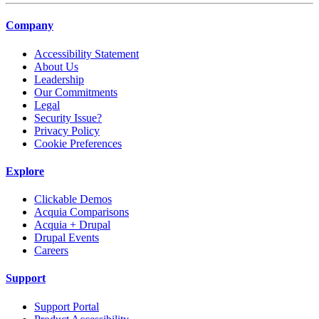
Company
Accessibility Statement
About Us
Leadership
Our Commitments
Legal
Security Issue?
Privacy Policy
Cookie Preferences
Explore
Clickable Demos
Acquia Comparisons
Acquia + Drupal
Drupal Events
Careers
Support
Support Portal