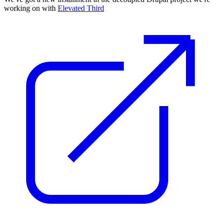
working on with
Elevated Third