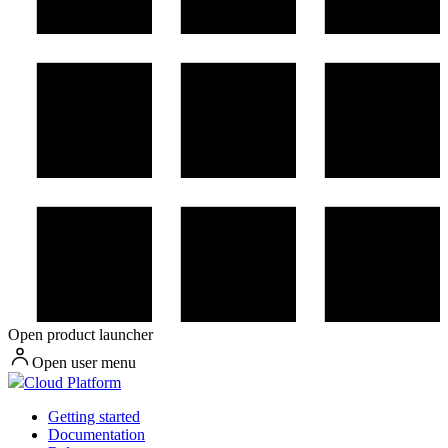
Open product launcher
Open user menu
Cloud Platform
Getting started
Documentation