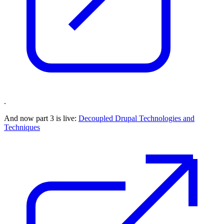
.
And now part 3 is live:
Decoupled Drupal Technologies and
Techniques