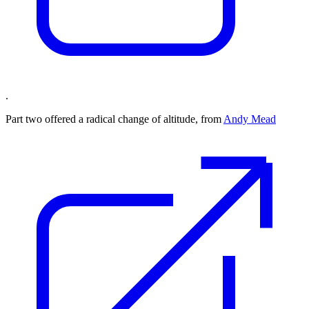
.
Part two offered a radical change of altitude, from
Andy Mead