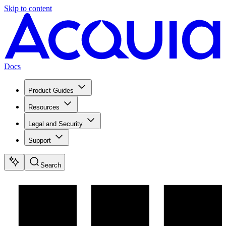
Skip to content
Docs
Product Guides
Resources
Legal and Security
Support
Search