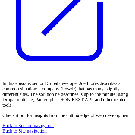
In this episode, senior Drupal developer Joe Flores describes a
common situation: a company (Powdr) that has many, slightly
different sites. The solution he describes is up-to-the-minute: using
Drupal multisite, Paragraphs, JSON REST API, and other related
tools.
Check it out for insights from the cutting edge of web development.
Back to Section navigation
Back to Site navigation