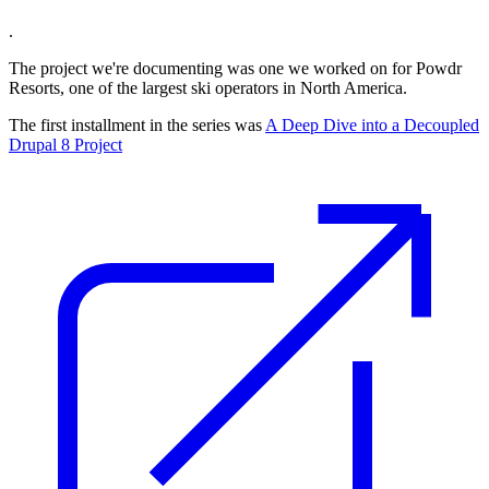
.
The project we're documenting was one we worked on for Powdr
Resorts, one of the largest ski operators in North America.
The first installment in the series was
A Deep Dive into a Decoupled
Drupal 8 Project