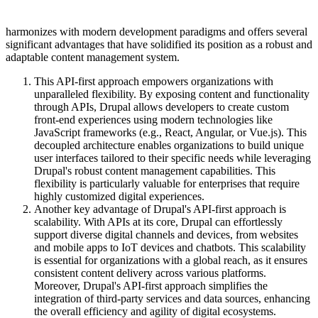
harmonizes with modern development paradigms and offers several
significant advantages that have solidified its position as a robust and
adaptable content management system.
This API-first approach empowers organizations with
unparalleled flexibility. By exposing content and functionality
through APIs, Drupal allows developers to create custom
front-end experiences using modern technologies like
JavaScript frameworks (e.g., React, Angular, or Vue.js). This
decoupled architecture enables organizations to build unique
user interfaces tailored to their specific needs while leveraging
Drupal's robust content management capabilities. This
flexibility is particularly valuable for enterprises that require
highly customized digital experiences.
Another key advantage of Drupal's API-first approach is
scalability. With APIs at its core, Drupal can effortlessly
support diverse digital channels and devices, from websites
and mobile apps to IoT devices and chatbots. This scalability
is essential for organizations with a global reach, as it ensures
consistent content delivery across various platforms.
Moreover, Drupal's API-first approach simplifies the
integration of third-party services and data sources, enhancing
the overall efficiency and agility of digital ecosystems.