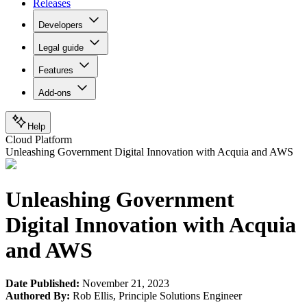
Releases
Developers
Legal guide
Features
Add-ons
Help
Cloud Platform
Unleashing Government Digital Innovation with Acquia and AWS
Unleashing Government
Digital Innovation with Acquia
and AWS
Date Published:
November 21, 2023
Authored By:
Rob Ellis
,
Principle Solutions Engineer