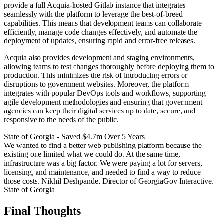
provide a full Acquia-hosted Gitlab instance that integrates
seamlessly with the platform to leverage the best-of-breed
capabilities. This means that development teams can collaborate
efficiently, manage code changes effectively, and automate the
deployment of updates, ensuring rapid and error-free releases.
Acquia also provides development and staging environments,
allowing teams to test changes thoroughly before deploying them to
production. This minimizes the risk of introducing errors or
disruptions to government websites. Moreover, the platform
integrates with popular DevOps tools and workflows, supporting
agile development methodologies and ensuring that government
agencies can keep their digital services up to date, secure, and
responsive to the needs of the public.
State of Georgia - Saved $4.7m Over 5 Years
We wanted to find a better web publishing platform because the
existing one limited what we could do. At the same time,
infrastructure was a big factor. We were paying a lot for servers,
licensing, and maintenance, and needed to find a way to reduce
those costs. Nikhil Deshpande, Director of GeorgiaGov Interactive,
State of Georgia
Final Thoughts