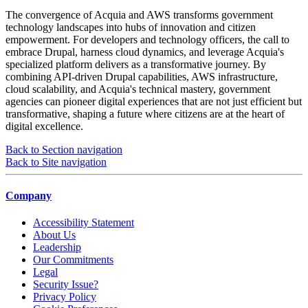
The convergence of Acquia and AWS transforms government
technology landscapes into hubs of innovation and citizen
empowerment. For developers and technology officers, the call to
embrace Drupal, harness cloud dynamics, and leverage Acquia's
specialized platform delivers as a transformative journey. By
combining API-driven Drupal capabilities, AWS infrastructure,
cloud scalability, and Acquia's technical mastery, government
agencies can pioneer digital experiences that are not just efficient but
transformative, shaping a future where citizens are at the heart of
digital excellence.
Back to Section navigation
Back to Site navigation
Company
Accessibility Statement
About Us
Leadership
Our Commitments
Legal
Security Issue?
Privacy Policy