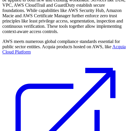
VPC, AWS CloudTrail and GuardDuty establish secure
foundations. While capabilities like AWS Security Hub, Amazon
Macie and AWS Certificate Manager further enforce zero trust
principles like least privilege access, segmentation, inspection and
continuous verification. These tools together allow implementing
context-aware access controls.
AWS meets numerous global compliance standards essential for
public sector entities. Acquia products hosted on AWS, like
Acquia
Cloud Platform