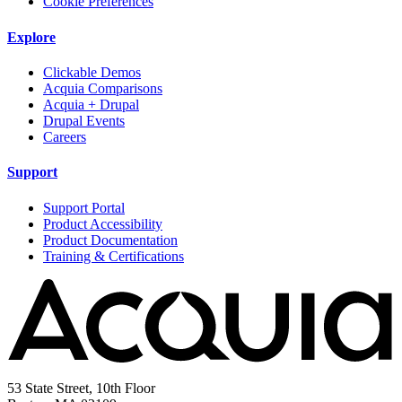
Cookie Preferences
Explore
Clickable Demos
Acquia Comparisons
Acquia + Drupal
Drupal Events
Careers
Support
Support Portal
Product Accessibility
Product Documentation
Training & Certifications
53 State Street, 10th Floor