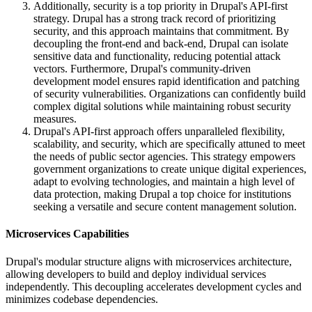
Additionally, security is a top priority in Drupal's API-first
strategy. Drupal has a strong track record of prioritizing
security, and this approach maintains that commitment. By
decoupling the front-end and back-end, Drupal can isolate
sensitive data and functionality, reducing potential attack
vectors. Furthermore, Drupal's community-driven
development model ensures rapid identification and patching
of security vulnerabilities. Organizations can confidently build
complex digital solutions while maintaining robust security
measures.
Drupal's API-first approach offers unparalleled flexibility,
scalability, and security, which are specifically attuned to meet
the needs of public sector agencies. This strategy empowers
government organizations to create unique digital experiences,
adapt to evolving technologies, and maintain a high level of
data protection, making Drupal a top choice for institutions
seeking a versatile and secure content management solution.
Microservices Capabilities
Drupal's modular structure aligns with microservices architecture,
allowing developers to build and deploy individual services
independently. This decoupling accelerates development cycles and
minimizes codebase dependencies.