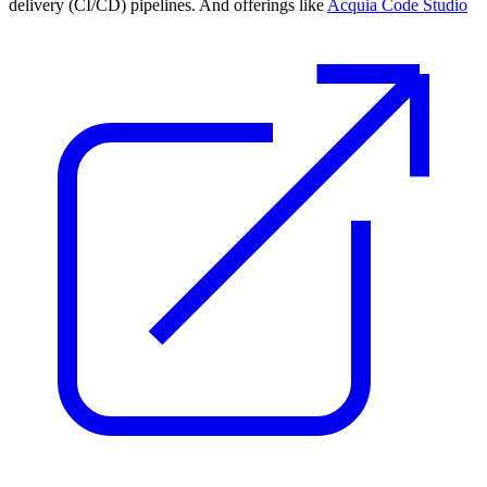
delivery (CI/CD) pipelines. And offerings like
Acquia Code Studio