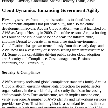
Principal Advisory Consultant, Shared Delivery Teams, AWS
Cloud Dynamics: Enhancing Government Agility
Elevating services from on-premise solutions to cloud-hosted
environments amplifies not just scalability, but also the entire
development lifecycle. Acquia Cloud Platform was first launched on
AWS as Acquia Hosting in 2009. One of the reasons Acquia hosting
was built on the cloud was to be able scale the infrastructure,
allowing Drupal to operate in an enterprise-grade environment.
Cloud Platform has grown tremendously from those early days and
AWS now has a vast array of services scaling from infrastructure to
AI. Some of the capabilities driving public sector cloud adoption
are: Security and Compliance, Cost management, Business
continuity, and Extensibility.
Security & Compliance
AWS's security tools and global compliance standards fortify Acquia
Cloud Platform, ensuring utmost data protection for public sector
organizations. In the world of digital security there's an increasing
shift towards Zero Trust architecture, which implies trust no one,
verify everyone. A number of AWS identity and networking services
provide core Zero Trust building blocks as standard features that can
be applied to both new and existing workloads. Services like IAM,