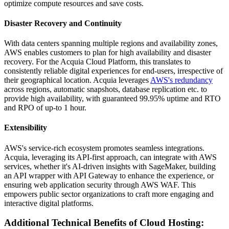
optimize compute resources and save costs.
Disaster Recovery and Continuity
With data centers spanning multiple regions and availability zones,
AWS enables customers to plan for high availability and disaster
recovery. For the Acquia Cloud Platform, this translates to
consistently reliable digital experiences for end-users, irrespective of
their geographical location. Acquia leverages
AWS's redundancy
across regions, automatic snapshots, database replication etc. to
provide high availability, with guaranteed 99.95% uptime and RTO
and RPO of up-to 1 hour.
Extensibility
AWS's service-rich ecosystem promotes seamless integrations.
Acquia, leveraging its API-first approach, can integrate with AWS
services, whether it's AI-driven insights with SageMaker, building
an API wrapper with API Gateway to enhance the experience, or
ensuring web application security through AWS WAF. This
empowers public sector organizations to craft more engaging and
interactive digital platforms.
Additional Technical Benefits of Cloud Hosting: