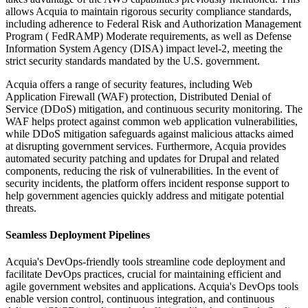
allows Acquia to maintain rigorous security compliance standards,
including adherence to Federal Risk and Authorization Management
Program ( FedRAMP) Moderate requirements, as well as Defense
Information System Agency (DISA) impact level-2, meeting the
strict security standards mandated by the U.S. government.
Acquia offers a range of security features, including Web
Application Firewall (WAF) protection, Distributed Denial of
Service (DDoS) mitigation, and continuous security monitoring. The
WAF helps protect against common web application vulnerabilities,
while DDoS mitigation safeguards against malicious attacks aimed
at disrupting government services. Furthermore, Acquia provides
automated security patching and updates for Drupal and related
components, reducing the risk of vulnerabilities. In the event of
security incidents, the platform offers incident response support to
help government agencies quickly address and mitigate potential
threats.
Seamless Deployment Pipelines
Acquia's DevOps-friendly tools streamline code deployment and
facilitate DevOps practices, crucial for maintaining efficient and
agile government websites and applications. Acquia's DevOps tools
enable version control, continuous integration, and continuous