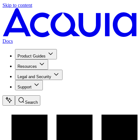
Skip to content
Docs
Product Guides
Resources
Legal and Security
Support
Search