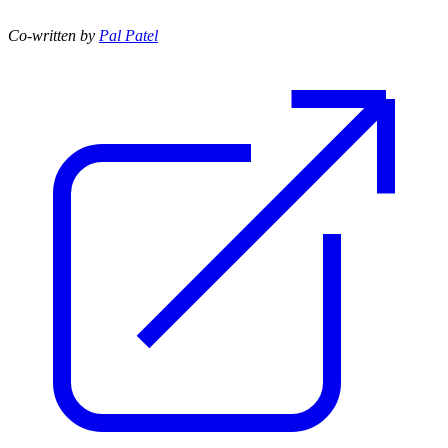
Co-written by
Pal Patel