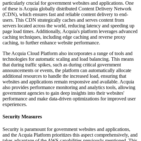
particularly crucial for government websites and applications. One
of these is Acquia globally distributed Content Delivery Network
(CDN), which ensures fast and reliable content delivery to end-
users. This CDN strategically caches and serves content from
servers located across the world, reducing latency and speeding up
page load times. Additionally, Acquia's platform leverages advanced
caching techniques, including edge caching and reverse proxy
caching, to further enhance website performance.
The Acquia Cloud Platform also incorporates a range of tools and
technologies for automatic scaling and load balancing. This means
that during traffic spikes, such as during critical government
announcements or events, the platform can automatically allocate
additional resources to handle the increased load, ensuring that
websites and applications remain responsive and available. Acquia
also provides performance monitoring and analytics tools, allowing
government agencies to gain deep insights into their websites'
performance and make data-driven optimizations for improved user
experiences.
Security Measures
Security is paramount for government websites and applications,
and the Acquia Platform prioritizes this aspect comprehensively, and
takes advantage of the AWS capabilities previously mentioned. This