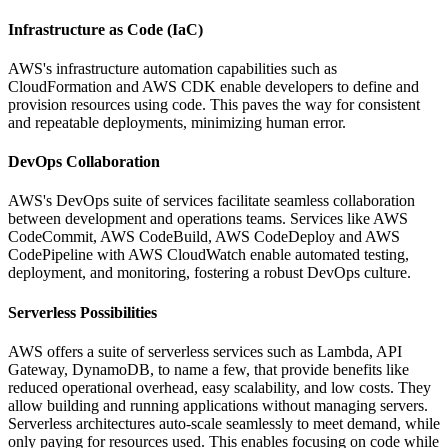
Infrastructure as Code (IaC)
AWS's infrastructure automation capabilities such as
CloudFormation and AWS CDK enable developers to define and
provision resources using code. This paves the way for consistent
and repeatable deployments, minimizing human error.
DevOps Collaboration
AWS's DevOps suite of services facilitate seamless collaboration
between development and operations teams. Services like AWS
CodeCommit, AWS CodeBuild, AWS CodeDeploy and AWS
CodePipeline with AWS CloudWatch enable automated testing,
deployment, and monitoring, fostering a robust DevOps culture.
Serverless Possibilities
AWS offers a suite of serverless services such as Lambda, API
Gateway, DynamoDB, to name a few, that provide benefits like
reduced operational overhead, easy scalability, and low costs. They
allow building and running applications without managing servers.
Serverless architectures auto-scale seamlessly to meet demand, while
only paying for resources used. This enables focusing on code while