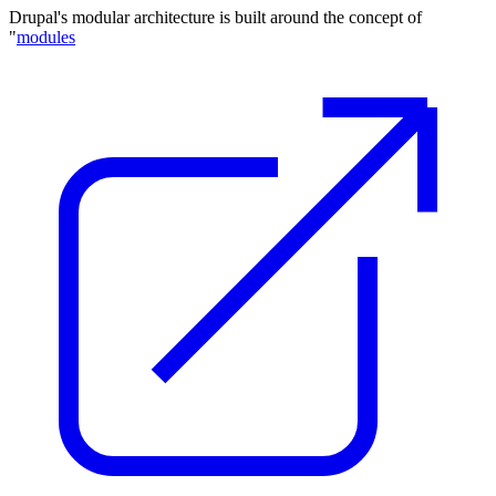
Drupal's modular architecture is built around the concept of
"
modules