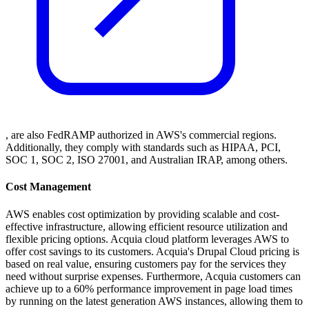
, are also FedRAMP authorized in AWS's commercial regions.
Additionally, they comply with standards such as HIPAA, PCI,
SOC 1, SOC 2, ISO 27001, and Australian IRAP, among others.
Cost Management
AWS enables cost optimization by providing scalable and cost-
effective infrastructure, allowing efficient resource utilization and
flexible pricing options. Acquia cloud platform leverages AWS to
offer cost savings to its customers. Acquia's Drupal Cloud pricing is
based on real value, ensuring customers pay for the services they
need without surprise expenses. Furthermore, Acquia customers can
achieve up to a 60% performance improvement in page load times
by running on the latest generation AWS instances, allowing them to