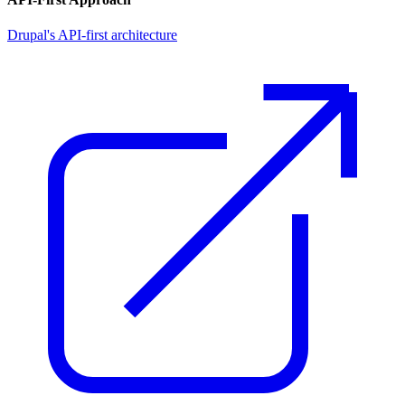
Drupal's API-first architecture