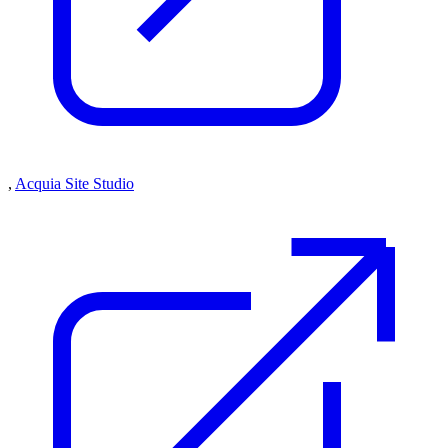
,
Acquia Site Studio