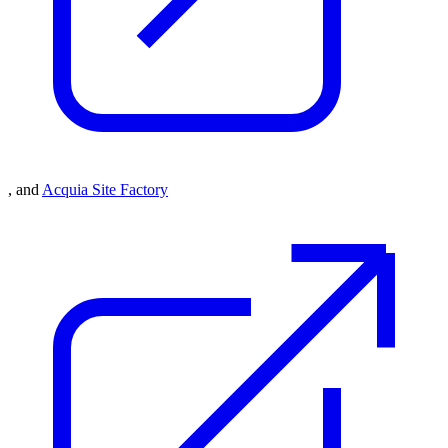
, and
Acquia Site Factory