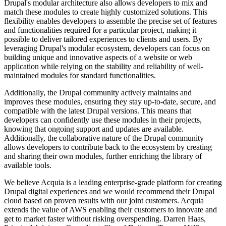
Drupal's modular architecture also allows developers to mix and
match these modules to create highly customized solutions. This
flexibility enables developers to assemble the precise set of features
and functionalities required for a particular project, making it
possible to deliver tailored experiences to clients and users. By
leveraging Drupal's modular ecosystem, developers can focus on
building unique and innovative aspects of a website or web
application while relying on the stability and reliability of well-
maintained modules for standard functionalities.
Additionally, the Drupal community actively maintains and
improves these modules, ensuring they stay up-to-date, secure, and
compatible with the latest Drupal versions. This means that
developers can confidently use these modules in their projects,
knowing that ongoing support and updates are available.
Additionally, the collaborative nature of the Drupal community
allows developers to contribute back to the ecosystem by creating
and sharing their own modules, further enriching the library of
available tools.
We believe Acquia is a leading enterprise-grade platform for creating
Drupal digital experiences and we would recommend their Drupal
cloud based on proven results with our joint customers. Acquia
extends the value of AWS enabling their customers to innovate and
get to market faster without risking overspending. Darren Haas,