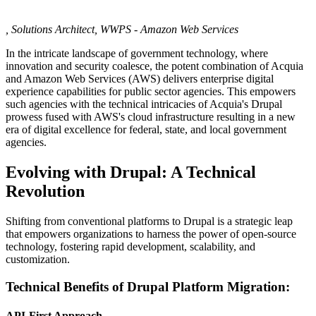
, Solutions Architect, WWPS - Amazon Web Services
In the intricate landscape of government technology, where
innovation and security coalesce, the potent combination of Acquia
and Amazon Web Services (AWS) delivers enterprise digital
experience capabilities for public sector agencies. This empowers
such agencies with the technical intricacies of Acquia's Drupal
prowess fused with AWS's cloud infrastructure resulting in a new
era of digital excellence for federal, state, and local government
agencies.
Evolving with Drupal: A Technical
Revolution
Shifting from conventional platforms to Drupal is a strategic leap
that empowers organizations to harness the power of open-source
technology, fostering rapid development, scalability, and
customization.
Technical Benefits of Drupal Platform Migration:
API-First Approach