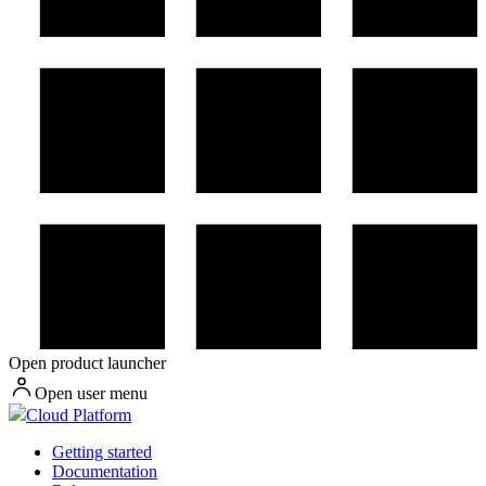
Open product launcher
Open user menu
Cloud Platform
Getting started
Documentation