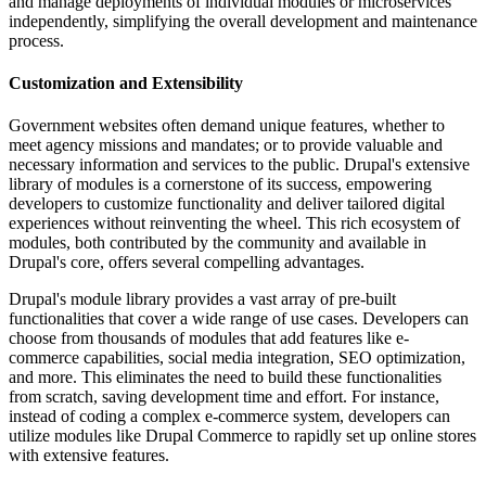
and manage deployments of individual modules or microservices
independently, simplifying the overall development and maintenance
process.
Customization and Extensibility
Government websites often demand unique features, whether to
meet agency missions and mandates; or to provide valuable and
necessary information and services to the public. Drupal's extensive
library of modules is a cornerstone of its success, empowering
developers to customize functionality and deliver tailored digital
experiences without reinventing the wheel. This rich ecosystem of
modules, both contributed by the community and available in
Drupal's core, offers several compelling advantages.
Drupal's module library provides a vast array of pre-built
functionalities that cover a wide range of use cases. Developers can
choose from thousands of modules that add features like e-
commerce capabilities, social media integration, SEO optimization,
and more. This eliminates the need to build these functionalities
from scratch, saving development time and effort. For instance,
instead of coding a complex e-commerce system, developers can
utilize modules like Drupal Commerce to rapidly set up online stores
with extensive features.