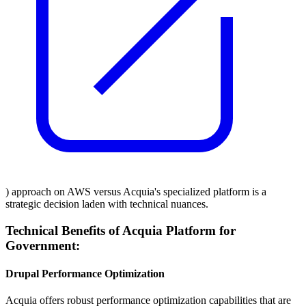
) approach on AWS versus Acquia's specialized platform is a
strategic decision laden with technical nuances.
Technical Benefits of Acquia Platform for
Government:
Drupal Performance Optimization
Acquia offers robust performance optimization capabilities that are