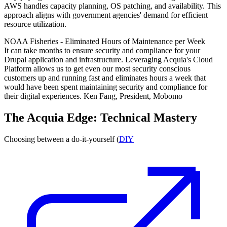
AWS handles capacity planning, OS patching, and availability. This
approach aligns with government agencies' demand for efficient
resource utilization.
NOAA Fisheries - Eliminated Hours of Maintenance per Week
It can take months to ensure security and compliance for your
Drupal application and infrastructure. Leveraging Acquia's Cloud
Platform allows us to get even our most security conscious
customers up and running fast and eliminates hours a week that
would have been spent maintaining security and compliance for
their digital experiences. Ken Fang, President, Mobomo
The Acquia Edge: Technical Mastery
Choosing between a do-it-yourself (
DIY