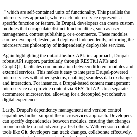
," which are self-contained units of functionality. This parallels the
microservices approach, where each microservice represents a
specific function or feature. In Drupal, developers can create custom
modules that encapsulate distinct functionalities, such as user
management, content publishing, or e-commerce. These modules
can be developed, tested, and deployed independently, mirroring the
microservices philosophy of independently deployable services.
Again highlighting the out-of-the-box API-first approach, Drupal's
robust API support, particularly through RESTful APIs and
GraphQL, facilitates communication between different modules and
external services. This makes it easy to integrate Drupal-powered
microservices with other systems, enabling seamless data exchange
and interaction. For instance, a Drupal-based content management
microservice can provide content via RESTful APIs to a separate
ecommerce microservice, allowing for a decoupled yet cohesive
digital experience.
Lastly, Drupal's dependency management and version control
capabilities further support the microservices approach. Developers
can specify dependencies between modules, ensuring that changes
in one module do not adversely affect others. With version control
tools like Git, developers can track changes, collaborate effectively,