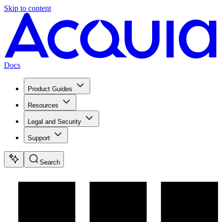
Skip to content
Docs
Product Guides
Resources
Legal and Security
Support
Search