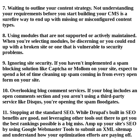
7. Waiting to outline your content strategy. Not understanding
your requirements before you start building your CMS is a
surefire way to end up with missing or misconfigured content
types.
8. Using modules that are not supported or actively maintained.
When you're selecting modules, be discerning or you could end
up with a broken site or one that is vulnerable to security
problems.
9. Ignoring site security. If you haven't implemented a spam
blocking solution like Captcha or Mollom on your site, expect to
spend a lot of time cleaning up spam coming in from every open
form on your site.
10. Overlooking blog comment services. If your blog includes an
open comments section and you aren't using a third-party
service like Disqus, you're opening the spam floodgates.
11. Stopping at the standard SEO. While Drupal's built in SEO
benefits are good, not leveraging other tools out there to get you
the best rankings possible is a big miss. Amp up your site's SEO
by using Google Webmaster Tools to submit an XML sitemap
and understand how your optimization efforts are paying off.