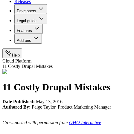
Releases
Developers
Legal guide
Features
Add-ons
Help
Cloud Platform
11 Costly Drupal Mistakes
11 Costly Drupal Mistakes
Date Published:
May 13, 2016
Authored By:
Paige Taylor
,
Product Marketing Manager
Cross-posted with permission from
OHO Interactive