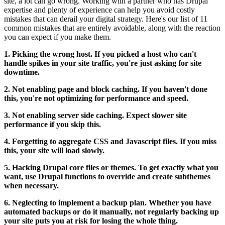
site, a lot can go wrong. Working with a partner who has Drupal
expertise and plenty of experience can help you avoid costly
mistakes that can derail your digital strategy. Here's our list of 11
common mistakes that are entirely avoidable, along with the reaction
you can expect if you make them.
1. Picking the wrong host. If you picked a host who can't
handle spikes in your site traffic, you're just asking for site
downtime.
2. Not enabling page and block caching. If you haven't done
this, you're not optimizing for performance and speed.
3. Not enabling server side caching. Expect slower site
performance if you skip this.
4. Forgetting to aggregate CSS and Javascript files. If you miss
this, your site will load slowly.
5. Hacking Drupal core files or themes. To get exactly what you
want, use Drupal functions to override and create subthemes
when necessary.
6. Neglecting to implement a backup plan. Whether you have
automated backups or do it manually, not regularly backing up
your site puts you at risk for losing the whole thing.