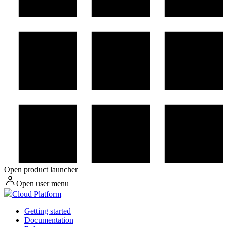
Open product launcher
Open user menu
Cloud Platform
Getting started
Documentation