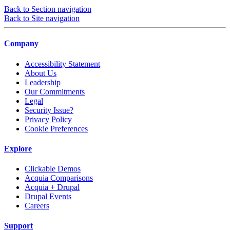
Back to Section navigation
Back to Site navigation
Company
Accessibility Statement
About Us
Leadership
Our Commitments
Legal
Security Issue?
Privacy Policy
Cookie Preferences
Explore
Clickable Demos
Acquia Comparisons
Acquia + Drupal
Drupal Events
Careers
Support