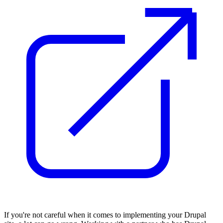
If you're not careful when it comes to implementing your Drupal