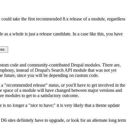
we could take the first recommended 8.x release of a module, regardless
 as a whole is just a release candidate. In a case like this, you have
ustom code and community-contributed Drupal modules. There are,
ymphony, instead of Drupal's Search API module that was not yet
the future, since you will be depending on custom code.
a "recommended release" status, or you'll have to get involved in the
ture space of a module will have changed between major versions and
ure modules to get to a satisfactory outcome.
 is no longer a "nice to have;" it is very likely that a theme update
6 sites definitely have to upgrade, or look for an alternate long term