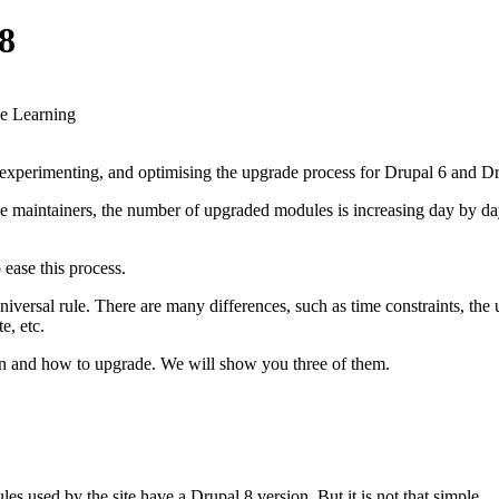
8
ne Learning
xperimenting, and optimising the upgrade process for Drupal 6 and Dru
 maintainers, the number of upgraded modules is increasing day by day. 
 ease this process.
universal rule. There are many differences, such as time constraints, the
e, etc.
hen and how to upgrade. We will show you three of them.
s used by the site have a Drupal 8 version. But it is not that simple.