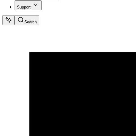
Support
Search