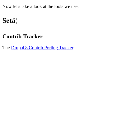
Now let's take a look at the tools we use.
Setâ¦
Contrib Tracker
The
Drupal 8 Contrib Porting Tracker