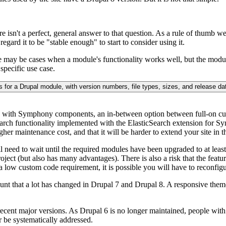
ere isn't a perfect, general answer to that question. As a rule of thumb 
regard it to be "stable enough" to start to consider using it.
re may be cases when a module's functionality works well, but the module
specific use case.
d with Symphony components, an in-between option between full-on c
earch functionality implemented with the ElasticSearch extension for S
her maintenance cost, and that it will be harder to extend your site in 
need to wait until the required modules have been upgraded to at least 
oject (but also has many advantages). There is also a risk that the fea
 a low custom code requirement, it is possible you will have to reconfig
count that a lot has changed in Drupal 7 and Drupal 8. A responsive theme
cent major versions. As Drupal 6 is no longer maintained, people with D
r be systematically addressed.