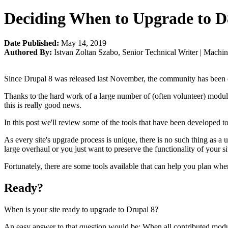
Deciding When to Upgrade to D
Date Published:
May 14, 2019
Authored By:
Istvan Zoltan Szabo
,
Senior Technical Writer | Machi
Since Drupal 8 was released last November, the community has been e
Thanks to the hard work of a large number of (often volunteer) module
this is really good news.
In this post we'll review some of the tools that have been developed to
As every site's upgrade process is unique, there is no such thing as a 
large overhaul or you just want to preserve the functionality of your sit
Fortunately, there are some tools available that can help you plan w
Ready?
When is your site ready to upgrade to Drupal 8?
An easy answer to that question would be: When all contributed module