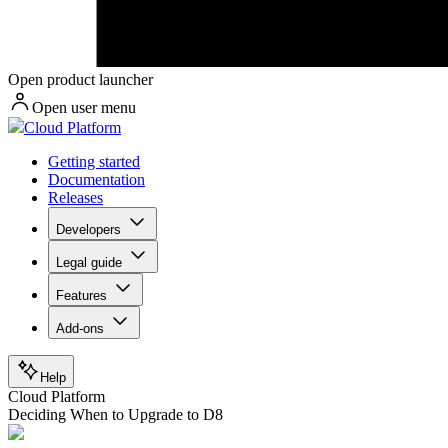
Open product launcher
Open user menu
Cloud Platform
Getting started
Documentation
Releases
Developers
Legal guide
Features
Add-ons
Help
Cloud Platform
Deciding When to Upgrade to D8