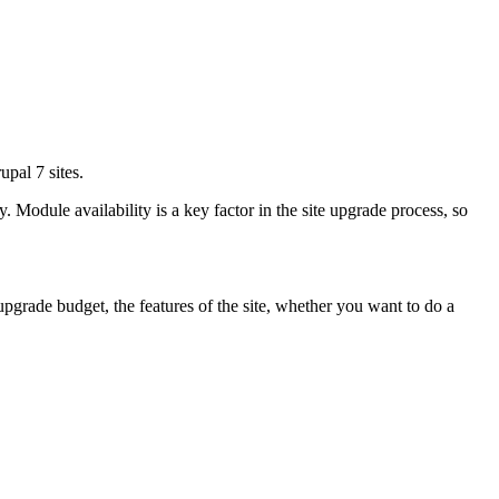
pal 7 sites.
Module availability is a key factor in the site upgrade process, so
 upgrade budget, the features of the site, whether you want to do a