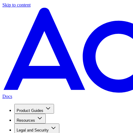
Skip to content
Docs
Product Guides
Resources
Legal and Security