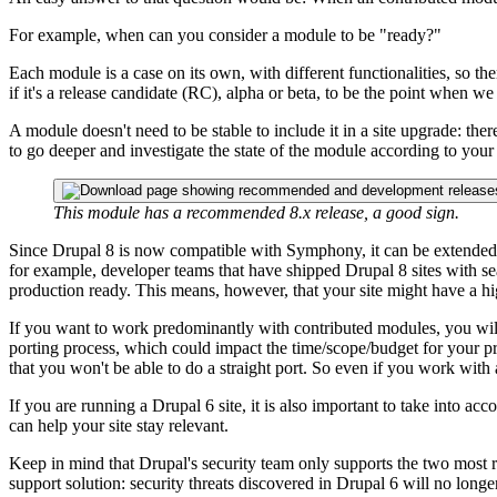
For example, when can you consider a module to be "ready?"
Each module is a case on its own, with different functionalities, so th
if it's a release candidate (RC), alpha or beta, to be the point when we 
A module doesn't need to be stable to include it in a site upgrade: the
to go deeper and investigate the state of the module according to your 
This module has a recommended 8.x release, a good sign.
Since Drupal 8 is now compatible with Symphony, it can be extende
for example, developer teams that have shipped Drupal 8 sites with s
production ready. This means, however, that your site might have a hig
If you want to work predominantly with contributed modules, you will 
porting process, which could impact the time/scope/budget for your pr
that you won't be able to do a straight port. So even if you work with
If you are running a Drupal 6 site, it is also important to take into ac
can help your site stay relevant.
Keep in mind that Drupal's security team only supports the two most re
support solution: security threats discovered in Drupal 6 will no longe