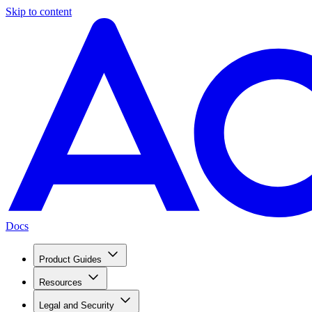
Skip to content
Docs
Product Guides
Resources
Legal and Security