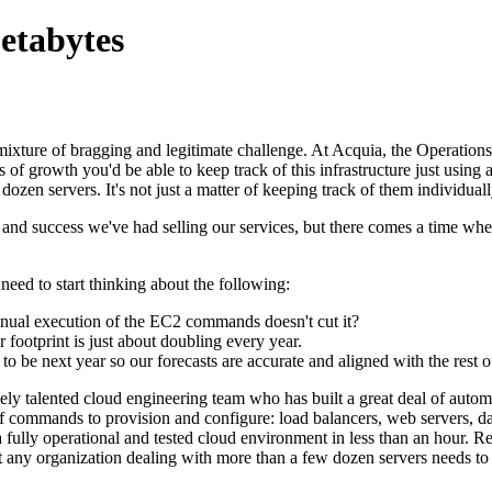
etabytes
d mixture of bragging and legitimate challenge. At Acquia, the Operati
f growth you'd be able to keep track of this infrastructure just using a
ozen servers. It's not just a matter of keeping track of them individual
h and success we've had selling our services, but there comes a time wh
eed to start thinking about the following:
anual execution of the EC2 commands doesn't cut it?
 footprint is just about doubling every year.
o be next year so our forecasts are accurate and aligned with the rest o
emely talented cloud engineering team who has built a great deal of au
ul of commands to provision and configure: load balancers, web servers,
o a fully operational and tested cloud environment in less than an hour. 
y organization dealing with more than a few dozen servers needs to sta