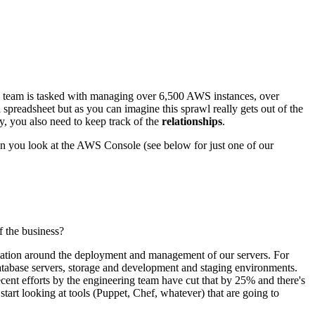
ons team is tasked with managing over 6,500 AWS instances, over
 spreadsheet but as you can imagine this sprawl really gets out of the
ly, you also need to keep track of the
relationships
.
en you look at the AWS Console (see below for just one of our
f the business?
tomation around the deployment and management of our servers. For
 database servers, storage and development and staging environments.
Recent efforts by the engineering team have cut that by 25% and there's
rt looking at tools (Puppet, Chef, whatever) that are going to