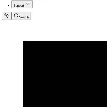
Support
Search