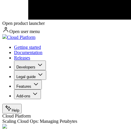
Open product launcher
Open user menu
Cloud Platform
Getting started
Documentation
Releases
Developers
Legal guide
Features
Add-ons
Help
Cloud Platform
Scaling Cloud Ops: Managing Petabytes