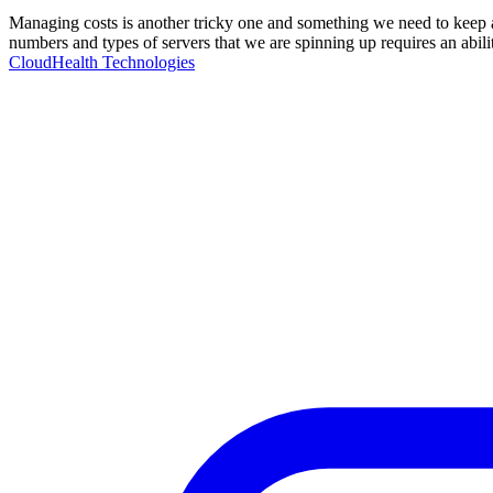
Managing costs is another tricky one and something we need to keep a
numbers and types of servers that we are spinning up requires an abil
CloudHealth Technologies