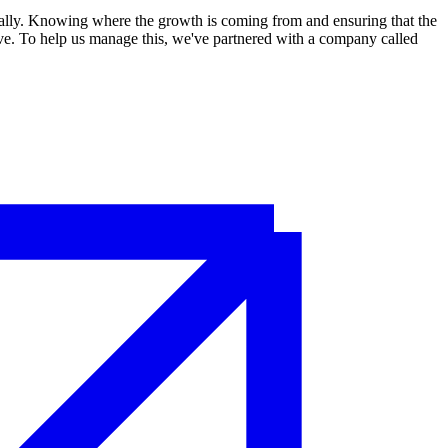
cially. Knowing where the growth is coming from and ensuring that the
tive. To help us manage this, we've partnered with a company called