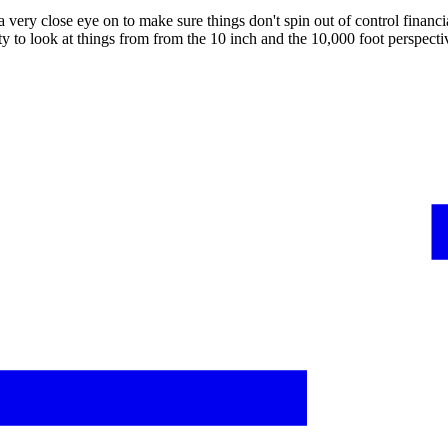
 very close eye on to make sure things don't spin out of control finan
ity to look at things from from the 10 inch and the 10,000 foot perspec