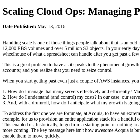
Scaling Cloud Ops: Managing P
Date Published:
May 13, 2016
Handling scale is one of those things people talk about that is an od
12,000 EBS volumes and over 5 million S3 objects. In your early days o
wheelhouse of what a spreadsheet can handle after you get past a few d
This is a great problem to have as it speaks to the phenomenal growt
accounts) and you realize that you need to seize control.
When you start getting past even just a couple of AWS instances, you n
1. How do I manage that many servers effectively and efficiently? M
2. How do I understand (and control) my costs? In our case, our server
3. And, with a drumroll, how do I anticipate what my growth is going t
To address the first one we are fortunate, at Acquia, to have an extr
example, for us to provision an entire application stack it's a handf
This enabled us, historically, to go from a starting point of nothing t
more coming. The key message here isn't how awesome Acquia is but an
enable them to move quickly.