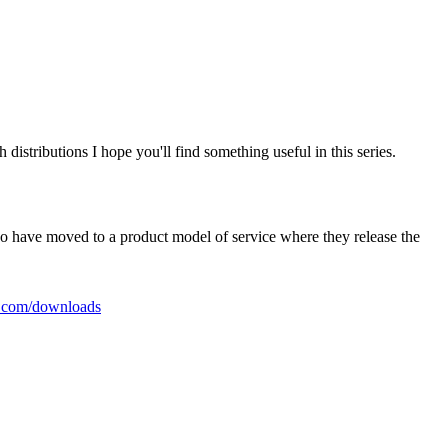
istributions I hope you'll find something useful in this series.
who have moved to a product model of service where they release the
a.com/downloads