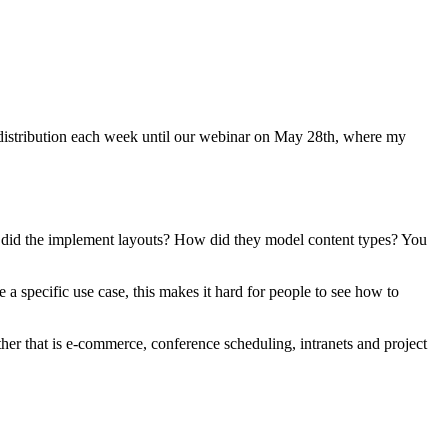
w distribution each week until our webinar on May 28th, where my
 did the implement layouts? How did they model content types? You
e a specific use case, this makes it hard for people to see how to
er that is e-commerce, conference scheduling, intranets and project