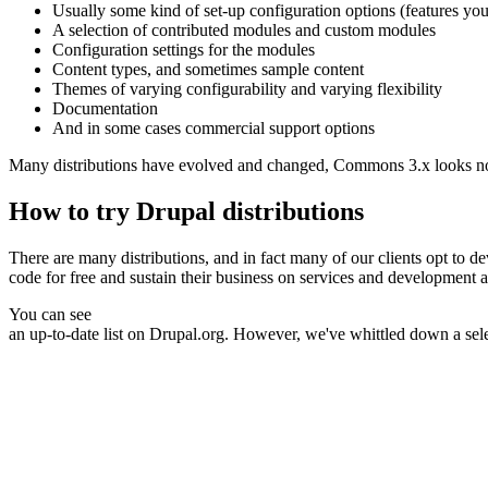
Usually some kind of set-up configuration options (features you
A selection of contributed modules and custom modules
Configuration settings for the modules
Content types, and sometimes sample content
Themes of varying configurability and varying flexibility
Documentation
And in some cases commercial support options
Many distributions have evolved and changed, Commons 3.x looks nothing
How to try Drupal distributions
There are many distributions, and in fact many of our clients opt to 
code for free and sustain their business on services and development ar
You can see
an up-to-date list on Drupal.org
. However, we've whittled down a sel