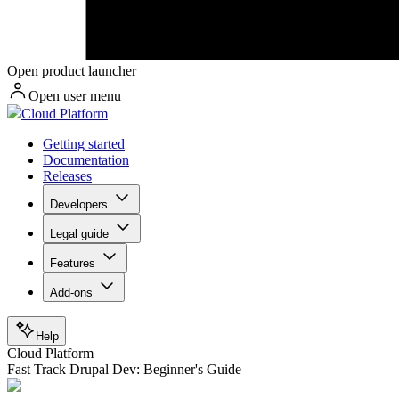
Open product launcher
Open user menu
Cloud Platform
Getting started
Documentation
Releases
Developers
Legal guide
Features
Add-ons
Help
Cloud Platform
Fast Track Drupal Dev: Beginner's Guide