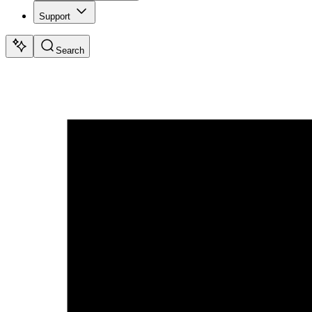
Support
Search