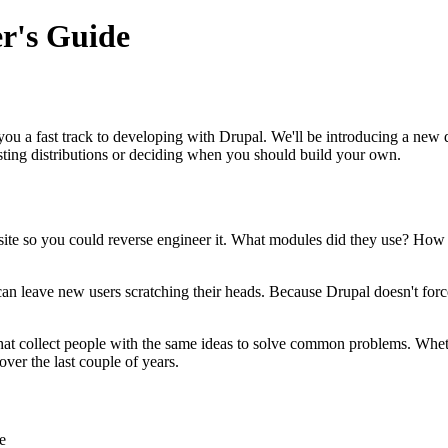
r's Guide
 you a fast track to developing with Drupal. We'll be introducing a ne
sting distributions or deciding when you should build your own.
site so you could reverse engineer it. What modules did they use? How
lf can leave new users scratching their heads. Because Drupal doesn't forc
that collect people with the same ideas to solve common problems. Wheth
ver the last couple of years.
e