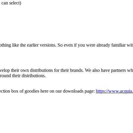
 can select)
 like the earlier versions. So even if you were already familiar with d
develop their own distributions for their brands. We also have partners 
ound their distributions.
ection box of goodies here on our downloads page:
https://www.acqui