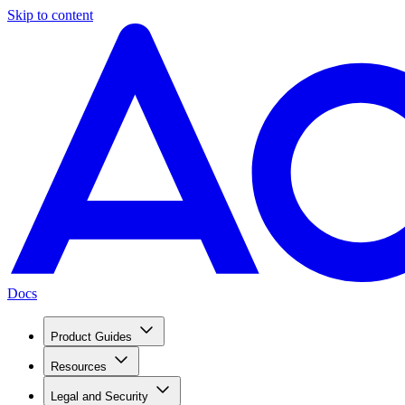
Skip to content
Docs
Product Guides
Resources
Legal and Security