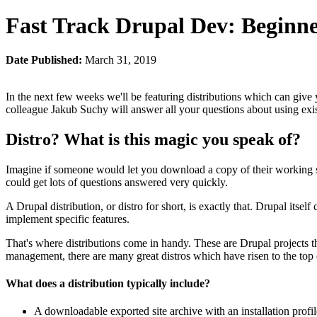
Fast Track Drupal Dev: Beginne
Date Published:
March 31, 2019
In the next few weeks we'll be featuring distributions which can give
colleague Jakub Suchy will answer all your questions about using exi
Distro? What is this magic you speak of?
Imagine if someone would let you download a copy of their working 
could get lots of questions answered very quickly.
A Drupal distribution, or distro for short, is exactly that. Drupal itse
implement specific features.
That's where distributions come in handy. These are Drupal projects 
management, there are many great distros which have risen to the top o
What does a distribution typically include?
A downloadable exported site archive with an installation profil