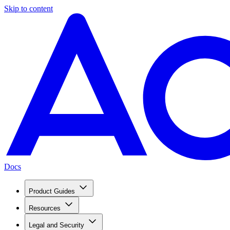
Skip to content
Docs
Product Guides
Resources
Legal and Security