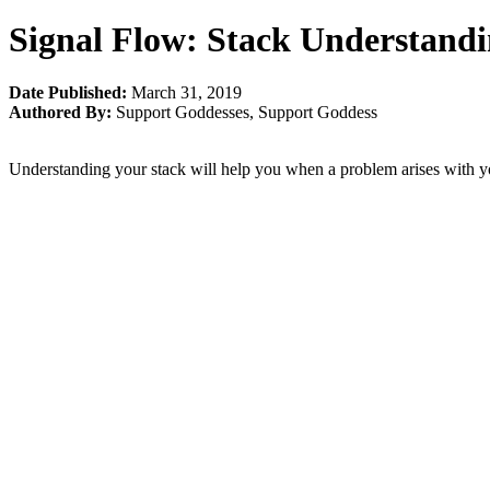
Signal Flow: Stack Understand
Date Published:
March 31, 2019
Authored By:
Support Goddesses
,
Support Goddess
Understanding your stack will help you when a problem arises with 