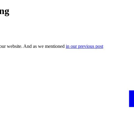
ing
your website. And as we mentioned
in our previous post