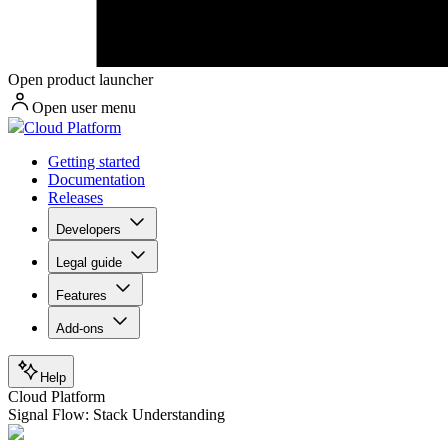
Open product launcher
Open user menu
Cloud Platform
Getting started
Documentation
Releases
Developers
Legal guide
Features
Add-ons
Help
Cloud Platform
Signal Flow: Stack Understanding