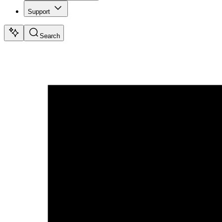
Support
Search