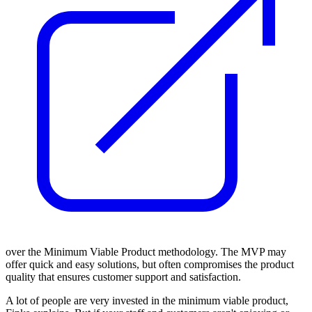
over the Minimum Viable Product methodology. The MVP may
offer quick and easy solutions, but often compromises the product
quality that ensures customer support and satisfaction.
A lot of people are very invested in the minimum viable product,