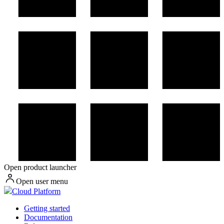
Open product launcher
Open user menu
Cloud Platform
Getting started
Documentation