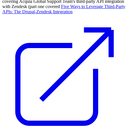
covering Acquia Global Support Team's third-party API integration
with Zendesk (part one covered
Five Ways to Leverage Third-Party
APIs: The Drupal-Zendesk Integration