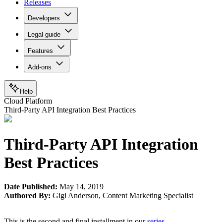
Releases
Developers
Legal guide
Features
Add-ons
Help
Cloud Platform
Third-Party API Integration Best Practices
Third-Party API Integration
Best Practices
Date Published:
May 14, 2019
Authored By:
Gigi Anderson
,
Content Marketing Specialist
This is the second and final installment in our
series