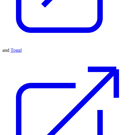
and
Toggl