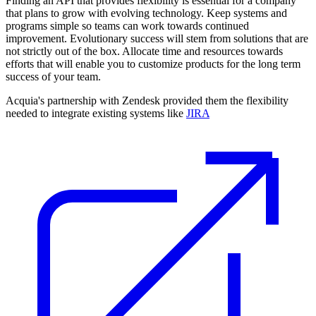
Finding an API that provides flexibility is essential for a company
that plans to grow with evolving technology. Keep systems and
programs simple so teams can work towards continued
improvement. Evolutionary success will stem from solutions that are
not strictly out of the box. Allocate time and resources towards
efforts that will enable you to customize products for the long term
success of your team.
Acquia's partnership with Zendesk provided them the flexibility
needed to integrate existing systems like
JIRA