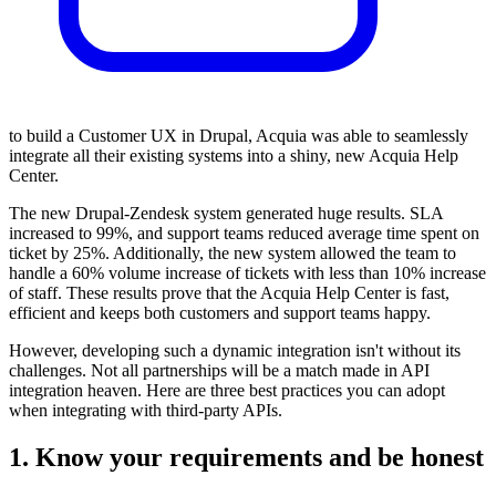
to build a Customer UX in Drupal, Acquia was able to seamlessly
integrate all their existing systems into a shiny, new Acquia Help
Center.
The new Drupal-Zendesk system generated huge results. SLA
increased to 99%, and support teams reduced average time spent on
ticket by 25%. Additionally, the new system allowed the team to
handle a 60% volume increase of tickets with less than 10% increase
of staff. These results prove that the Acquia Help Center is fast,
efficient and keeps both customers and support teams happy.
However, developing such a dynamic integration isn't without its
challenges. Not all partnerships will be a match made in API
integration heaven. Here are three best practices you can adopt
when integrating with third-party APIs.
1. Know your requirements and be honest