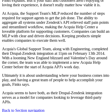
Finks explains. But if your staff and customers aren't enjoying or
loving their experience, it doesn't really matter how viable it is.
At Acquia, the Support Team's MLP reduced the number of steps
required for support agents to get the job done. The ability to
aggregate all systems under Zendesk's API relieved staff pain points
and streamlined workflow, making the Acquia Help Center a
loveable platform for supporting customers. Companies can build an
MLP with clear and driven decisions. Keeping products simple
enables companies to execute them well.
Acquia's Global Support Team, along with Engineering, completed
their Drupal-Zendesk integration at 11pm on February 13th 2014.
With a looming New England blizzard and Valentine's Day around
the corner, the team was able to implement a new Acquia Help
Center before the start of Acquia APJ's work day.
Ultimately it is about understanding where your business comes into
play, and having a great team of people to help accomplish your
goals, Finks says.
Acquia seems to have both, as their Drupal-Zendesk integration
serves as a model for companies looking to leverage third-party
APIs.
Back to Section navigation