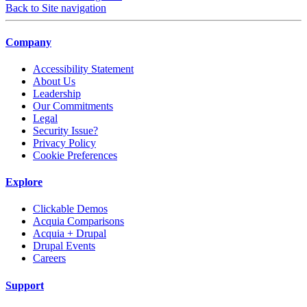
Back to Site navigation
Company
Accessibility Statement
About Us
Leadership
Our Commitments
Legal
Security Issue?
Privacy Policy
Cookie Preferences
Explore
Clickable Demos
Acquia Comparisons
Acquia + Drupal
Drupal Events
Careers
Support