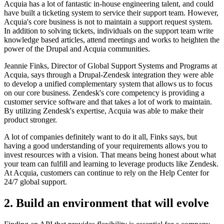
Acquia has a lot of fantastic in-house engineering talent, and could
have built a ticketing system to service their support team. However,
Acquia's core business is not to maintain a support request system.
In addition to solving tickets, individuals on the support team write
knowledge based articles, attend meetings and works to heighten the
power of the Drupal and Acquia communities.
Jeannie Finks, Director of Global Support Systems and Programs at
Acquia, says through a Drupal-Zendesk integration they were able
to develop a unified complementary system that allows us to focus
on our core business. Zendesk's core competency is providing a
customer service software and that takes a lot of work to maintain.
By utilizing Zendesk's expertise, Acquia was able to make their
product stronger.
A lot of companies definitely want to do it all, Finks says, but
having a good understanding of your requirements allows you to
invest resources with a vision. That means being honest about what
your team can fulfill and learning to leverage products like Zendesk.
At Acquia, customers can continue to rely on the Help Center for
24/7 global support.
2. Build an environment that will evolve