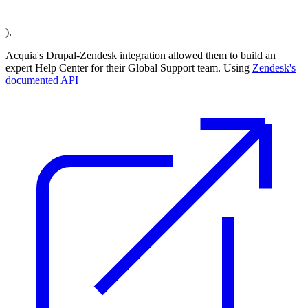
).
Acquia's Drupal-Zendesk integration allowed them to build an
expert Help Center for their Global Support team. Using
Zendesk's
documented API