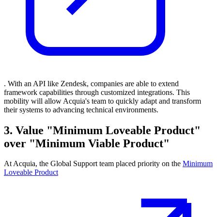
. With an API like Zendesk, companies are able to extend
framework capabilities through customized integrations. This
mobility will allow Acquia's team to quickly adapt and transform
their systems to advancing technical environments.
3. Value "Minimum Loveable Product"
over "Minimum Viable Product"
At Acquia, the Global Support team placed priority on the
Minimum
Loveable Product