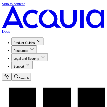
Skip to content
Docs
Product Guides
Resources
Legal and Security
Support
Search