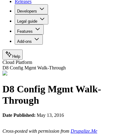
Releases
Developers
Legal guide
Features
Add-ons
Help
Cloud Platform
D8 Config Mgmt Walk-Through
D8 Config Mgmt Walk-
Through
Date Published:
May 13, 2016
Cross-posted with permission from
Drupalize.Me