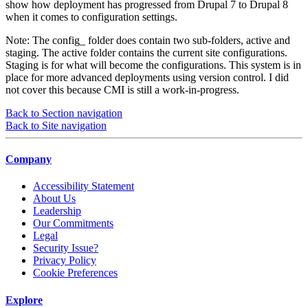
show how deployment has progressed from Drupal 7 to Drupal 8
when it comes to configuration settings.
Note: The config_ folder does contain two sub-folders, active and
staging. The active folder contains the current site configurations.
Staging is for what will become the configurations. This system is in
place for more advanced deployments using version control. I did
not cover this because CMI is still a work-in-progress.
Back to Section navigation
Back to Site navigation
Company
Accessibility Statement
About Us
Leadership
Our Commitments
Legal
Security Issue?
Privacy Policy
Cookie Preferences
Explore