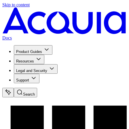
Skip to content
Docs
Product Guides
Resources
Legal and Security
Support
Search