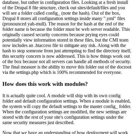
database, but rather in configuration files. Looking at a fresh install
of the Drupal 8 file structure, check out sites/default/files and you
will see a folder called config_ (note the hash). Out of the box,
Drupal 8 stores all configuration settings inside many ".yml" files
(pronounced yah-mull). The reason for the hash at the end of the
folder name is because the folder must be web server readable. This
originally caused security concerns because prying eyes could
potentially view information stored in these files, but the CMI team
now includes an .htaccess file to mitigate any risk. Along with the
hash to stop someone from just attempting to find the directory itself,
this security concern is now addressed. This is how things work out
of the box because not all servers can handle all methods of security.
The final measure is the ability to move this folder out of the docroot
via the settings.php which is 100% recommended for everyone.
How does this work with modules?
It is actually quite cool. A module will ship with its own config
folder and default configuration settings. When a module is enabled,
the system will copy the default settings to the master config_ folder.
When the configuration settings are modified, the new settings are
stored with the rest of your site's configuration settings under the
same security measures just described.
Now that we have an understanding of how deployment will work