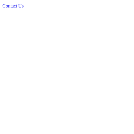
Contact Us