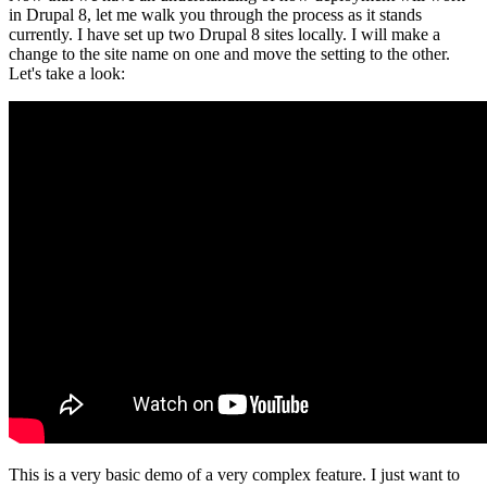
in Drupal 8, let me walk you through the process as it stands
currently. I have set up two Drupal 8 sites locally. I will make a
change to the site name on one and move the setting to the other.
Let's take a look:
This is a very basic demo of a very complex feature. I just want to