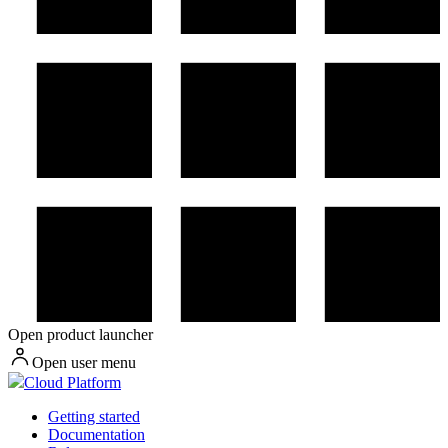
Open product launcher
Open user menu
Cloud Platform
Getting started
Documentation