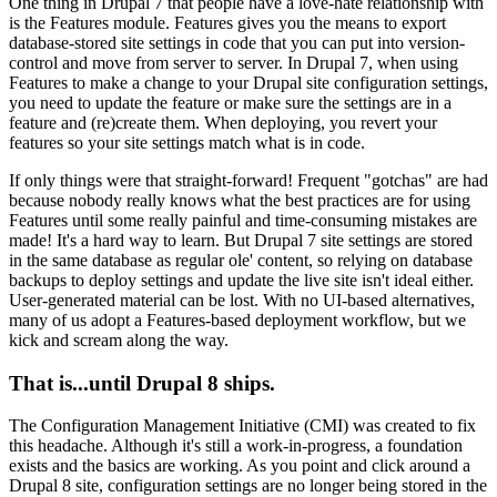
One thing in Drupal 7 that people have a love-hate relationship with
is the Features module. Features gives you the means to export
database-stored site settings in code that you can put into version-
control and move from server to server. In Drupal 7, when using
Features to make a change to your Drupal site configuration settings,
you need to update the feature or make sure the settings are in a
feature and (re)create them. When deploying, you revert your
features so your site settings match what is in code.
If only things were that straight-forward! Frequent "gotchas" are had
because nobody really knows what the best practices are for using
Features until some really painful and time-consuming mistakes are
made! It's a hard way to learn. But Drupal 7 site settings are stored
in the same database as regular ole' content, so relying on database
backups to deploy settings and update the live site isn't ideal either.
User-generated material can be lost. With no UI-based alternatives,
many of us adopt a Features-based deployment workflow, but we
kick and scream along the way.
That is...until Drupal 8 ships.
The Configuration Management Initiative (CMI) was created to fix
this headache. Although it's still a work-in-progress, a foundation
exists and the basics are working. As you point and click around a
Drupal 8 site, configuration settings are no longer being stored in the