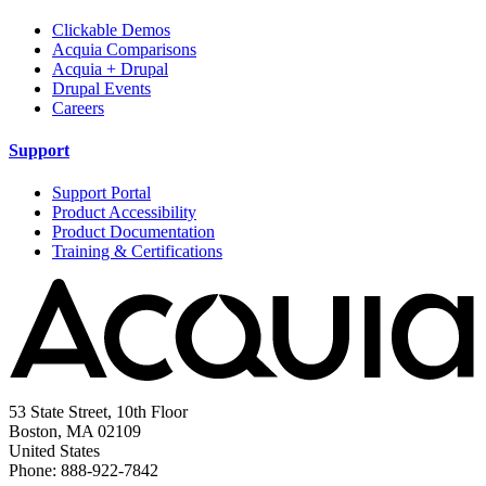
Clickable Demos
Acquia Comparisons
Acquia + Drupal
Drupal Events
Careers
Support
Support Portal
Product Accessibility
Product Documentation
Training & Certifications
53 State Street, 10th Floor
Boston, MA 02109
United States
Phone: 888-922-7842