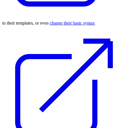
to their templates, or even
change their basic syntax