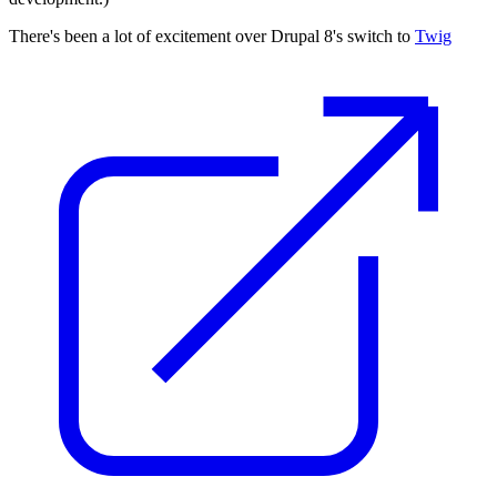
There's been a lot of excitement over Drupal 8's switch to
Twig