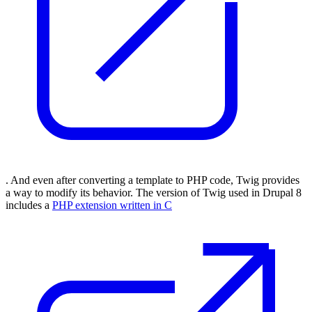
. And even after converting a template to PHP code, Twig provides
a way to modify its behavior. The version of Twig used in Drupal 8
includes a
PHP extension written in C