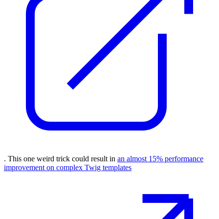
. This one weird trick could result in
an almost 15% performance
improvement on complex Twig templates