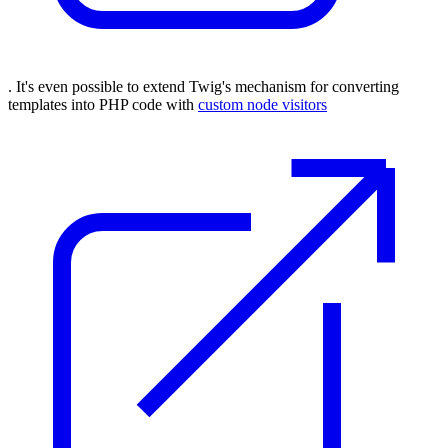
. It's even possible to extend Twig's mechanism for converting
templates into PHP code with
custom node visitors