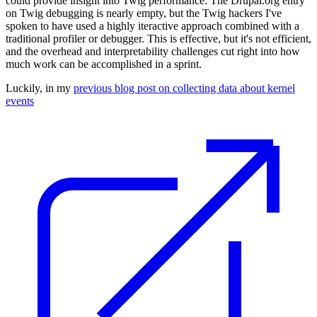
could provide insight into Twig performance. The
Drupal.org entry
on Twig debugging
is nearly empty, but the Twig hackers I've
spoken to have used a highly iteractive approach combined with a
traditional profiler or debugger. This is effective, but it's not efficient,
and the overhead and interpretability challenges cut right into how
much work can be accomplished in a sprint.
Luckily, in my
previous blog post on collecting data about kernel
events