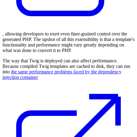
, allowing developers to exert even finer-grained control over the
generated PHP. The upshot of all this extensibility is that a template's
functionality and performance might vary greatly depending on
what was done to convert it to PHP.
The way that Twig is deployed can also affect performance.
Because compiled Twig templates are cached to disk, they can run
into
the same performance problems faced by the dependency
injection container