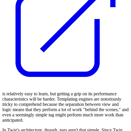
is relatively easy to learn, but getting a grip on its performance
characteristics will be harder. Templating engines are notoriously
tricky to comprehend because the separation between view and
logic means that they perform a lot of work "behind the scenes," and
even a seemingly simple tag might perform much more work than
anticipated.
In Twig's architecture, though, tags aren't that simple. Since Twig