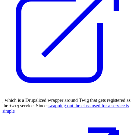
, which is a Drupalized wrapper around Twig that gets registered as
the
service. Since
swapping out the class used for a service is
twig
simple