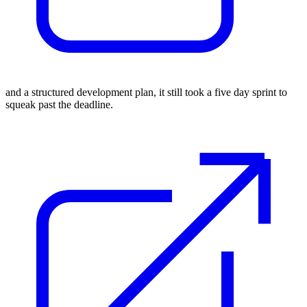
and a
structured development plan
, it still took a five day sprint to
squeak past the deadline.