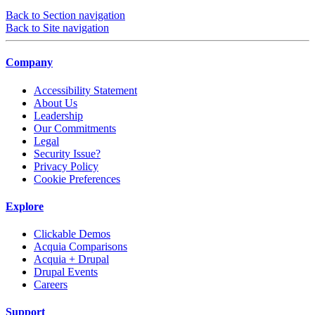
Back to Section navigation
Back to Site navigation
Company
Accessibility Statement
About Us
Leadership
Our Commitments
Legal
Security Issue?
Privacy Policy
Cookie Preferences
Explore
Clickable Demos
Acquia Comparisons
Acquia + Drupal
Drupal Events
Careers
Support