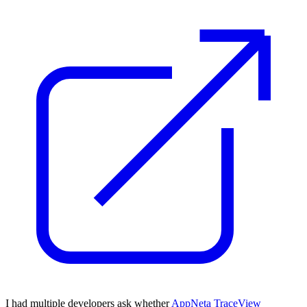
I had multiple developers ask whether
AppNeta TraceView