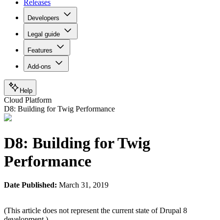
Releases
Developers
Legal guide
Features
Add-ons
Help
Cloud Platform
D8: Building for Twig Performance
D8: Building for Twig
Performance
Date Published:
March 31, 2019
(This article does not represent the current state of Drupal 8
development.)