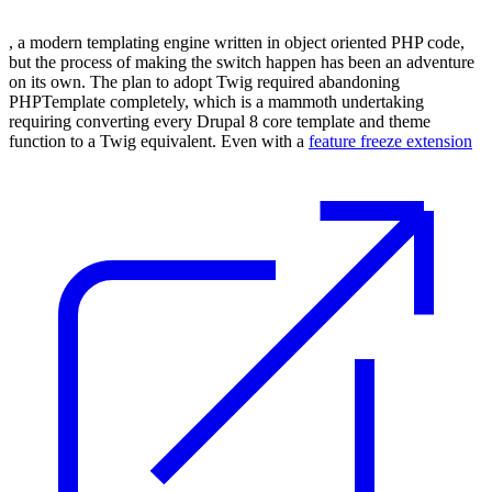
, a modern templating engine written in object oriented PHP code,
but the process of making the switch happen has been an adventure
on its own. The plan to adopt Twig required abandoning
PHPTemplate completely, which is a mammoth undertaking
requiring converting every Drupal 8 core template and theme
function to a Twig equivalent. Even with a
feature freeze extension