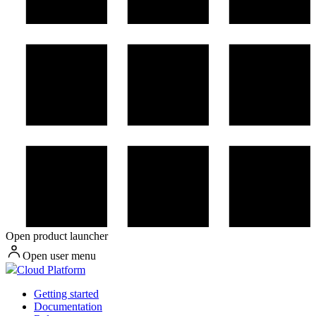
Open product launcher
Open user menu
Cloud Platform
Getting started
Documentation