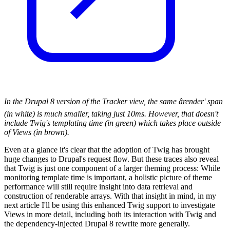
In the Drupal 8 version of the Tracker view, the same ârender' span
(in white) is much smaller, taking just 10ms. However, that doesn't
include Twig's templating time (in green) which takes place outside
of Views (in brown).
Even at a glance it's clear that the adoption of Twig has brought
huge changes to Drupal's request flow. But these traces also reveal
that Twig is just one component of a larger theming process: While
monitoring template time is important, a holistic picture of theme
performance will still require insight into data retrieval and
construction of renderable arrays. With that insight in mind, in my
next article I'll be using this enhanced Twig support to investigate
Views in more detail, including both its interaction with Twig and
the dependency-injected Drupal 8 rewrite more generally.