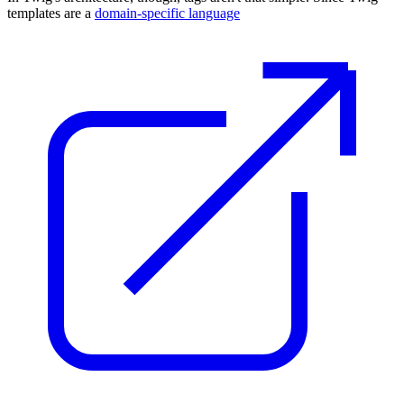
templates are a
domain-specific language