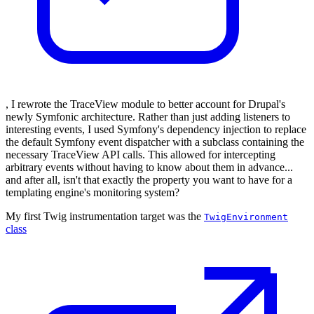
, I rewrote the TraceView module to better account for Drupal's
newly Symfonic architecture. Rather than just adding listeners to
interesting events, I used Symfony's dependency injection to replace
the default Symfony event dispatcher with a subclass containing the
necessary TraceView API calls. This allowed for intercepting
arbitrary events without having to know about them in advance...
and after all, isn't that exactly the property you want to have for a
templating engine's monitoring system?
My first Twig instrumentation target was the
TwigEnvironment
class