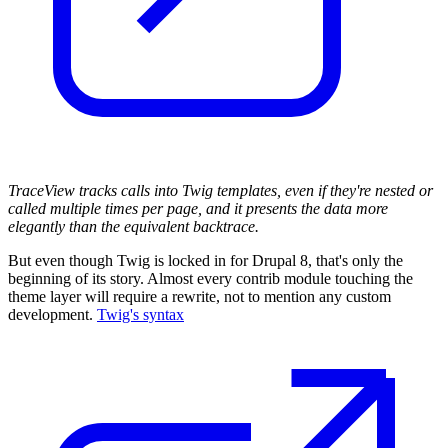
TraceView tracks calls into Twig templates, even if they're nested or
called multiple times per page, and it presents the data more
elegantly than the equivalent backtrace.
But even though Twig is locked in for Drupal 8, that's only the
beginning of its story. Almost every contrib module touching the
theme layer will require a rewrite, not to mention any custom
development.
Twig's syntax