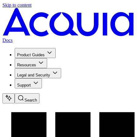
Skip to content
Docs
Product Guides
Resources
Legal and Security
Support
Search