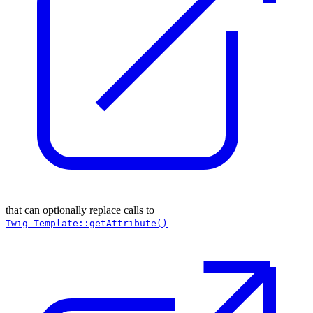
that can optionally replace calls to
Twig_Template::getAttribute()