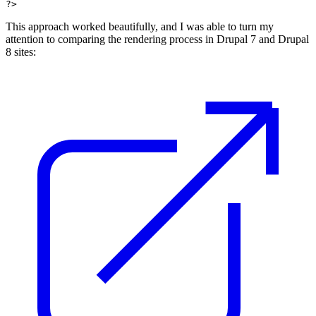
?> 
This approach worked beautifully, and I was able to turn my
attention to comparing the rendering process in Drupal 7 and Drupal
8 sites: