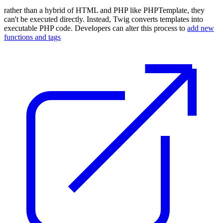
rather than a hybrid of HTML and PHP like PHPTemplate, they
can't be executed directly. Instead, Twig converts templates into
executable PHP code. Developers can alter this process to
add new
functions and tags