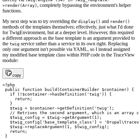
, completely bypassing the environment's helper
>render(Array)
functions.
My next step was to try overriding the
and
display()
render()
methods of the templates themselves; effectively, just what I'd done
for TwigEnvironment, but at a deeper level. However, this required
a different approach as the base template is an argument provided to
the
service rather than a service in its own right. Replacing
twig
only one argument isn't possible via YAML, so I instead assigned
my modified base template class within PHP code in the TraceView
module:
copy
<?php 

 public function build(ContainerBuilder $container) {

   if (!$container->hasDefinition('twig')) {

     return;

   }

   $twig = $container->getDefinition('twig');

   // Retrives the second argument, which is an array c
   $twig_config = $twig->getArgument(1);

   $twig_config['base_template_class'] = 'Drupal\tracev
   $twig->replaceArgument(1, $twig_config);

   return;

 }
