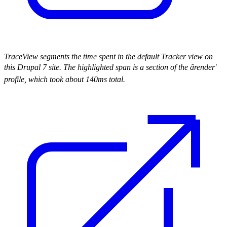
TraceView segments the time spent in the default Tracker view on
this Drupal 7 site. The highlighted span is a section of the ârender'
profile, which took about 140ms total.