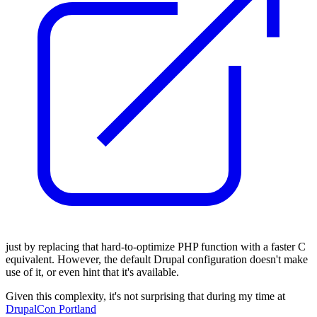
just by replacing that hard-to-optimize PHP function with a faster C
equivalent. However, the default Drupal configuration doesn't make
use of it, or even hint that it's available.
Given this complexity, it's not surprising that during my time at
DrupalCon Portland