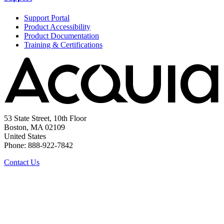
Support Portal
Product Accessibility
Product Documentation
Training & Certifications
53 State Street, 10th Floor
Boston, MA 02109
United States
Phone: 888-922-7842
Contact Us