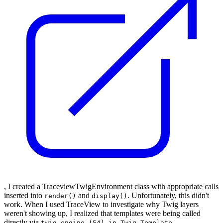
, I created a TraceviewTwigEnvironment class with appropriate calls
inserted into
and
. Unfortunately, this didn't
render()
display()
work. When I used TraceView to investigate why Twig layers
weren't showing up, I realized that templates were being called
directly via
twig.engine (54) in Twig_Template-