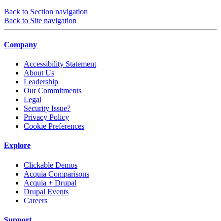
Back to Section navigation
Back to Site navigation
Company
Accessibility Statement
About Us
Leadership
Our Commitments
Legal
Security Issue?
Privacy Policy
Cookie Preferences
Explore
Clickable Demos
Acquia Comparisons
Acquia + Drupal
Drupal Events
Careers
Support