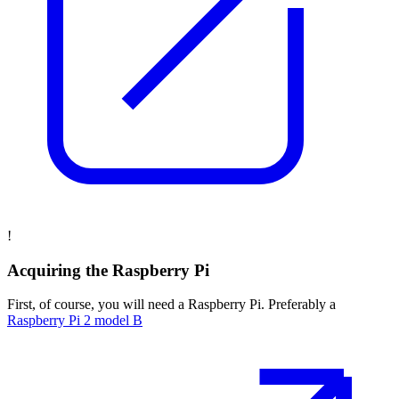
!
Acquiring the Raspberry Pi
First, of course, you will need a Raspberry Pi. Preferably a
Raspberry Pi 2 model B