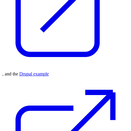
, and the
Drupal example