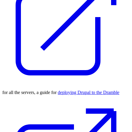
for all the servers, a guide for
deploying Drupal to the Dramble