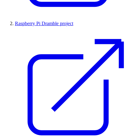
Raspberry Pi Dramble project