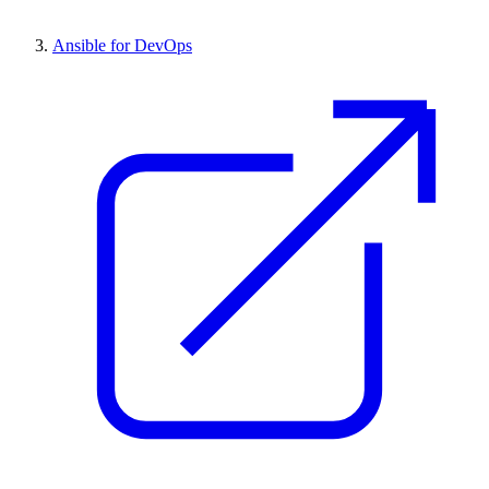
Ansible for DevOps