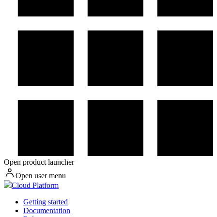
Open product launcher
Open user menu
Cloud Platform
Getting started
Documentation