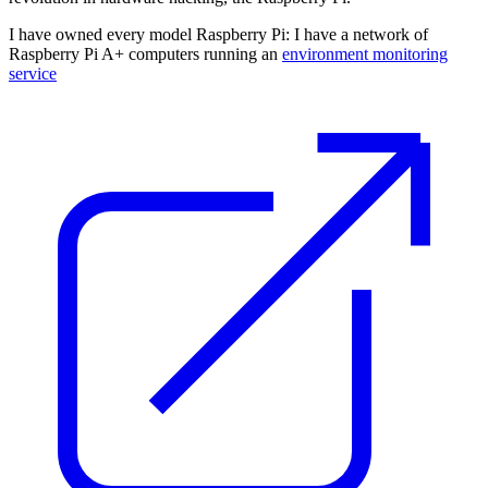
I have owned every model Raspberry Pi: I have a network of
Raspberry Pi A+ computers running an
environment monitoring
service