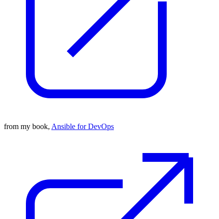
from my book,
Ansible for DevOps