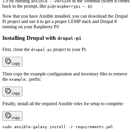
1.9 by running
in the Terminal (when it comes
ansible --version
back to the prompt, like
):
pi@raspberrypi ~ $
Now that you have Ansible installed, you can download the Drupal
Pi project and use it to get a proper LEMP stack and Drupal 8
running on your Raspberry Pi!
Installing Drupal with
drupal-pi
First, clone the
project to your Pi:
drupal-pi
copy
Then copy the example configuration and inventory files to remove
the
prefix:
example.
copy
Finally, install all the required Ansible roles for setup to complete:
copy
sudo ansible-galaxy install -r requirements.yml