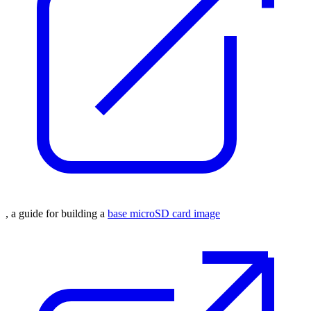
, a guide for building a
base microSD card image