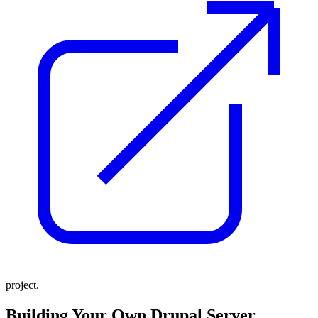
project.
Building Your Own Drupal Server