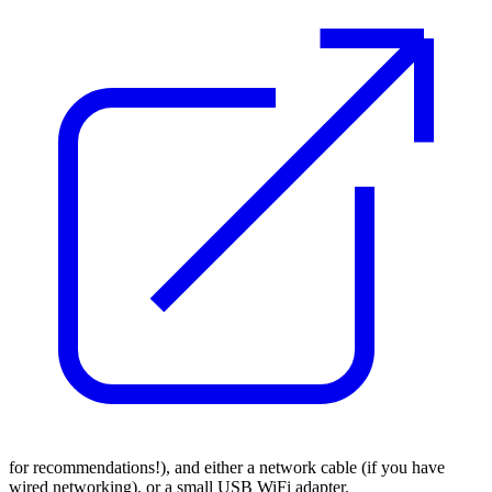
for recommendations!), and either a network cable (if you have
wired networking), or a small USB WiFi adapter.