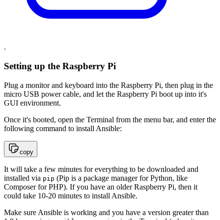
.
Setting up the Raspberry Pi
Plug a monitor and keyboard into the Raspberry Pi, then plug in the
micro USB power cable, and let the Raspberry Pi boot up into it's
GUI environment.
Once it's booted, open the Terminal from the menu bar, and enter the
following command to install Ansible:
copy
It will take a few minutes for everything to be downloaded and
installed via
(Pip is a package manager for Python, like
pip
Composer for PHP). If you have an older Raspberry Pi, then it
could take 10-20 minutes to install Ansible.
Make sure Ansible is working and you have a version greater than