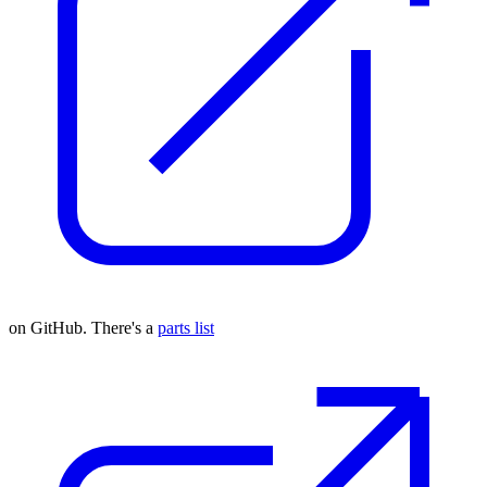
on GitHub. There's a
parts list