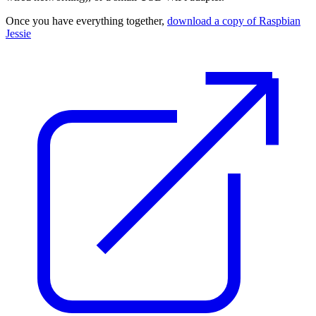
Once you have everything together,
download a copy of Raspbian
Jessie