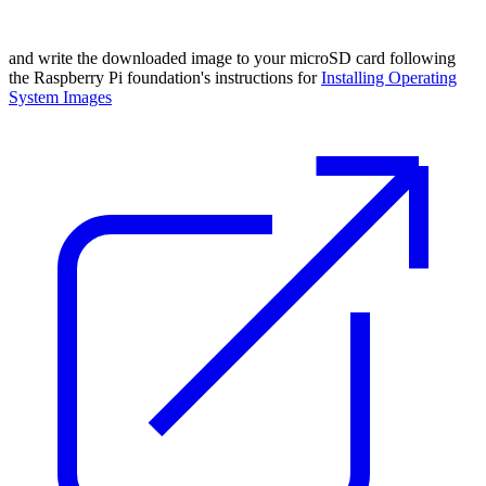
and write the downloaded image to your microSD card following
the Raspberry Pi foundation's instructions for
Installing Operating
System Images