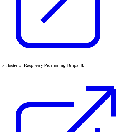
a cluster of Raspberry Pis running Drupal 8.