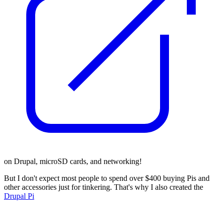
on Drupal, microSD cards, and networking!
But I don't expect most people to spend over $400 buying Pis and
other accessories just for tinkering. That's why I also created the
Drupal Pi