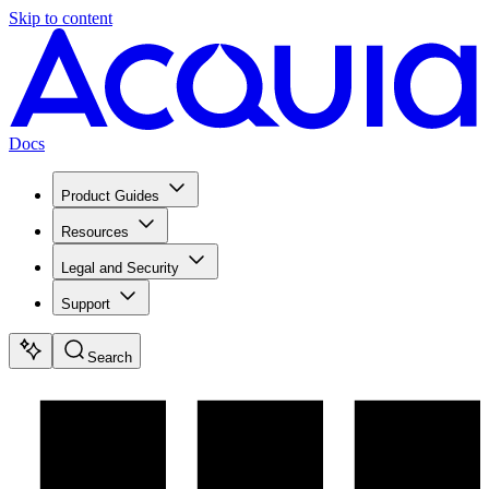
Skip to content
Docs
Product Guides
Resources
Legal and Security
Support
Search