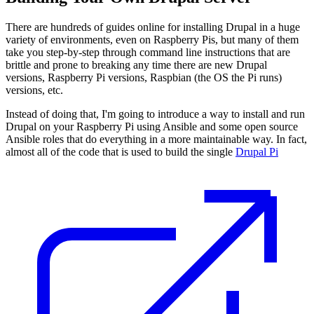
There are hundreds of guides online for installing Drupal in a huge
variety of environments, even on Raspberry Pis, but many of them
take you step-by-step through command line instructions that are
brittle and prone to breaking any time there are new Drupal
versions, Raspberry Pi versions, Raspbian (the OS the Pi runs)
versions, etc.
Instead of doing that, I'm going to introduce a way to install and run
Drupal on your Raspberry Pi using Ansible and some open source
Ansible roles that do everything in a more maintainable way. In fact,
almost all of the code that is used to build the single
Drupal Pi