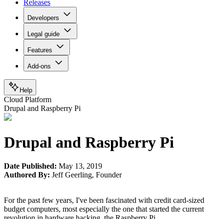
Releases
Developers
Legal guide
Features
Add-ons
Help
Cloud Platform
Drupal and Raspberry Pi
Drupal and Raspberry Pi
Date Published:
May 13, 2019
Authored By:
Jeff Geerling
,
Founder
For the past few years, I've been fascinated with credit card-sized
budget computers, most especially the one that started the current
revolution in hardware hacking, the Raspberry Pi.