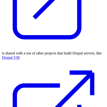
is shared with a ton of other projects that build Drupal servers, like
Drupal VM