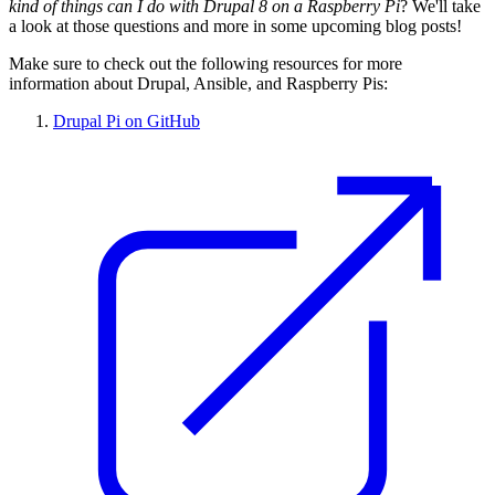
kind of things can I do with Drupal 8 on a Raspberry Pi
? We'll take
a look at those questions and more in some upcoming blog posts!
Make sure to check out the following resources for more
information about Drupal, Ansible, and Raspberry Pis:
Drupal Pi on GitHub