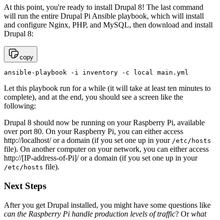
At this point, you're ready to install Drupal 8! The last command
will run the entire Drupal Pi Ansible playbook, which will install
and configure Nginx, PHP, and MySQL, then download and install
Drupal 8:
copy
ansible-playbook -i inventory -c local main.yml
Let this playbook run for a while (it will take at least ten minutes to
complete), and at the end, you should see a screen like the
following:
Drupal 8 should now be running on your Raspberry Pi, available
over port 80. On your Raspberry Pi, you can either access
http://localhost/ or a domain (if you set one up in your
/etc/hosts
file). On another computer on your network, you can either access
http://[IP-address-of-Pi]/ or a domain (if you set one up in your
file).
/etc/hosts
Next Steps
After you get Drupal installed, you might have some questions like
can the Raspberry Pi handle production levels of traffic
? Or
what