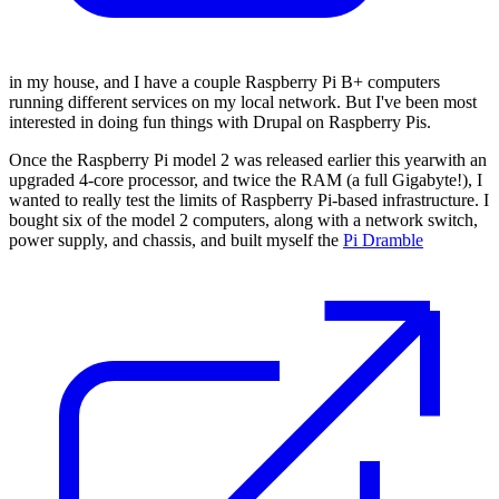
in my house, and I have a couple Raspberry Pi B+ computers
running different services on my local network. But I've been most
interested in doing fun things with Drupal on Raspberry Pis.
Once the Raspberry Pi model 2 was released earlier this yearwith an
upgraded 4-core processor, and twice the RAM (a full Gigabyte!), I
wanted to really test the limits of Raspberry Pi-based infrastructure. I
bought six of the model 2 computers, along with a network switch,
power supply, and chassis, and built myself the
Pi Dramble