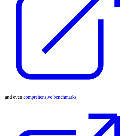
, and even
comprehensive benchmarks