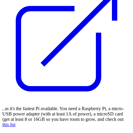
, as it's the fastest Pi available. You need a Raspberry Pi, a micro-
USB power adapter (with at least 1A of power), a microSD card
(get at least 8 or 16GB so you have room to grow, and check out
this list