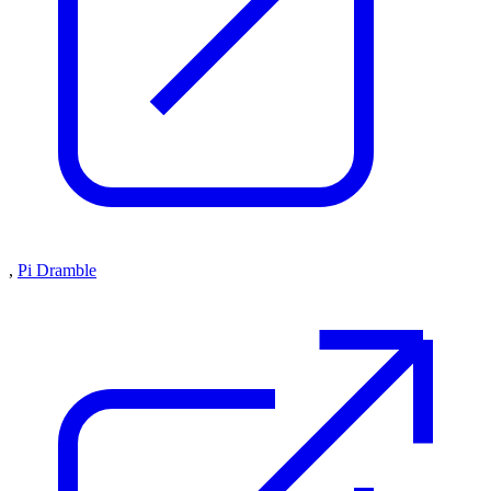
,
Pi Dramble