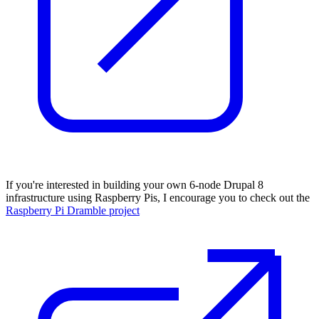
If you're interested in building your own 6-node Drupal 8
infrastructure using Raspberry Pis, I encourage you to check out the
Raspberry Pi Dramble project