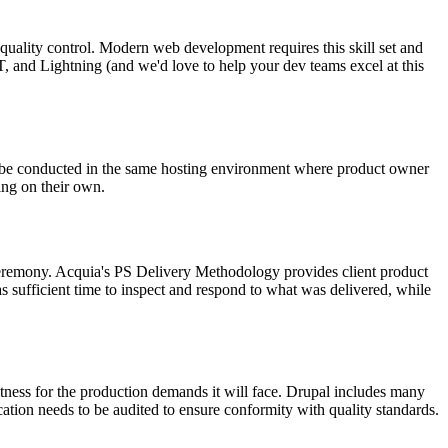
ul quality control. Modern web development requires this skill set and
, and Lightning (and we'd love to help your dev teams excel at this
d be conducted in the same hosting environment where product owner
ing on their own.
 ceremony. Acquia's PS Delivery Methodology provides client product
as sufficient time to inspect and respond to what was delivered, while
itness for the production demands it will face. Drupal includes many
ication needs to be audited to ensure conformity with quality standards.