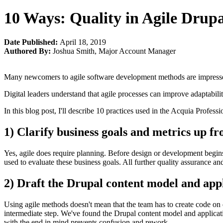
10 Ways: Quality in Agile Drup
Date Published:
April 18, 2019
Authored By:
Joshua Smith
,
Major Account Manager
Many newcomers to agile software development methods are impressed,
Digital leaders understand that agile processes can improve adaptabil
In this blog post, I'll describe 10 practices used in the Acquia Profe
1) Clarify business goals and metrics up fr
Yes, agile does require planning. Before design or development begins,
used to evaluate these business goals. All further quality assurance and
2) Draft the Drupal content model and app
Using agile methods doesn't mean that the team has to create code on 
intermediate step. We've found the Drupal content model and applicatio
with the end in mind prevents confusion and rework.