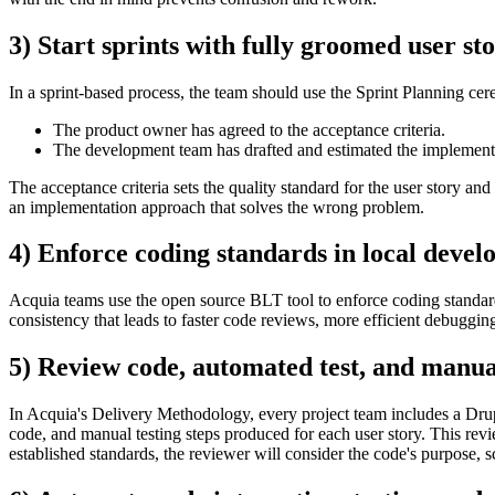
3) Start sprints with fully groomed user sto
In a sprint-based process, the team should use the Sprint Planning cere
The product owner has agreed to the acceptance criteria.
The development team has drafted and estimated the implement
The acceptance criteria sets the quality standard for the user story and 
an implementation approach that solves the wrong problem.
4) Enforce coding standards in local devel
Acquia teams use the open source BLT tool to enforce coding standards 
consistency that leads to faster code reviews, more efficient debugging
5) Review code, automated test, and manual
In Acquia's Delivery Methodology, every project team includes a Drupa
code, and manual testing steps produced for each user story. This rev
established standards, the reviewer will consider the code's purpose,