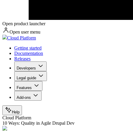
Open product launcher
Open user menu
Cloud Platform
Getting started
Documentation
Releases
Developers
Legal guide
Features
Add-ons
Help
Cloud Platform
10 Ways: Quality in Agile Drupal Dev