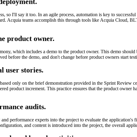
 deployment.
ss, so I'll say it too. In an agile process, automation is key to successf
ard. Acquia teams accomplish this through tools like Acquia Cloud, BLT
he product owner.
eremony, which includes a demo to the product owner. This demo shoul
olved before the demo, and don't change before product owners start test
l user stories.
y based only on the brief demonstration provided in the Sprint Review
ivered product increment. This practice ensures that the product owner h
rmance audits.
d performance experts into the project to evaluate the application's f
onfiguration, and content is introduced into the project, the overall appl