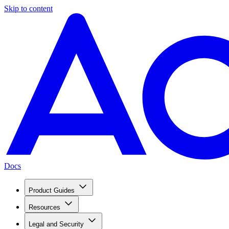
Skip to content
Docs
Product Guides
Resources
Legal and Security