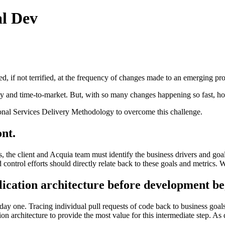
al Dev
 if not terrified, at the frequency of changes made to an emerging pr
ity and time-to-market. But, with so many changes happening so fast, h
ssional Services Delivery Methodology to overcome this challenge.
ont.
 the client and Acquia team must identify the business drivers and goal
 control efforts should directly relate back to these goals and metrics. 
lication architecture before development be
day one. Tracing individual pull requests of code back to business goa
n architecture to provide the most value for this intermediate step. As