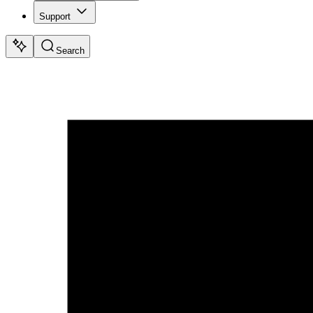
Support
Search