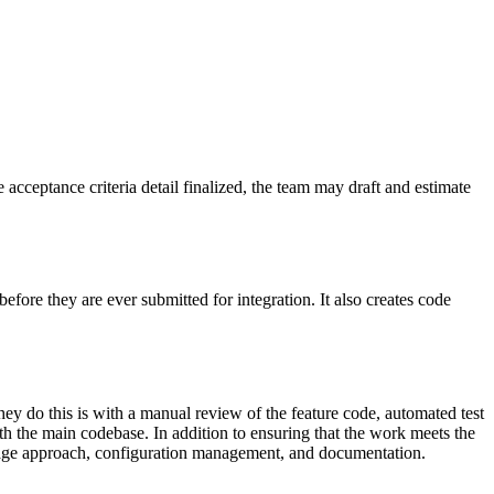
he acceptance criteria detail finalized, the team may draft and estimate
fore they are ever submitted for integration. It also creates code
ey do this is with a manual review of the feature code, automated test
th the main codebase. In addition to ensuring that the work meets the
verage approach, configuration management, and documentation.