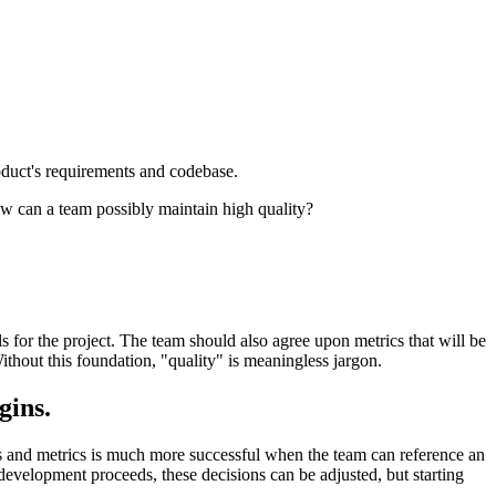
oduct's requirements and codebase.
ow can a team possibly maintain high quality?
s for the project. The team should also agree upon metrics that will be
Without this foundation, "quality" is meaningless jargon.
gins.
ls and metrics is much more successful when the team can reference an
 development proceeds, these decisions can be adjusted, but starting