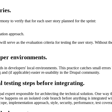
ries.
mony to verify that for each user story planned for the sprint:
ation approach.
will serve as the evaluation criteria for testing the user story. Without t
oper environments.
in developers' local environments. This practice catches small errors be
 and (if applicable) easier re-usability in the Drupal community.
 testing steps before integrating.
l expert responsible for architecting the technical solution. One way th
iew happens on an isolated code branch before anything is integrated wi
 scope, implementation approach, style, security, performance, test co