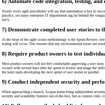
6) Automate code integration, testing, and
Nearly every agile practitioner will say that automation is key to succe
practice, yet many enterprise IT departments lag far behind the vangu
too!).
7) Demonstrate completed user stories to t
At the heart of the agile scrum methodology is the Sprint Review c
testing will occur. This ensures that any environmental issues are res
8) Require product owners to test individua
Most product owners will not feel comfortable approving a user stor
owners with several days after the sprint to review and triage the del
the team starts developing the next sprint of user stories in parallel.
9) Conduct independent security and perfo
When approaching a launch, Acquia teams bring independent security an
security and scalability features out-of-the-box, but as custom code, c