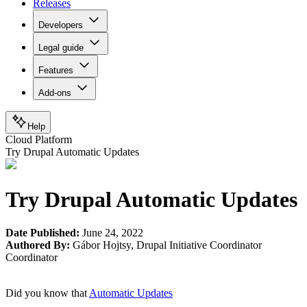
Releases
Developers
Legal guide
Features
Add-ons
Help
Cloud Platform
Try Drupal Automatic Updates
Try Drupal Automatic Updates
Date Published:
June 24, 2022
Authored By:
Gábor Hojtsy
,
Drupal Initiative Coordinator
Coordinator
Did you know that
Automatic Updates