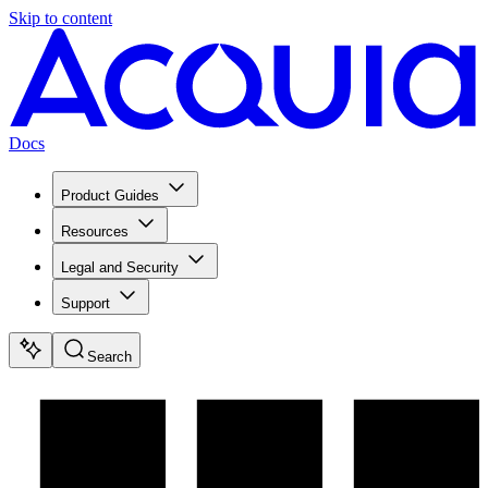
Skip to content
Docs
Product Guides
Resources
Legal and Security
Support
Search