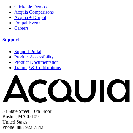
Clickable Demos
Acquia Comparisons
Acquia + Drupal
Drupal Events
Careers
Support
Support Portal
Product Accessibility
Product Documentation
Training & Certifications
53 State Street, 10th Floor
Boston, MA 02109
United States
Phone: 888-922-7842