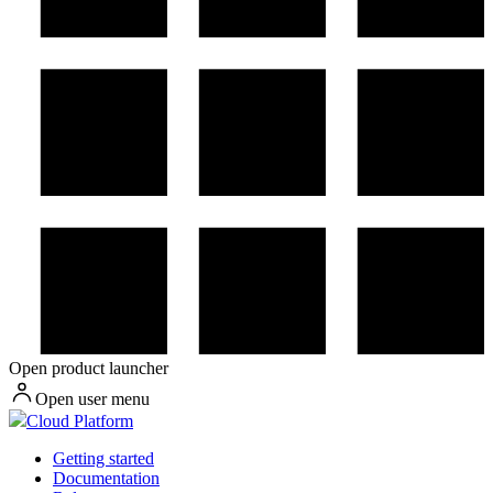
Open product launcher
Open user menu
Cloud Platform
Getting started
Documentation