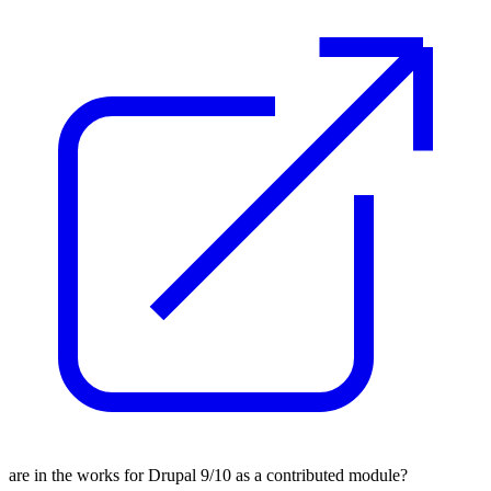
are in the works for Drupal 9/10 as a contributed module?