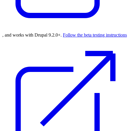
, and works with Drupal 9.2.0+.
Follow the beta testing instructions