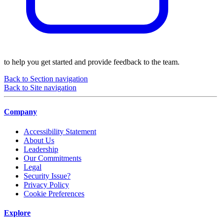
to help you get started and provide feedback to the team.
Back to Section navigation
Back to Site navigation
Company
Accessibility Statement
About Us
Leadership
Our Commitments
Legal
Security Issue?
Privacy Policy
Cookie Preferences
Explore