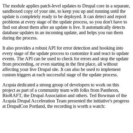
The module applies patch-level updates to Drupal core in a separate,
sandboxed copy of your site, to keep you up and running until the
update is completely ready to be deployed. It can detect and report
problems at every stage of the update process, so you don't have to
find out about them after an update is live. It automatically detects
database updates in an incoming update, and helps you run them
during the process.
It also provides a robust API for error detection and hooking into
every stage of the update process to customize it and react to update
events. The API can be used to check for errors and stop the update
from proceeding, or even starting in the first place, all without
affecting your live Drupal site. It can also be used to implement
custom triggers at each successful stage of the update process.
Acquia dedicated a strong group of developers to work on this
project as part of a community team with folks from Pantheon,
BioRAFT, the Drupal Association and others. Ted Bowman of the
Acquia Drupal Acceleration Team presented the initiative's progress
at DrupalCon Portland, the recording is worth a watch: