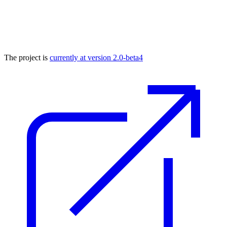
The project is
currently at version 2.0-beta4