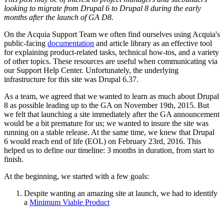
looking to migrate from Drupal 6 to Drupal 8 during the early
months after the launch of GA D8.
On the Acquia Support Team we often find ourselves using Acquia's
public-facing
documentation
and article library as an effective tool
for explaining product-related tasks, technical how-tos, and a variety
of other topics. These resources are useful when communicating via
our Support Help Center. Unfortunately, the underlying
infrastructure for this site was Drupal 6.37.
As a team, we agreed that we wanted to learn as much about Drupal
8 as possible leading up to the GA on November 19th, 2015. But
we felt that launching a site immediately after the GA announcement
would be a bit premature for us; we wanted to insure the site was
running on a stable release. At the same time, we knew that Drupal
6 would reach end of life (EOL) on February 23rd, 2016. This
helped us to define our timeline: 3 months in duration, from start to
finish.
At the beginning, we started with a few goals:
Despite wanting an amazing site at launch, we had to identify
a
Minimum Viable Product