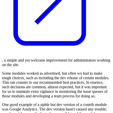
, a simple and yet welcome improvement for administrators working
on the site.
Some modules worked as advertised, but often we had to make
tough choices, such as including the dev release of certain modules.
This ran counter to our recommended best practices. In essence,
such decisions are common, almost expected, but it was important
for us to maintain extra vigilance in monitoring the issue queues of
those modules and developing a team process for doing so.
One good example of a stable but dev version of a contrib module
was Google Analytics. The dev version hasn't caused any trouble;