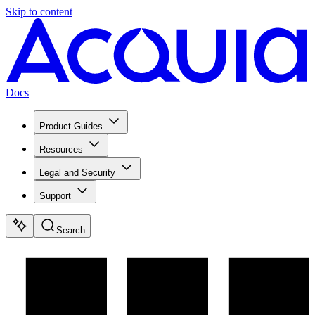
Skip to content
Docs
Product Guides
Resources
Legal and Security
Support
Search