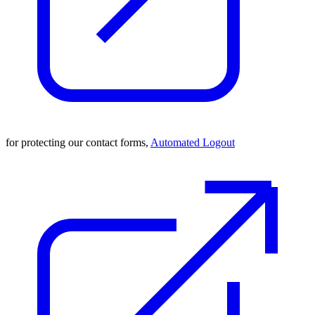
for protecting our contact forms,
Automated Logout