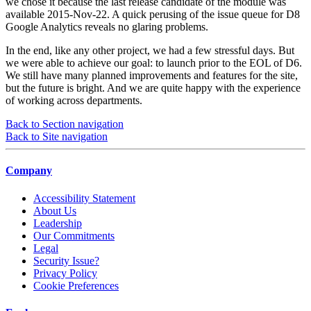
we chose it because the last release candidate of the module was
available 2015-Nov-22. A quick perusing of the issue queue for D8
Google Analytics reveals no glaring problems.
In the end, like any other project, we had a few stressful days. But
we were able to achieve our goal: to launch prior to the EOL of D6.
We still have many planned improvements and features for the site,
but the future is bright. And we are quite happy with the experience
of working across departments.
Back to Section navigation
Back to Site navigation
Company
Accessibility Statement
About Us
Leadership
Our Commitments
Legal
Security Issue?
Privacy Policy
Cookie Preferences