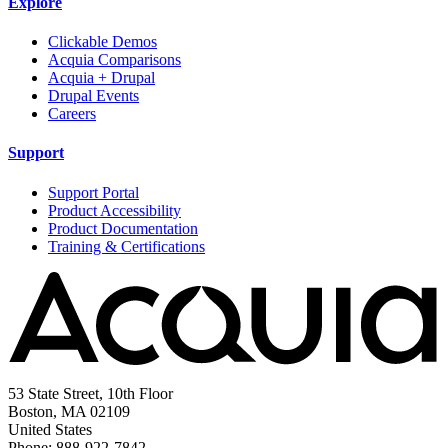
Explore
Clickable Demos
Acquia Comparisons
Acquia + Drupal
Drupal Events
Careers
Support
Support Portal
Product Accessibility
Product Documentation
Training & Certifications
53 State Street, 10th Floor
Boston, MA 02109
United States
Phone: 888-922-7842