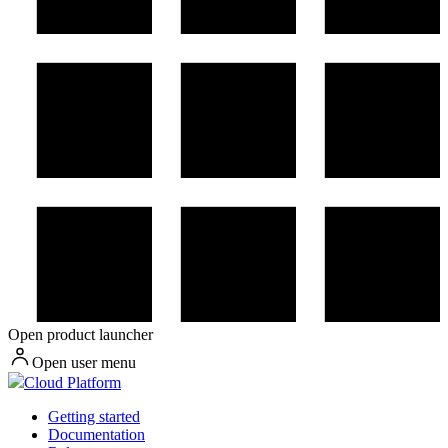
Open product launcher
Open user menu
Cloud Platform
Getting started
Documentation