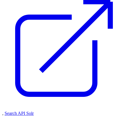
,
Search API Solr