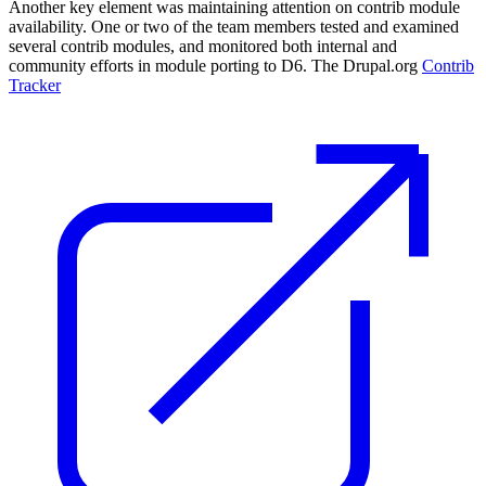
Another key element was maintaining attention on contrib module
availability. One or two of the team members tested and examined
several contrib modules, and monitored both internal and
community efforts in module porting to D6. The Drupal.org
Contrib
Tracker