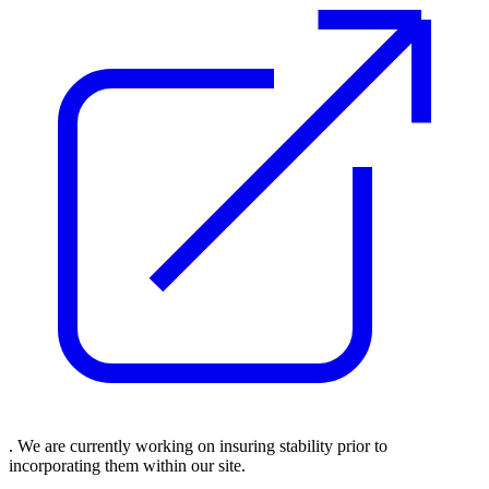
. We are currently working on insuring stability prior to
incorporating them within our site.