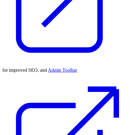
for improved SEO, and
Admin Toolbar