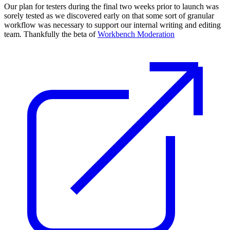
Our plan for testers during the final two weeks prior to launch was
sorely tested as we discovered early on that some sort of granular
workflow was necessary to support our internal writing and editing
team. Thankfully the beta of
Workbench Moderation