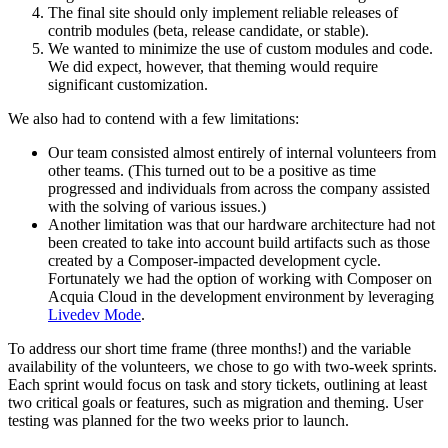
The final site should only implement reliable releases of
contrib modules (beta, release candidate, or stable).
We wanted to minimize the use of custom modules and code.
We did expect, however, that theming would require
significant customization.
We also had to contend with a few limitations:
Our team consisted almost entirely of internal volunteers from
other teams. (This turned out to be a positive as time
progressed and individuals from across the company assisted
with the solving of various issues.)
Another limitation was that our hardware architecture had not
been created to take into account build artifacts such as those
created by a Composer-impacted development cycle.
Fortunately we had the option of working with Composer on
Acquia Cloud in the development environment by leveraging
Livedev Mode
.
To address our short time frame (three months!) and the variable
availability of the volunteers, we chose to go with two-week sprints.
Each sprint would focus on task and story tickets, outlining at least
two critical goals or features, such as migration and theming. User
testing was planned for the two weeks prior to launch.