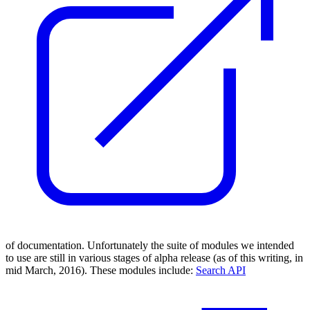
of documentation. Unfortunately the suite of modules we intended
to use are still in various stages of alpha release (as of this writing, in
mid March, 2016). These modules include:
Search API