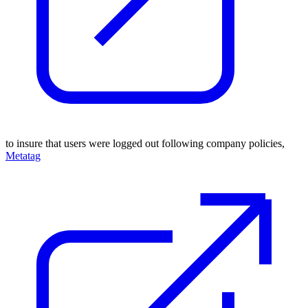
to insure that users were logged out following company policies,
Metatag