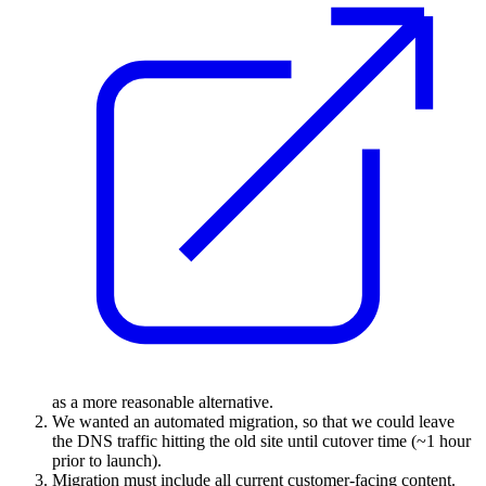
as a more reasonable alternative.
We wanted an automated migration, so that we could leave
the DNS traffic hitting the old site until cutover time (~1 hour
prior to launch).
Migration must include all current customer-facing content.