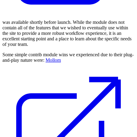
was available shortly before launch. While the module does not
contain all of the features that we wished to eventually use within
the site to provide a more robust workflow experience, it is an
excellent starting point and a place to learn about the specific needs
of your team.
Some simple contrib module wins we experienced due to their plug-
and-play nature were:
Mollom