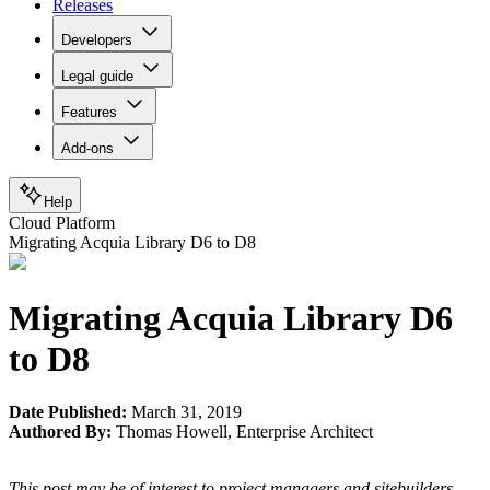
Releases
Developers
Legal guide
Features
Add-ons
Help
Cloud Platform
Migrating Acquia Library D6 to D8
Migrating Acquia Library D6
to D8
Date Published:
March 31, 2019
Authored By:
Thomas Howell
,
Enterprise Architect
This post may be of interest to project managers and sitebuilders