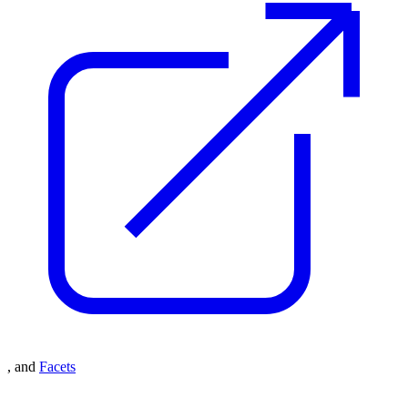
, and
Facets