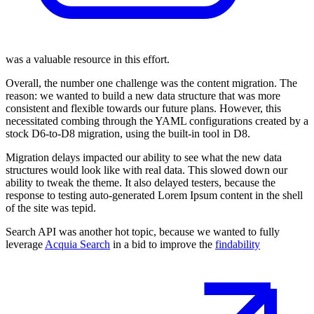
was a valuable resource in this effort.
Overall, the number one challenge was the content migration. The
reason: we wanted to build a new data structure that was more
consistent and flexible towards our future plans. However, this
necessitated combing through the YAML configurations created by a
stock D6-to-D8 migration, using the built-in tool in D8.
Migration delays impacted our ability to see what the new data
structures would look like with real data. This slowed down our
ability to tweak the theme. It also delayed testers, because the
response to testing auto-generated Lorem Ipsum content in the shell
of the site was tepid.
Search API was another hot topic, because we wanted to fully
leverage
Acquia Search
in a bid to improve the
findability