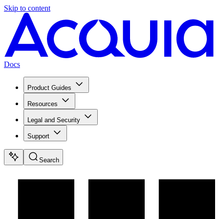
Skip to content
Docs
Product Guides
Resources
Legal and Security
Support
Search