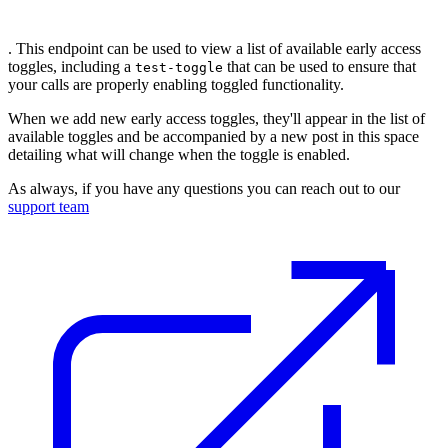
. This endpoint can be used to view a list of available early access
toggles, including a
that can be used to ensure that
test-toggle
your calls are properly enabling toggled functionality.
When we add new early access toggles, they'll appear in the list of
available toggles and be accompanied by a new post in this space
detailing what will change when the toggle is enabled.
As always, if you have any questions you can reach out to our
support team