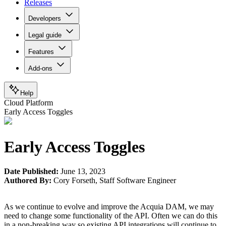
Releases
Developers
Legal guide
Features
Add-ons
Help
Cloud Platform
Early Access Toggles
Early Access Toggles
Date Published:
June 13, 2023
Authored By:
Cory Forseth
,
Staff Software Engineer
As we continue to evolve and improve the Acquia DAM, we may
need to change some functionality of the API. Often we can do this
in a non-breaking way so existing API integrations will continue to