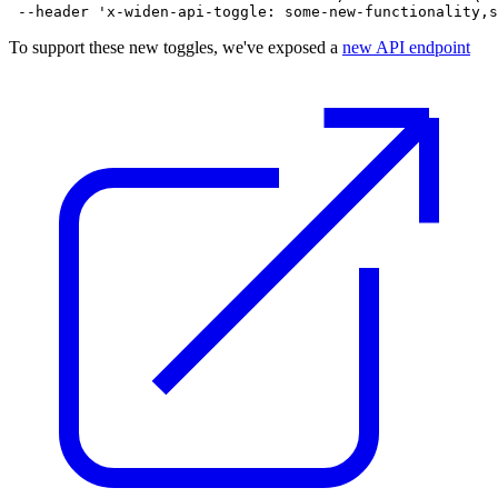
To support these new toggles, we've exposed a
new API endpoint