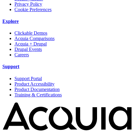
Privacy Policy
Cookie Preferences
Explore
Clickable Demos
Acquia Comparisons
Acquia + Drupal
Drupal Events
Careers
Support
Support Portal
Product Accessibility
Product Documentation
Training & Certifications