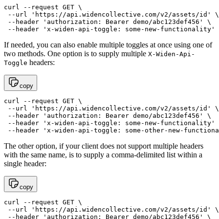
curl --request GET \

 --url 'https://api.widencollective.com/v2/assets/id' \

 --header 'authorization: Bearer demo/abc123def456' \

If needed, you can also enable multiple toggles at once using one of
two methods. One option is to supply multiple
X-Widen-Api-
headers:
Toggle
copy
curl --request GET \

 --url 'https://api.widencollective.com/v2/assets/id' \

 --header 'authorization: Bearer demo/abc123def456' \

 --header 'x-widen-api-toggle: some-new-functionality' 
The other option, if your client does not support multiple headers
with the same name, is to supply a comma-delimited list within a
single header:
copy
curl --request GET \

 --url 'https://api.widencollective.com/v2/assets/id' \

 --header 'authorization: Bearer demo/abc123def456' \
