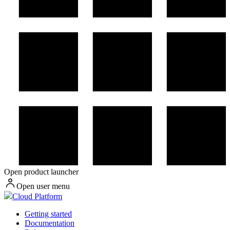
Open product launcher
Open user menu
Cloud Platform
Getting started
Documentation