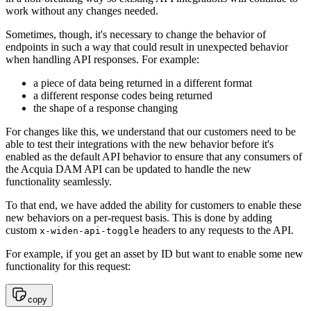
work without any changes needed.
Sometimes, though, it's necessary to change the behavior of
endpoints in such a way that could result in unexpected behavior
when handling API responses. For example:
a piece of data being returned in a different format
a different response codes being returned
the shape of a response changing
For changes like this, we understand that our customers need to be
able to test their integrations with the new behavior before it's
enabled as the default API behavior to ensure that any consumers of
the Acquia DAM API can be updated to handle the new
functionality seamlessly.
To that end, we have added the ability for customers to enable these
new behaviors on a per-request basis. This is done by adding
custom
headers to any requests to the API.
x-widen-api-toggle
For example, if you get an asset by ID but want to enable some new
functionality for this request:
copy