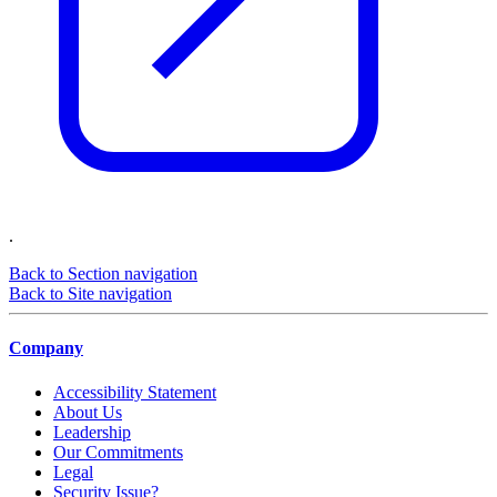
.
Back to Section navigation
Back to Site navigation
Company
Accessibility Statement
About Us
Leadership
Our Commitments
Legal
Security Issue?