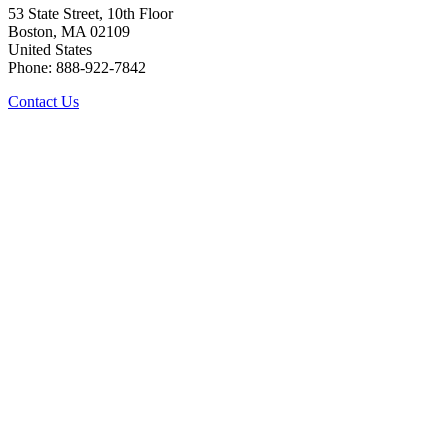
53 State Street, 10th Floor
Boston, MA 02109
United States
Phone: 888-922-7842
Contact Us