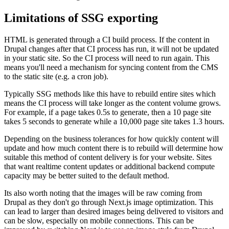
Limitations of SSG exporting
HTML is generated through a CI build process. If the content in
Drupal changes after that CI process has run, it will not be updated
in your static site. So the CI process will need to run again. This
means you'll need a mechanism for syncing content from the CMS
to the static site (e.g. a cron job).
Typically SSG methods like this have to rebuild entire sites which
means the CI process will take longer as the content volume grows.
For example, if a page takes 0.5s to generate, then a 10 page site
takes 5 seconds to generate while a 10,000 page site takes 1.3 hours.
Depending on the business tolerances for how quickly content will
update and how much content there is to rebuild will determine how
suitable this method of content delivery is for your website. Sites
that want realtime content updates or additional backend compute
capacity may be better suited to the default method.
Its also worth noting that the images will be raw coming from
Drupal as they don't go through Next.js image optimization. This
can lead to larger than desired images being delivered to visitors and
can be slow, especially on mobile connections. This can be