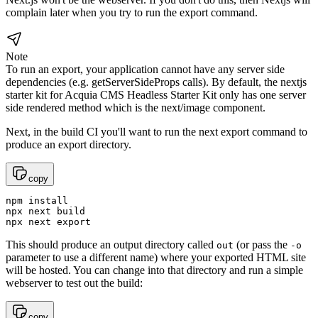
complain later when you try to run the export command.
Note
To run an export, your application cannot have any server side
dependencies (e.g. getServerSideProps calls). By default, the nextjs
starter kit for Acquia CMS Headless Starter Kit only has one server
side rendered method which is the next/image component.
Next, in the build CI you'll want to run the next export command to
produce an export directory.
copy
npm install

npx next build

npx next export
This should produce an output directory called
(or pass the
out
-o
parameter to use a different name) where your exported HTML site
will be hosted. You can change into that directory and run a simple
webserver to test out the build:
copy