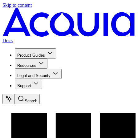
Skip to content
Docs
Product Guides
Resources
Legal and Security
Support
Search