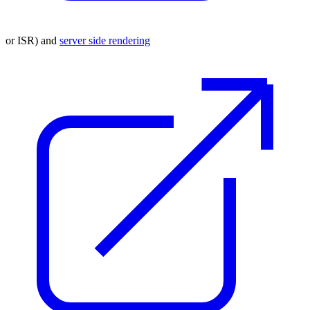
or ISR) and
server side rendering