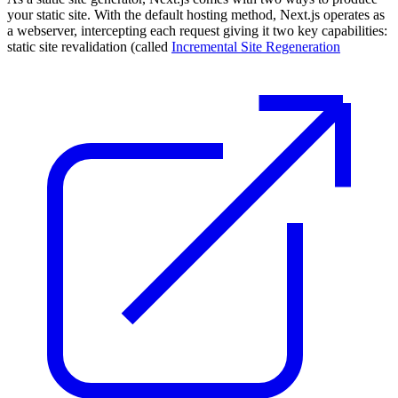
your static site. With the default hosting method, Next.js operates as
a webserver, intercepting each request giving it two key capabilities:
static site revalidation (called
Incremental Site Regeneration