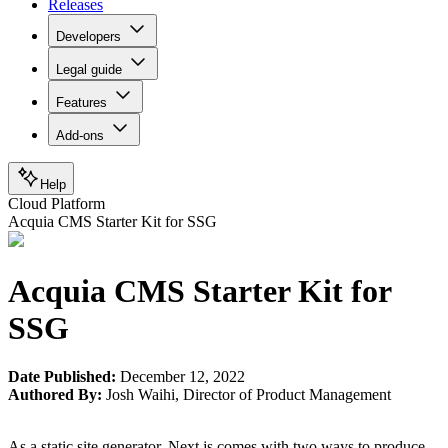
Releases
Developers
Legal guide
Features
Add-ons
Help
Cloud Platform
Acquia CMS Starter Kit for SSG
Acquia CMS Starter Kit for
SSG
Date Published:
December 12, 2022
Authored By:
Josh Waihi
,
Director of Product Management
As a static site generator, Next.js comes with two ways to produce