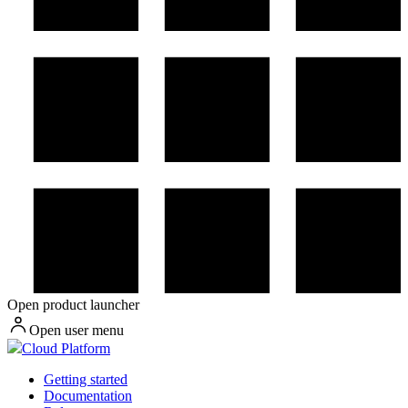
Open product launcher
Open user menu
Cloud Platform
Getting started
Documentation