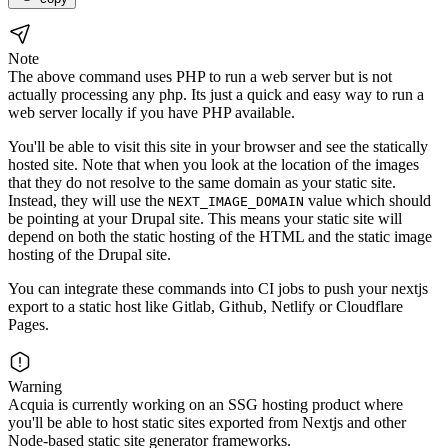
Note
The above command uses PHP to run a web server but is not
actually processing any php. Its just a quick and easy way to run a
web server locally if you have PHP available.
You'll be able to visit this site in your browser and see the statically
hosted site. Note that when you look at the location of the images
that they do not resolve to the same domain as your static site.
Instead, they will use the
value which should
NEXT_IMAGE_DOMAIN
be pointing at your Drupal site. This means your static site will
depend on both the static hosting of the HTML and the static image
hosting of the Drupal site.
You can integrate these commands into CI jobs to push your nextjs
export to a static host like Gitlab, Github, Netlify or Cloudflare
Pages.
Warning
Acquia is currently working on an SSG hosting product where
you'll be able to host static sites exported from Nextjs and other
Node-based static site generator frameworks.