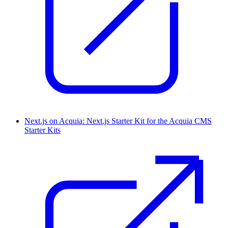
Next.js on Acquia: Next.js Starter Kit for the Acquia CMS
Starter Kits