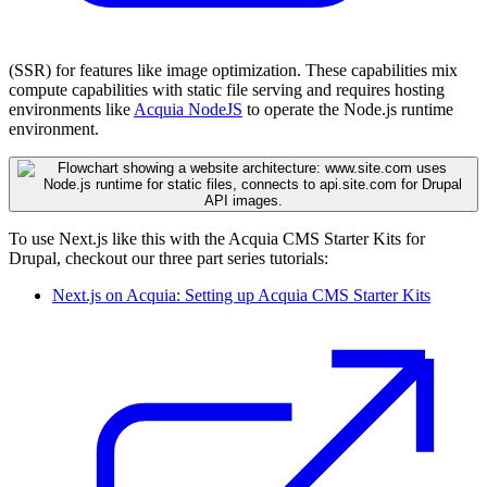
(SSR) for features like image optimization. These capabilities mix
compute capabilities with static file serving and requires hosting
environments like
Acquia NodeJS
to operate the Node.js runtime
environment.
To use Next.js like this with the Acquia CMS Starter Kits for
Drupal, checkout our three part series tutorials:
Next.js on Acquia: Setting up Acquia CMS Starter Kits