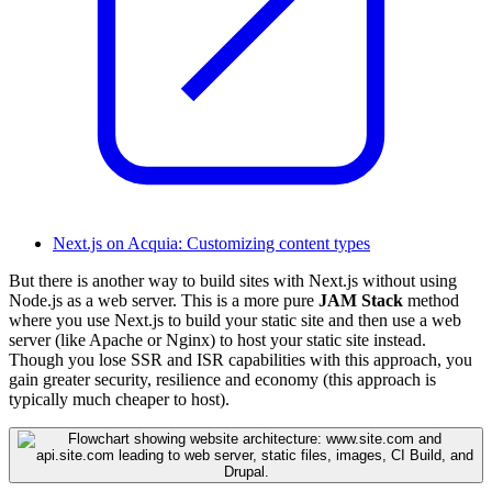
Next.js on Acquia: Customizing content types
But there is another way to build sites with Next.js without using
Node.js as a web server. This is a more pure
JAM Stack
method
where you use Next.js to build your static site and then use a web
server (like Apache or Nginx) to host your static site instead.
Though you lose SSR and ISR capabilities with this approach, you
gain greater security, resilience and economy (this approach is
typically much cheaper to host).