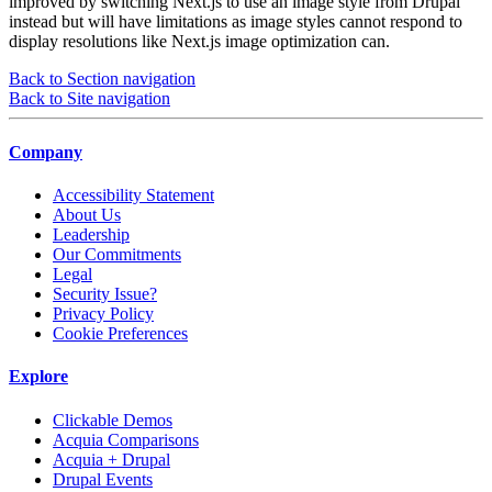
improved by switching Next.js to use an image style from Drupal
instead but will have limitations as image styles cannot respond to
display resolutions like Next.js image optimization can.
Back to Section navigation
Back to Site navigation
Company
Accessibility Statement
About Us
Leadership
Our Commitments
Legal
Security Issue?
Privacy Policy
Cookie Preferences
Explore
Clickable Demos
Acquia Comparisons
Acquia + Drupal
Drupal Events