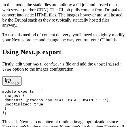
In this mode, the static files are built by a CI job and hosted on a
web server (and/or CDN). The CI job pulls content from Drupal to
convert into static HTML files. The images however are still hosted
by the Drupal stack as they're typically statically hosted files
anyway.
To use this method of content delivery, you'll need to slightly modify
your Next.js project and change the way you run your CI builds.
Using Next.js export
Firstly, edit your
file and add the
next.config.js
unoptimized:
option to the images configuration:
true
copy
module.exports = {

 images: {

 domains: [process.env.NEXT_IMAGE_DOMAIN ?? ''],

 unoptimized: true

 },

};
This tells Next.js to not attempt runtime image optimization since
Next.js won't be the webserver. If you don't do this, then Nextjs will