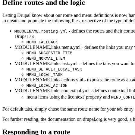
Define routes and the logic
Letting Drupal know about our route and menu definitions is now han
to create and populate the following files, respective of the type of de
- defines the routes and their contr
MODULENAME.routing.yml
Drupal 7's
MENU_CALLBACK
MODULENAME.links.menu.yml - defines the links you may want
MENU_SUGGESTED_ITEM
MENU_NORMAL_ITEM
MODULENAME.links.task.yml - defines the tabs you want to pu
MENU_DEFAULT_LOCAL_TASK
MENU_LOCAL_TASK
MODULENAME.links.actions.yml - exposes the route as an act
MENU_LOCAL_ACTION
MODULENAME.links.contextual.yml - defines contextual links
menu items using the âcontext' property and
MENU_CONT
For default tabs, simply chose the same route name for your tab entry a
For further reading, the
documentation on drupal.org
is very good, a 
Responding to a route