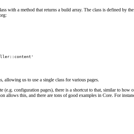
lass with a method that returns a build array. The class is defined by th
org
:
ller::content' 

, allowing us to use a single class for various pages.
ute (e.g. configuration pages), there is a shortcut to that, similar to how
tion allows this, and there are tons of good examples in Core. For insta