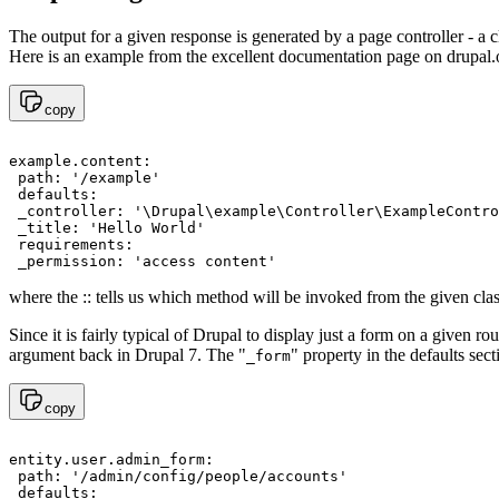
The output for a given response is generated by a page controller - a c
Here is an example from the
excellent documentation page on drupal.
copy
example.content:

 path: '/example' 

 defaults: 

 _controller: '\Drupal\example\Controller\ExampleContro
 _title: 'Hello World'

 requirements: 

where the :: tells us which method will be invoked from the given class
Since it is fairly typical of Drupal to display just a form on a given ro
argument back in Drupal 7. The "
" property in the defaults sec
_form
copy
entity.user.admin_form:

 path: '/admin/config/people/accounts'

 defaults:
