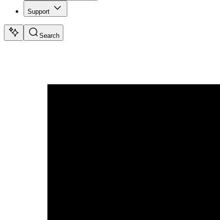
Support
Search