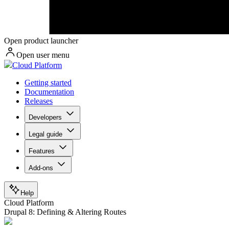
Open product launcher
Open user menu
Cloud Platform
Getting started
Documentation
Releases
Developers
Legal guide
Features
Add-ons
Help
Cloud Platform
Drupal 8: Defining & Altering Routes