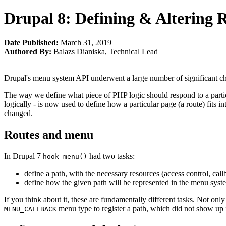
Drupal 8: Defining & Altering 
Date Published:
March 31, 2019
Authored By:
Balazs Dianiska
,
Technical Lead
Drupal's menu system API underwent a large number of significant cha
The way we define what piece of PHP logic should respond to a particul
logically - is now used to define how a particular page (a route) fits i
changed.
Routes and menu
In Drupal 7
had two tasks:
hook_menu()
define a path, with the necessary resources (access control, call
define how the given path will be represented in the menu syst
If you think about it, these are fundamentally different tasks. Not only
menu type to register a path, which did not show up
MENU_CALLBACK