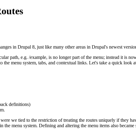
Routes
nges in Drupal 8, just like many other areas in Drupal's newest versio
ar path, e.g. /example, is no longer part of the menu; instead it is no
nto the menu system, tabs, and contextual links. Let's take a quick look a
back definitions)
em.
 were we tied to the restriction of treating the routes uniquely if they 
 in the menu system. Defining and altering the menu items also became