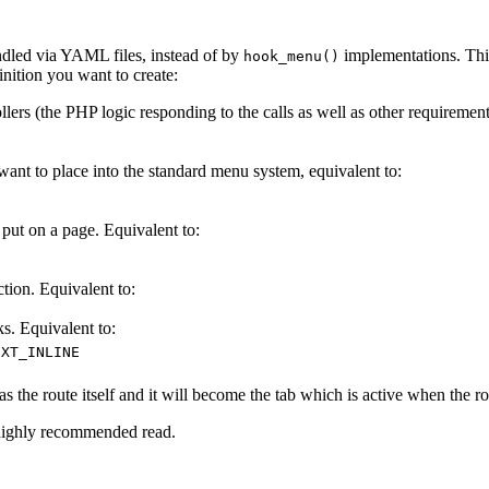
dled via YAML files, instead of by
implementations. This
hook_menu()
finition you want to create:
ollers (the PHP logic responding to the calls as well as other requireme
 to place into the standard menu system, equivalent to:
t on a page. Equivalent to:
ion. Equivalent to:
. Equivalent to:
EXT_INLINE
s the route itself and it will become the tab which is active when the ro
highly recommended read.