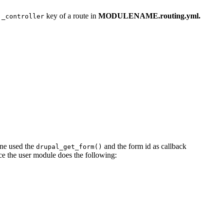
e
key of a route in
MODULENAME.routing.yml.
_controller
 one used the
and the form id as callback
drupal_get_form()
nce the user module does the following: