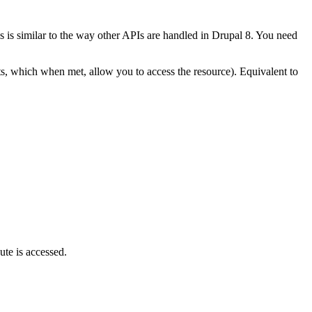
 is similar to the way other APIs are handled in Drupal 8. You need
nts, which when met, allow you to access the resource). Equivalent to
ute is accessed.