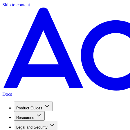
Skip to content
Docs
Product Guides
Resources
Legal and Security