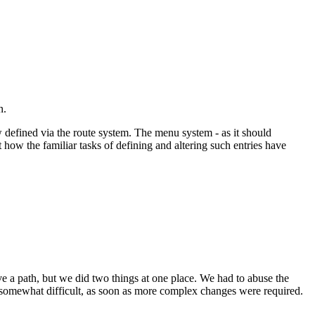
n.
w defined via the route system. The menu system - as it should
t how the familiar tasks of defining and altering such entries have
have a path, but we did two things at one place. We had to abuse the
 somewhat difficult, as soon as more complex changes were required.