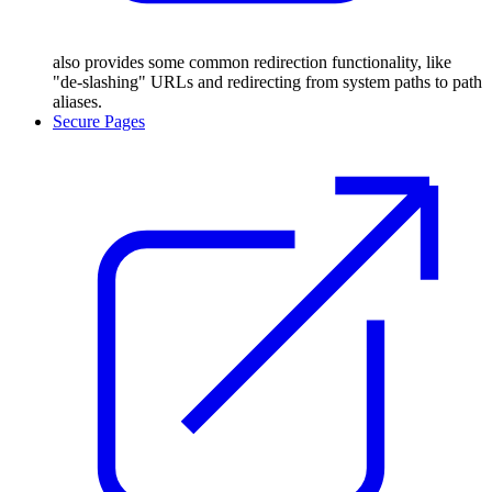
also provides some common redirection functionality, like
"de-slashing" URLs and redirecting from system paths to path
aliases.
Secure Pages