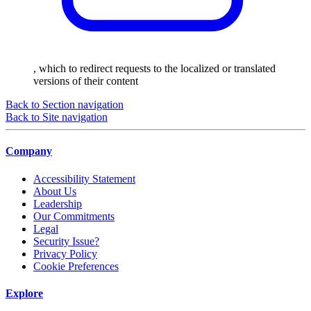
, which to redirect requests to the localized or translated
versions of their content
Back to Section navigation
Back to Site navigation
Company
Accessibility Statement
About Us
Leadership
Our Commitments
Legal
Security Issue?
Privacy Policy
Cookie Preferences
Explore