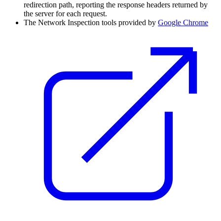
redirection path, reporting the response headers returned by
the server for each request.
The Network Inspection tools provided by
Google Chrome