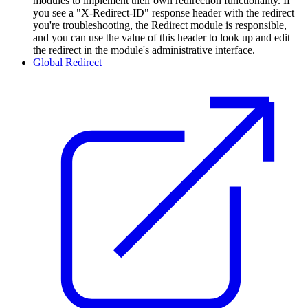
modules to implement their own redirection functionality. If
you see a "X-Redirect-ID" response header with the redirect
you're troubleshooting, the Redirect module is responsible,
and you can use the value of this header to look up and edit
the redirect in the module's administrative interface.
Global Redirect