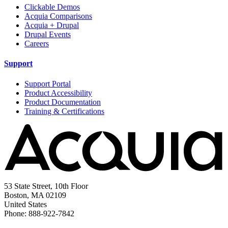
Clickable Demos
Acquia Comparisons
Acquia + Drupal
Drupal Events
Careers
Support
Support Portal
Product Accessibility
Product Documentation
Training & Certifications
53 State Street, 10th Floor
Boston, MA 02109
United States
Phone: 888-922-7842