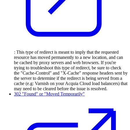
: This type of redirect is meant to imply that the requested
resource has moved permanently to a new location, and can
be cached by proxy servers and web browsers. If you're
trying to troubleshoot this type of redirect, be sure to check
the "Cache-Control" and "X-Cache" response headers sent by
the server to determine if the redirect is being served from a
cache (e.g: Varnish on your Acquia Cloud load balancers) that
may need to be cleared before the issue is resolved.
302 "Found" or "Moved Temporarily"