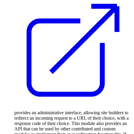
provides an administrative interface, allowing site builders to
redirect an incoming request to a URL of their choice, with a
response code of their choice. This module also provides an
API that can be used by other contributed and custom