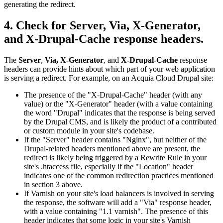
generating the redirect.
4. Check for Server, Via, X-Generator,
and X-Drupal-Cache response headers.
The
Server
,
Via,
X-Generator
, and
X-Drupal-Cache
response
headers can provide hints about which part of your web application
is serving a redirect. For example, on an Acquia Cloud Drupal site:
The presence of the "X-Drupal-Cache" header (with any
value) or the "X-Generator" header (with a value containing
the word "Drupal" indicates that the response is being served
by the Drupal CMS, and is likely the product of a contributed
or custom module in your site's codebase.
If the "Server" header contains "Nginx", but neither of the
Drupal-related headers mentioned above are present, the
redirect is likely being triggered by a Rewrite Rule in your
site's .htaccess file, especially if the "Location" header
indicates one of the common redirection practices mentioned
in section 3 above.
If Varnish on your site's load balancers is involved in serving
the response, the software will add a "Via" response header,
with a value containing "1.1 varnish". The presence of this
header indicates that some logic in your site's Varnish