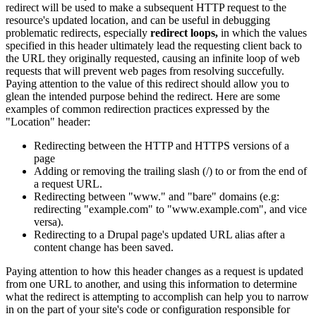
redirect will be used to make a subsequent HTTP request to the
resource's updated location, and can be useful in debugging
problematic redirects, especially
redirect loops,
in which the values
specified in this header ultimately lead the requesting client back to
the URL they originally requested, causing an infinite loop of web
requests that will prevent web pages from resolving succefully.
Paying attention to the value of this redirect should allow you to
glean the intended purpose behind the redirect. Here are some
examples of common redirection practices expressed by the
"Location" header:
Redirecting between the HTTP and HTTPS versions of a
page
Adding or removing the trailing slash (/) to or from the end of
a request URL.
Redirecting between "www." and "bare" domains (e.g:
redirecting "example.com" to "www.example.com", and vice
versa).
Redirecting to a Drupal page's updated URL alias after a
content change has been saved.
Paying attention to how this header changes as a request is updated
from one URL to another, and using this information to determine
what the redirect is attempting to accomplish can help you to narrow
in on the part of your site's code or configuration responsible for