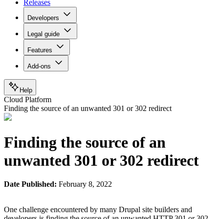
Releases
Developers
Legal guide
Features
Add-ons
Help
Cloud Platform
Finding the source of an unwanted 301 or 302 redirect
Finding the source of an
unwanted 301 or 302 redirect
Date Published:
February 8, 2022
One challenge encountered by many Drupal site builders and
developers is finding the source of an unwanted HTTP 301 or 302