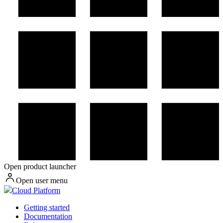
Open product launcher
Open user menu
Cloud Platform
Getting started
Documentation