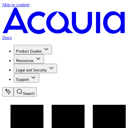
Skip to content
Docs
Product Guides
Resources
Legal and Security
Support
Search