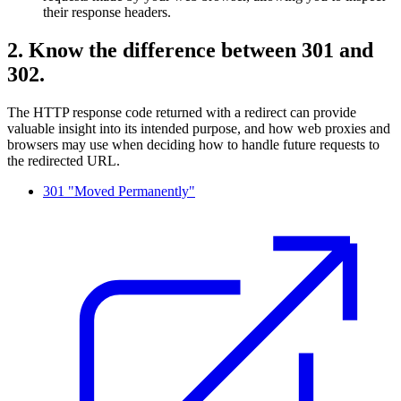
their response headers.
2. Know the difference between 301 and
302.
The HTTP response code returned with a redirect can provide
valuable insight into its intended purpose, and how web proxies and
browsers may use when deciding how to handle future requests to
the redirected URL.
301 "Moved Permanently"