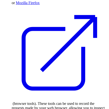
or
Mozilla Firefox
(browser tools). These tools can be used to record the
requests made by your web browser, allowing you to inspect