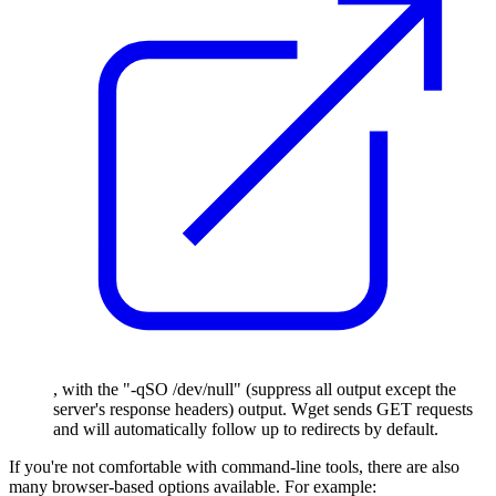
, with the "-qSO /dev/null" (suppress all output except the
server's response headers) output. Wget sends GET requests
and will automatically follow up to redirects by default.
If you're not comfortable with command-line tools, there are also
many browser-based options available. For example: