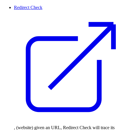
Redirect Check
, (website) given an URL, Redirect Check will trace its