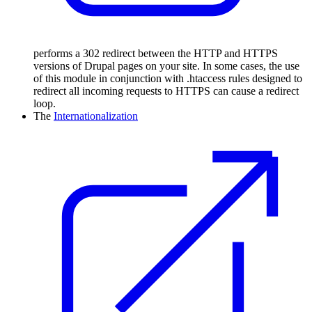
performs a 302 redirect between the HTTP and HTTPS
versions of Drupal pages on your site. In some cases, the use
of this module in conjunction with .htaccess rules designed to
redirect all incoming requests to HTTPS can cause a redirect
loop.
The
Internationalization