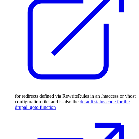
for redirects defined via RewriteRules in an .htaccess or vhost
configuration file, and is also the
default status code for the
drupal_goto function