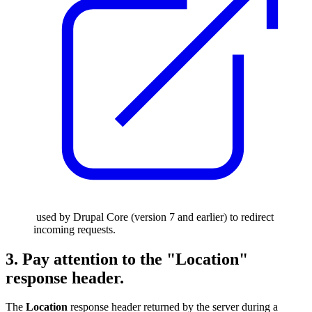
used by Drupal Core (version 7 and earlier) to redirect
incoming requests.
3. Pay attention to the "Location"
response header.
The
Location
response header returned by the server during a