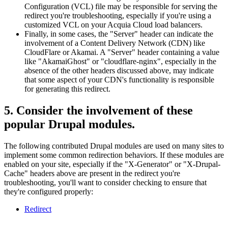
Configuration (VCL) file may be responsible for serving the
redirect you're troubleshooting, especially if you're using a
customized VCL on your Acquia Cloud load balancers.
Finally, in some cases, the "Server" header can indicate the
involvement of a Content Delivery Network (CDN) like
CloudFlare or Akamai. A "Server" header containing a value
like "AkamaiGhost" or "cloudflare-nginx", especially in the
absence of the other headers discussed above, may indicate
that some aspect of your CDN's functionality is responsible
for generating this redirect.
5. Consider the involvement of these
popular Drupal modules.
The following contributed Drupal modules are used on many sites to
implement some common redirection behaviors. If these modules are
enabled on your site, especially if the "X-Generator" or "X-Drupal-
Cache" headers above are present in the redirect you're
troubleshooting, you'll want to consider checking to ensure that
they're configured properly:
Redirect