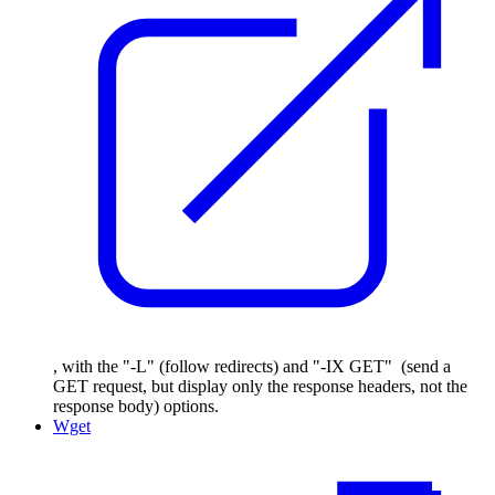
, with the "-L" (follow redirects) and "-IX GET" (send a
GET request, but display only the response headers, not the
response body) options.
Wget