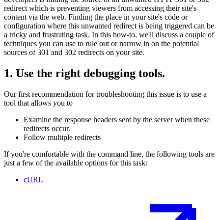
redirect which is preventing viewers from accessing their site's
content via the web. Finding the place in your site's code or
configuration where this unwanted redirect is being triggered can be
a tricky and frustrating task. In this how-to, we'll discuss a couple of
techniques you can use to rule out or narrow in on the potential
sources of 301 and 302 redirects on your site.
1. Use the right debugging tools.
Our first recommendation for troubleshooting this issue is to use a
tool that allows you to
Examine the response headers sent by the server when these
redirects occur.
Follow multiple redirects
If you're comfortable with the command line, the following tools are
just a few of the available options for this task:
cURL