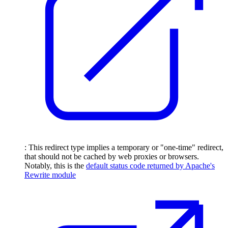
: This redirect type implies a temporary or "one-time" redirect,
that should not be cached by web proxies or browsers.
Notably, this is the
default status code returned by Apache's
Rewrite module