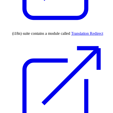
(i18n) suite contains a module called
Translation Redirect