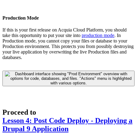
Production Mode
If this is your first release on Acquia Cloud Platform, you should
take this opportunity to put your site into
production mode
. In
Production mode, you cannot copy your files or database to your
Production environment. This protects you from possibly destroying
your live application by overwriting the live Production files and
databases.
Proceed to
Lesson 4: Post Code Deploy - Deploying a
Drupal 9 Application