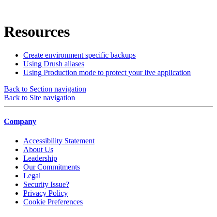
Resources
Create environment specific backups
Using Drush aliases
Using Production mode to protect your live application
Back to Section navigation
Back to Site navigation
Company
Accessibility Statement
About Us
Leadership
Our Commitments
Legal
Security Issue?
Privacy Policy
Cookie Preferences