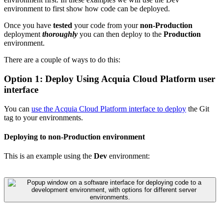
environment to first show how code can be deployed.
Once you have
tested
your code from your
non-Production
deployment
thoroughly
you can then deploy to the
Production
environment.
There are a couple of ways to do this:
Option 1: Deploy Using Acquia Cloud Platform user
interface
You can
use the Acquia Cloud Platform interface to deploy
the Git
tag to your environments.
Deploying to non-Production environment
This is an example using the
Dev
environment: