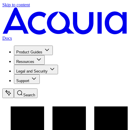
Skip to content
Docs
Product Guides
Resources
Legal and Security
Support
Search