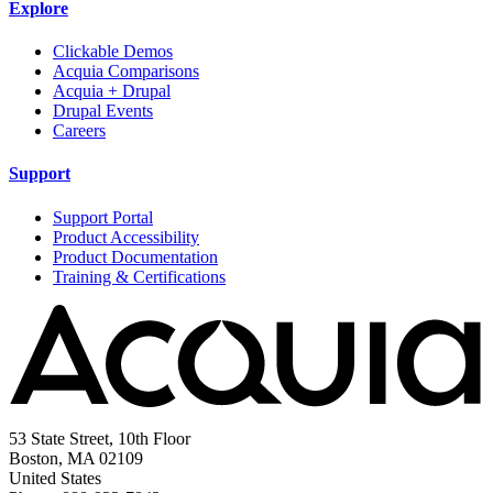
Explore
Clickable Demos
Acquia Comparisons
Acquia + Drupal
Drupal Events
Careers
Support
Support Portal
Product Accessibility
Product Documentation
Training & Certifications
53 State Street, 10th Floor
Boston, MA 02109
United States