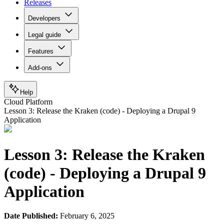
Releases
Developers
Legal guide
Features
Add-ons
Help
Cloud Platform
Lesson 3: Release the Kraken (code) - Deploying a Drupal 9
Application
Lesson 3: Release the Kraken
(code) - Deploying a Drupal 9
Application
Date Published:
February 6, 2025