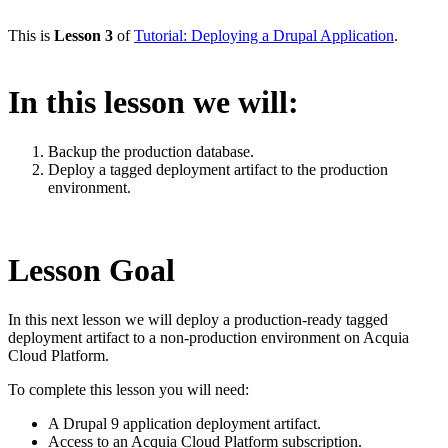
This is
Lesson 3
of
Tutorial: Deploying a Drupal Application
.
In this lesson we will:
Backup the production database.
Deploy a tagged deployment artifact to the production
environment.
Lesson Goal
In this next lesson we will deploy a production-ready tagged
deployment artifact to a non-production environment on Acquia
Cloud Platform.
To complete this lesson you will need:
A Drupal 9 application deployment artifact.
Access to an Acquia Cloud Platform subscription.