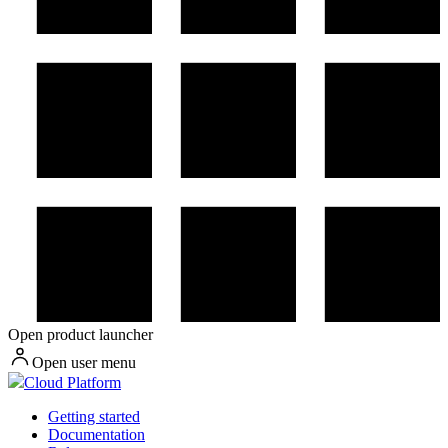
Open product launcher
Open user menu
Cloud Platform
Getting started
Documentation