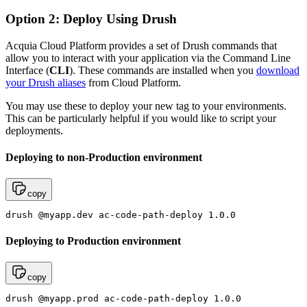
Option 2: Deploy Using Drush
Acquia Cloud Platform provides a set of Drush commands that
allow you to interact with your application via the Command Line
Interface (
CLI
). These commands are installed when you
download
your Drush aliases
from Cloud Platform.
You may use these to deploy your new tag to your environments.
This can be particularly helpful if you would like to script your
deployments.
Deploying to non-Production environment
copy
drush @myapp.dev ac-code-path-deploy 1.0.0
Deploying to Production environment
copy
drush @myapp.prod ac-code-path-deploy 1.0.0