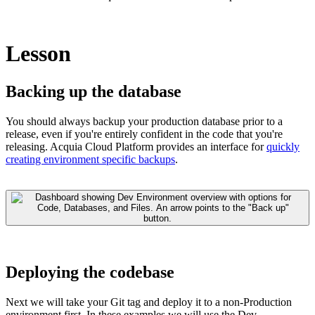
Lesson
Backing up the database
You should always backup your production database prior to a
release, even if you're entirely confident in the code that you're
releasing. Acquia Cloud Platform provides an interface for
quickly
creating environment specific backups
.
Deploying the codebase
Next we will take your Git tag and deploy it to a non-Production
environment first. In these examples we will use the Dev