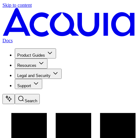
Skip to content
Docs
Product Guides
Resources
Legal and Security
Support
Search