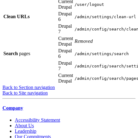
Current
/user/logout
Drupal
Drupal
Clean URLs
/admin/settings/clean-url
6
Drupal
/admin/config/search/clea
7
Current
Removed
Drupal
Drupal
Search
pages
/admin/settings/search
6
Drupal
/admin/config/search/sett
7
Current
/admin/config/search/page
Drupal
Back to Section navigation
Back to Site navigation
Company
Accessibility Statement
About Us
Leadership
Our Commitments