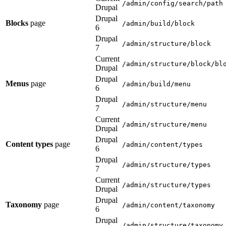
/admin/config/search/path
Drupal
Drupal
Blocks
page
/admin/build/block
6
Drupal
/admin/structure/block
7
Current
/admin/structure/block/bl
Drupal
Drupal
Menus
page
/admin/build/menu
6
Drupal
/admin/structure/menu
7
Current
/admin/structure/menu
Drupal
Drupal
Content types
page
/admin/content/types
6
Drupal
/admin/structure/types
7
Current
/admin/structure/types
Drupal
Drupal
Taxonomy
page
/admin/content/taxonomy
6
Drupal
/admin/structure/taxonomy