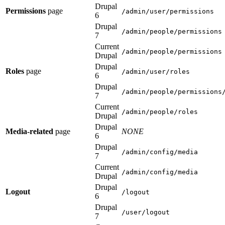
Drupal
Permissions
page
/admin/user/permissions
6
Drupal
/admin/people/permissions
7
Current
/admin/people/permissions
Drupal
Drupal
Roles
page
/admin/user/roles
6
Drupal
/admin/people/permissions
7
Current
/admin/people/roles
Drupal
Drupal
Media-related
page
NONE
6
Drupal
/admin/config/media
7
Current
/admin/config/media
Drupal
Drupal
Logout
/logout
6
Drupal
/user/logout
7