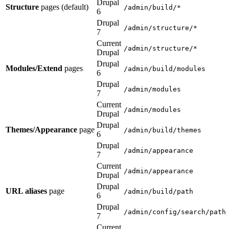
Drupal
Structure
pages (default)
/admin/build/*
6
Drupal
/admin/structure/*
7
Current
/admin/structure/*
Drupal
Drupal
Modules/Extend
pages
/admin/build/modules
6
Drupal
/admin/modules
7
Current
/admin/modules
Drupal
Drupal
Themes/Appearance
page
/admin/build/themes
6
Drupal
/admin/appearance
7
Current
/admin/appearance
Drupal
Drupal
URL aliases
page
/admin/build/path
6
Drupal
/admin/config/search/path
7
Current