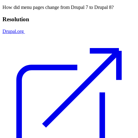
How did menu pages change from Drupal 7 to Drupal 8?
Resolution
Drupal.org