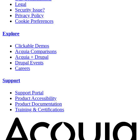
Legal
Security Issue?
Privacy Policy
Cookie Preferences
Explore
Clickable Demos
Acquia Comparisons
Acquia + Drupal
Drupal Events
Careers
Support
Support Portal
Product Accessibility
Product Documentation
Training & Certifications