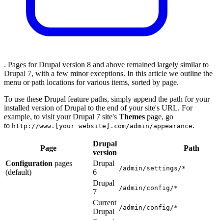
. Pages for Drupal version 8 and above remained largely similar to
Drupal 7, with a few minor exceptions. In this article we outline the
menu or path locations for various items, sorted by page.
To use these Drupal feature paths, simply append the path for your
installed version of Drupal to the end of your site's URL. For
example, to visit your Drupal 7 site's
Themes
page, go
to
.
http://www.[your website].com/admin/appearance
Drupal
Page
Path
version
Configuration
pages
Drupal
/admin/settings/*
(default)
6
Drupal
/admin/config/*
7
Current
/admin/config/*
Drupal