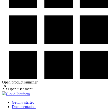
Open product launcher
Open user menu
Cloud Platform
Getting started
Documentation