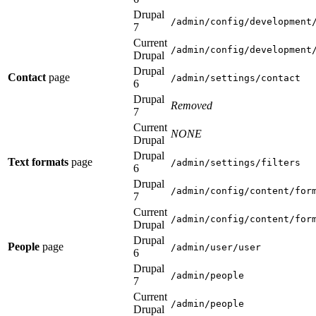
Drupal
/admin/config/development
7
Current
/admin/config/development
Drupal
Drupal
Contact
page
/admin/settings/contact
6
Drupal
Removed
7
Current
NONE
Drupal
Drupal
Text formats
page
/admin/settings/filters
6
Drupal
/admin/config/content/for
7
Current
/admin/config/content/for
Drupal
Drupal
People
page
/admin/user/user
6
Drupal
/admin/people
7
Current
/admin/people
Drupal