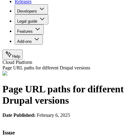
Releases
Developers
Legal guide
Features
Add-ons
Help
Cloud Platform
Page URL paths for different Drupal versions
Page URL paths for different
Drupal versions
Date Published:
February 6, 2025
Issue