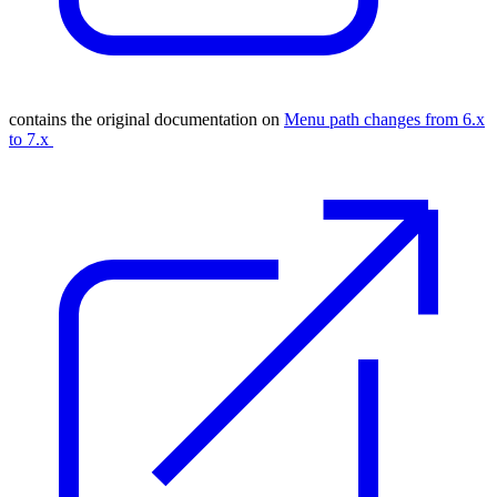
contains the original documentation on
Menu path changes from 6.x
to 7.x