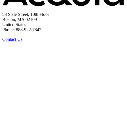
53 State Street, 10th Floor
Boston, MA 02109
United States
Phone: 888-922-7842
Contact Us