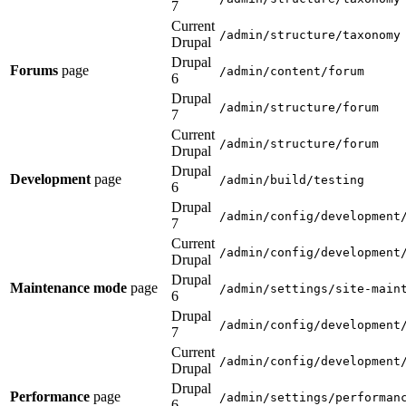
7
Current
/admin/structure/taxonomy
Drupal
Drupal
Forums
page
/admin/content/forum
6
Drupal
/admin/structure/forum
7
Current
/admin/structure/forum
Drupal
Drupal
Development
page
/admin/build/testing
6
Drupal
/admin/config/development
7
Current
/admin/config/development
Drupal
Drupal
Maintenance mode
page
/admin/settings/site-main
6
Drupal
/admin/config/development
7
Current
/admin/config/development
Drupal
Drupal
Performance
page
/admin/settings/performan
6