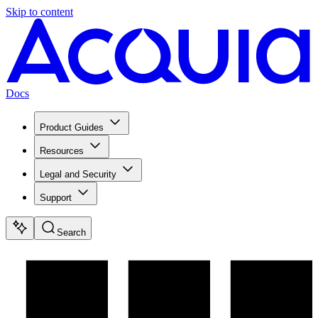
Skip to content
Docs
Product Guides
Resources
Legal and Security
Support
Search