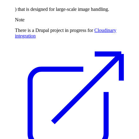
) that is designed for large-scale image handling.
Note
There is a Drupal project in progress for
Cloudinary
integration