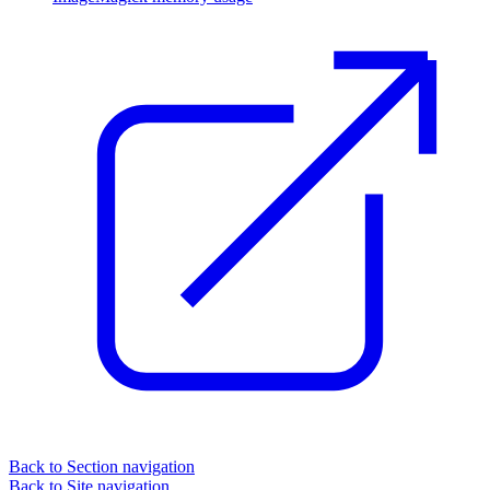
Back to Section navigation
Back to Site navigation