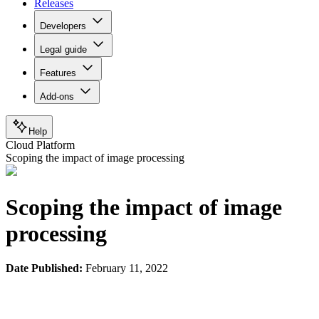
Releases
Developers
Legal guide
Features
Add-ons
Help
Cloud Platform
Scoping the impact of image processing
Scoping the impact of image
processing
Date Published:
February 11, 2022