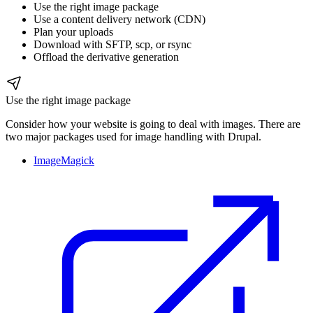
Use the right image package
Use a content delivery network (CDN)
Plan your uploads
Download with SFTP, scp, or rsync
Offload the derivative generation
Use the right image package
Consider how your website is going to deal with images. There are
two major packages used for image handling with Drupal.
ImageMagick