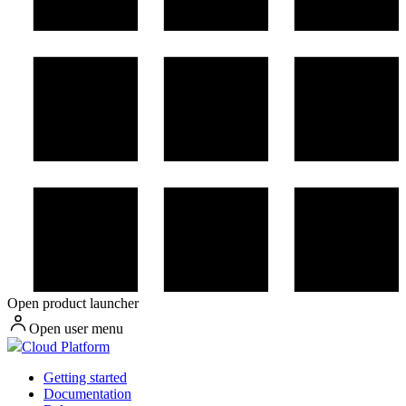
Open product launcher
Open user menu
Cloud Platform
Getting started
Documentation