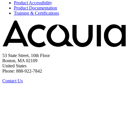
Product Accessibility
Product Documentation
Training & Certifications
53 State Street, 10th Floor
Boston, MA 02109
United States
Phone: 888-922-7842
Contact Us