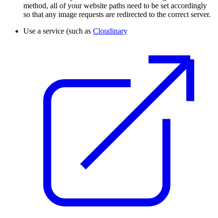
method, all of your website paths need to be set accordingly
so that any image requests are redirected to the correct server.
Use a service (such as
Cloudinary