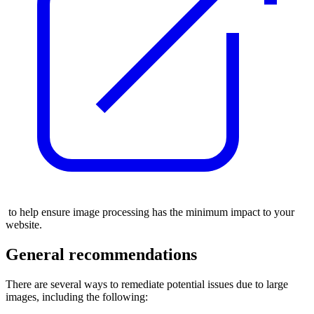
to help ensure image processing has the minimum impact to your
website.
General recommendations
There are several ways to remediate potential issues due to large
images, including the following: