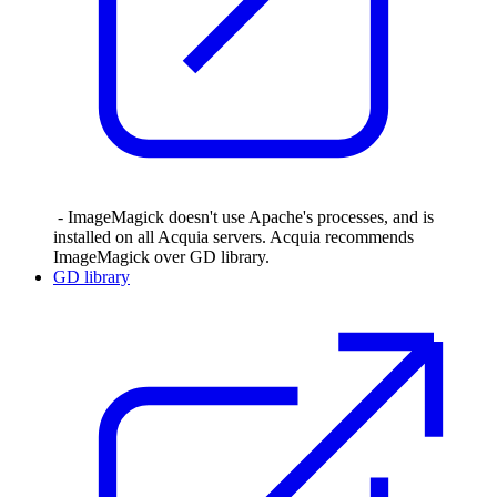
- ImageMagick doesn't use Apache's processes, and is
installed on all Acquia servers. Acquia recommends
ImageMagick over GD library.
GD library