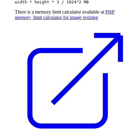
width * height * 3 / 1024^2 MB
There is a memory limit calculator available at
PHP
memory_limit calculator for image resizing