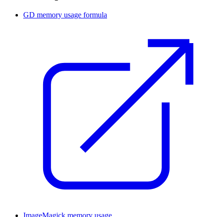
GD memory usage formula
ImageMagick memory usage