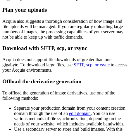
Plan your uploads
Acquia also suggests a thorough consideration of how image and
file uploads will be managed. If you are regularly uploading large
numbers of images, the processing capabilities of your server may
not be able to keep up with traffic demands.
Download with SFTP, scp, or rsync
Acquia does not support file downloads of greater than one
gigabyte. To download large files, use
SFTP, scp, or rsync
to access
your Acquia environments.
Offload the derivative generation
To offload the generation of image derivatives, use one of the
following methods:
Separate your production domain from your content creation
domain through the use of an
edit domain
. You can use
various methods of file synchronization, depending on the
needs of your website, which includes available bandwidth.
Use a secondary server to store and build images. With this