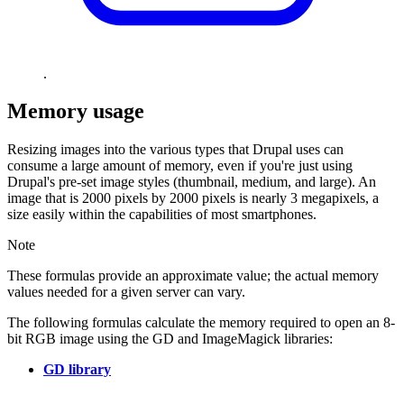
.
Memory usage
Resizing images into the various types that Drupal uses can
consume a large amount of memory, even if you're just using
Drupal's pre-set image styles (thumbnail, medium, and large). An
image that is 2000 pixels by 2000 pixels is nearly 3 megapixels, a
size easily within the capabilities of most smartphones.
Note
These formulas provide an approximate value; the actual memory
values needed for a given server can vary.
The following formulas calculate the memory required to open an 8-
bit RGB image using the GD and ImageMagick libraries:
GD library