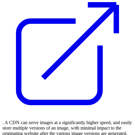
. A CDN can serve images at a significantly higher speed, and easily
store multiple versions of an image, with minimal impact to the
originating website after the various image versions are generated.