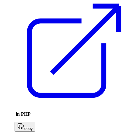
in PHP
copy