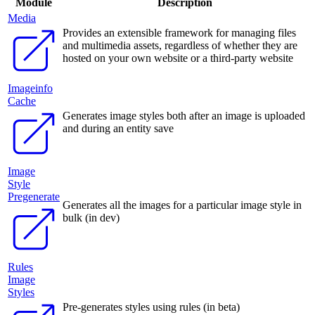
Module
Description
Media
Provides an extensible framework for managing files
and multimedia assets, regardless of whether they are
hosted on your own website or a third-party website
Imageinfo
Cache
Generates image styles both after an image is uploaded
and during an entity save
Image
Style
Pregenerate
Generates all the images for a particular image style in
bulk (in dev)
Rules
Image
Styles
Pre-generates styles using rules (in beta)