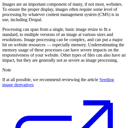
Images are an important component of many, if not most, websites.
To ensure the proper display, images often require some level of
processing by whatever content management system (CMS) is in
use, including Drupal.
Processing can span from a single, basic image resize to fit a
standard, to multiple versions of an image at various sizes and
resolutions. Image processing can be complex, and can put a major
hit on website resources — especially memory. Underestimating the
memory usage of these processes can have severe impacts on the
responsiveness of your website. Other types of files can also have an
impact, but they are generally not as severe as image processing.
Note
If at all possible, we recommend reviewing the article
Seeding
image derivatives