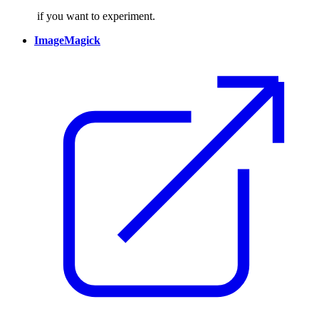
if you want to experiment.
ImageMagick