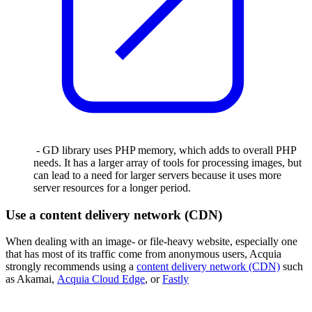
- GD library uses PHP memory, which adds to overall PHP
needs. It has a larger array of tools for processing images, but
can lead to a need for larger servers because it uses more
server resources for a longer period.
Use a content delivery network (CDN)
When dealing with an image- or file-heavy website, especially one
that has most of its traffic come from anonymous users, Acquia
strongly recommends using a
content delivery network (CDN)
such
as Akamai,
Acquia Cloud Edge
, or
Fastly