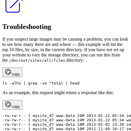
Troubleshooting
If you suspect large images may be causing a problem, you can look
to see how many there are and where — this example will list the
top 10 files, by size, in the current directory. If you have not set up
your website to vary the storage directory, you can run this from
the
directory:
/docroot/sites/all/files
copy
ls -alhS | grep -ve ^total | head
As an example, this request might return a response like this:
copy
-rw-rw-r-- 1 mysite_d7 www-data 24M 2013-01-22 05:34 im
-rw-rw-r-- 1 mysite_d7 www-data 24M 2013-01-22 05:34 we
-rw-rw-r-- 1 mysite_d7 www-data 18M 2013-01-02 23:30 im
-rw-rw-r-- 1 mysite_d7 www-data 18M 2012-11-09 16:17 im