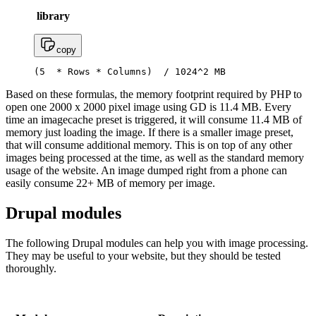
library
copy
(5  * Rows * Columns)  / 1024^2 MB
Based on these formulas, the memory footprint required by PHP to
open one 2000 x 2000 pixel image using GD is 11.4 MB. Every
time an imagecache preset is triggered, it will consume 11.4 MB of
memory just loading the image. If there is a smaller image preset,
that will consume additional memory. This is on top of any other
images being processed at the time, as well as the standard memory
usage of the website. An image dumped right from a phone can
easily consume 22+ MB of memory per image.
Drupal modules
The following Drupal modules can help you with image processing.
They may be useful to your website, but they should be tested
thoroughly.