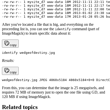
-rw-rw-r-- 1 mysite_d7 www-data 18M 2012-11-11 22:11 te
-rw-rw-r-- 1 mysite_d7 www-data 18M 2012-11-11 22:17 te
-rw-rw-r-- 1 mysite_d7 www-data 18M 2012-11-11 22:00 te
-rw-rw-r-- 1 mysite_d7 www-data 18M 2013-01-02 23:30 sa
-rw-rw-r-- 1 mysite_d7 www-data 17M 2013-01-28 05:26 bu
After you've located a file that is big, and everything on the
proceeding list is, you can use the
command (part of
identify
ImageMagick) to learn specific data about it:
copy
identify wedgeofdestiny.jpg
Results:
copy
wedgeofdestiny.jpg JPEG 4860x5184 4860x5184+0+0 DirectC
From this, you can determine that the image is 25 megapixels, and
requires 72 MB of memory just to open the one file using GD, and
120 MB if using ImageMagick.
Related topics