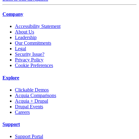
Company
Accessibility Statement
About Us
Leadership
Our Commitments
Legal
Security Issue?
Privacy Policy
Cookie Preferences
Explore
Clickable Demos
Acquia Comparisons
Acquia + Drupal
Drupal Events
Careers
Support
Support Portal