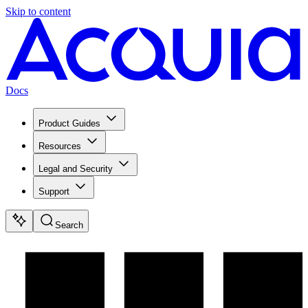
Skip to content
Docs
Product Guides
Resources
Legal and Security
Support
Search