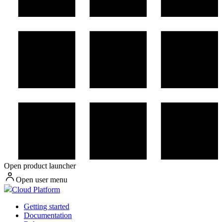
Open product launcher
Open user menu
Cloud Platform
Getting started
Documentation