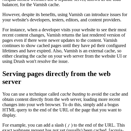
balancer, for the Varnish cache.
However, despite its benefits, using Varnish can introduce issues for
your website's developers, testers, editors, and content providers.
For instance, when a developer visits your website to see their most
recent content changes, Varnish returns the last rendered version of
pages even if there were newer updates to the content. Varnish
continues to show cached pages until they have pd their configured
lifetimes and have expired. Also, Varnish is an external cache, so
either clearing the cache on your web server from the website UI or
using Drush won't resolve the issue.
Serving pages directly from the web
server
You can use a technique called
cache busting
to avoid the cache and
obtain content directly from the web server, loading more recent
changes into your web browser. To do this, simply add a bogus
HTML query to the end of the URL of the page that you want to
display.
For example, you can add a slash (
) to the end of the URL. This
/
exact webpage request has not yet (usually) been cached, [acquia-