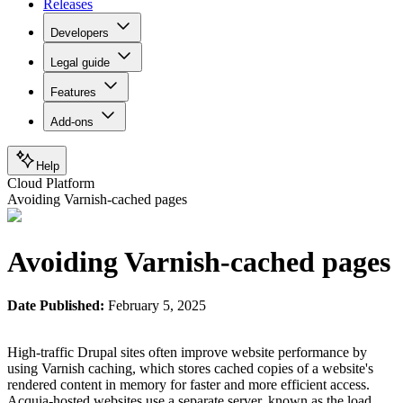
Releases
Developers
Legal guide
Features
Add-ons
Help
Cloud Platform
Avoiding Varnish-cached pages
Avoiding Varnish-cached pages
Date Published:
February 5, 2025
High-traffic Drupal sites often improve website performance by
using Varnish caching, which stores cached copies of a website's
rendered content in memory for faster and more efficient access.
Acquia-hosted websites use a separate server, known as the load