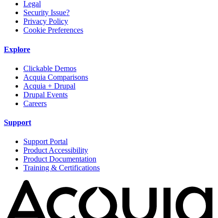
Legal
Security Issue?
Privacy Policy
Cookie Preferences
Explore
Clickable Demos
Acquia Comparisons
Acquia + Drupal
Drupal Events
Careers
Support
Support Portal
Product Accessibility
Product Documentation
Training & Certifications