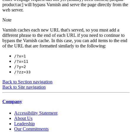
product:ac] will bypass Varnish and serve the page directly from the
web server.
Note
Varnish caches each new URL that's served, so you must add a
different phrase to the end of each URL if you need to continue to
bypass the Varnish cache. In this case, you can add items to the end
of the URL that are formatted similarly to the following:
/?x=1
/?x=11
/?y=2
/?zz=33
Back to Section navigation
Back to Site navigation
Company
Accessibility Statement
About Us
Leadership
Our Commitments