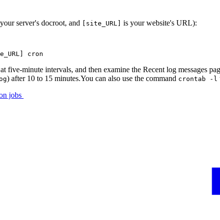
 your server's docroot, and
is your website's URL):
[site_URL]
e_URL] cron
 at five-minute intervals, and then examine the Recent log messages page
) after 10 to 15 minutes.You can also use the command
og
crontab -l
ron jobs