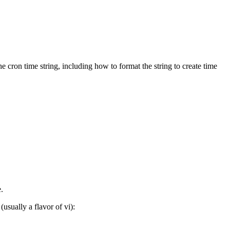
e cron time string, including how to format the string to create time
.
usually a flavor of vi):