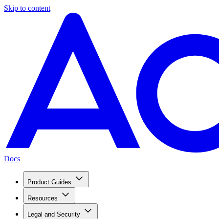
Skip to content
Docs
Product Guides
Resources
Legal and Security