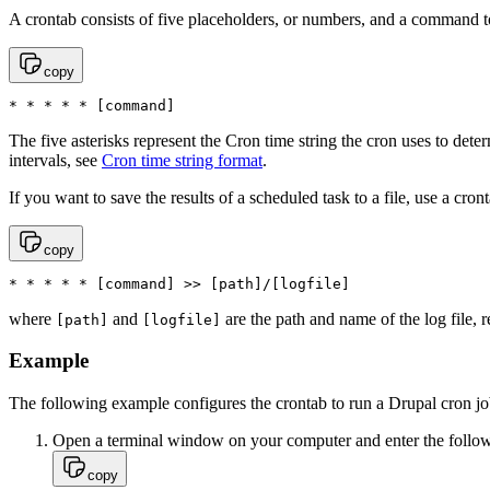
A crontab consists of five placeholders, or numbers, and a command t
copy
* * * * * [command]
The five asterisks represent the Cron time string the cron uses to det
intervals, see
Cron time string format
.
If you want to save the results of a scheduled task to a file, use a cron
copy
* * * * * [command] >> [path]/[logfile]
where
and
are the path and name of the log file, r
[path]
[logfile]
Example
The following example configures the crontab to run a Drupal cron jo
Open a terminal window on your computer and enter the following
copy