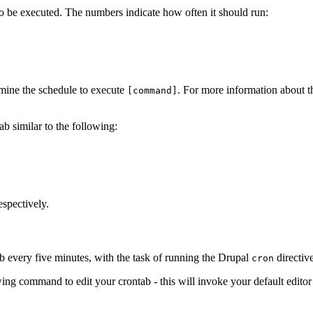
o be executed. The numbers indicate how often it should run:
ermine the schedule to execute
. For more information about th
[command]
tab similar to the following:
espectively.
b every five minutes, with the task of running the Drupal
directive
cron
 command to edit your crontab - this will invoke your default editor (