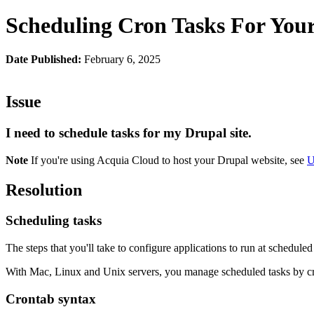
Scheduling Cron Tasks For Your
Date Published:
February 6, 2025
Issue
I need to schedule tasks for my Drupal site.
Note
If you're using Acquia Cloud to host your Drupal website, see
U
Resolution
Scheduling tasks
The steps that you'll take to configure applications to run at schedule
With Mac, Linux and Unix servers, you manage scheduled tasks by cr
Crontab syntax