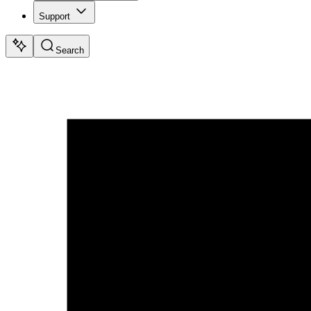
Support
Search