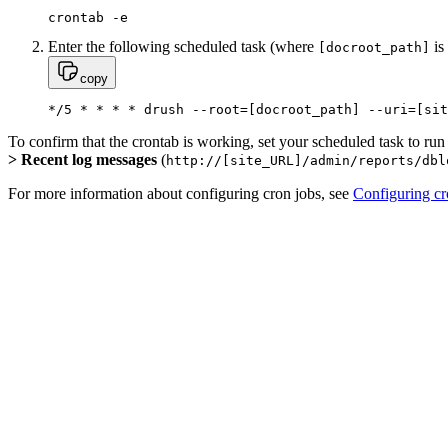
crontab -e
Enter the following scheduled task (where
is
[docroot_path]
copy
*/5 * * * * drush --root=[docroot_path] --uri=[sit
To confirm that the crontab is working, set your scheduled task to run
> Recent log messages
(
http://[site_URL]/admin/reports/dbl
For more information about configuring cron jobs, see
Configuring c