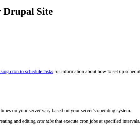
 Drupal Site
sing cron to schedule tasks
for information about how to set up schedul
d times on your server vary based on your server's operating system.
eating and editing
crontabs
that execute cron jobs at specified intervals