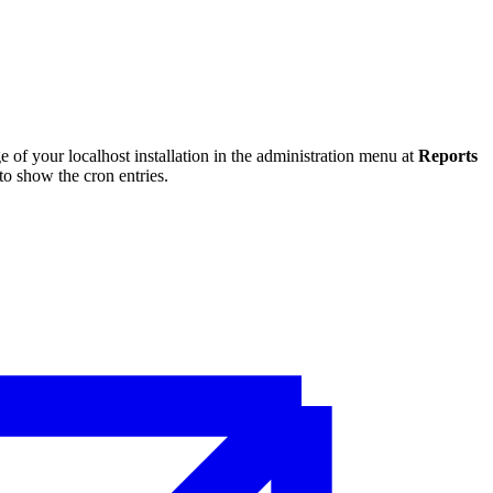
 of your localhost installation in the administration menu at
Reports
to show the cron entries.