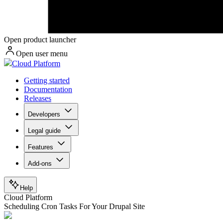
Open product launcher
Open user menu
Cloud Platform
Getting started
Documentation
Releases
Developers
Legal guide
Features
Add-ons
Help
Cloud Platform
Scheduling Cron Tasks For Your Drupal Site