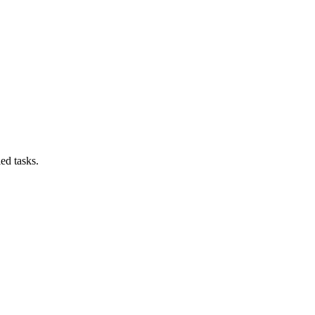
ed tasks.
.