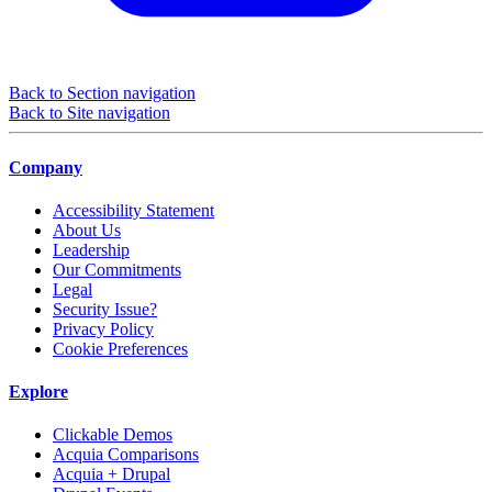
Back to Section navigation
Back to Site navigation
Company
Accessibility Statement
About Us
Leadership
Our Commitments
Legal
Security Issue?
Privacy Policy
Cookie Preferences
Explore
Clickable Demos
Acquia Comparisons
Acquia + Drupal