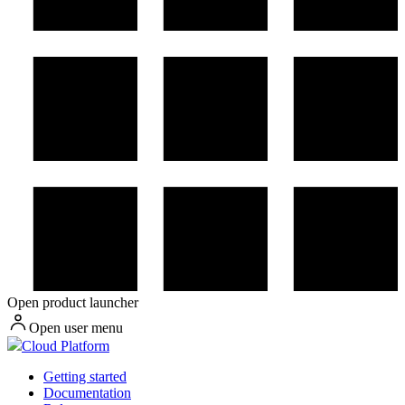
Open product launcher
Open user menu
Cloud Platform
Getting started
Documentation