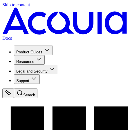
Skip to content
Docs
Product Guides
Resources
Legal and Security
Support
Search