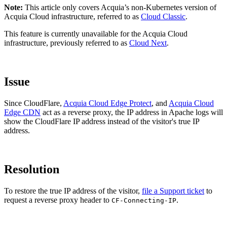
Note:
This article only covers Acquia’s non-Kubernetes version of
Acquia Cloud infrastructure, referred to as
Cloud Classic
.
This feature is currently unavailable for the
Acquia Cloud
infrastructure, previously referred to as
Cloud Next
.
Issue
Since CloudFlare,
Acquia Cloud Edge Protect
, and
Acquia Cloud
Edge CDN
act as a reverse proxy, the IP address in Apache logs will
show the CloudFlare IP address instead of the visitor's true IP
address.
Resolution
To restore the true IP address of the visitor,
file a Support ticket
to
request a reverse proxy header to
.
CF-Connecting-IP