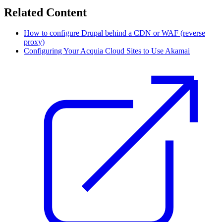
Related Content
How to configure Drupal behind a CDN or WAF (reverse
proxy)
Configuring Your Acquia Cloud Sites to Use Akamai