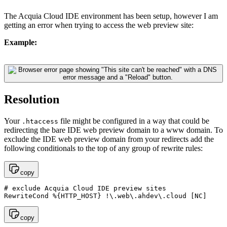
The Acquia Cloud IDE environment has been setup, however I am
getting an error when trying to access the web preview site:
Example:
Resolution
Your
file might be configured in a way that could be
.htaccess
redirecting the bare IDE web preview domain to a www domain. To
exclude the IDE web preview domain from your redirects add the
following conditionals to the top of any group of rewrite rules:
copy
# exclude Acquia Cloud IDE preview sites

RewriteCond %{HTTP_HOST} !\.web\.ahdev\.cloud [NC]
copy