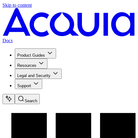
Skip to content
Docs
Product Guides
Resources
Legal and Security
Support
Search