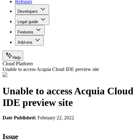
Releases
Developers
Legal guide
Features
Add-ons
Help
Cloud Platform
Unable to access Acquia Cloud IDE preview site
Unable to access Acquia Cloud
IDE preview site
Date Published:
February 22, 2022
Issue