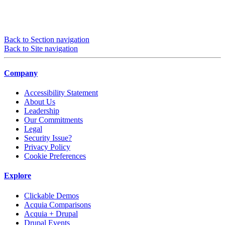
Back to Section navigation
Back to Site navigation
Company
Accessibility Statement
About Us
Leadership
Our Commitments
Legal
Security Issue?
Privacy Policy
Cookie Preferences
Explore
Clickable Demos
Acquia Comparisons
Acquia + Drupal
Drupal Events