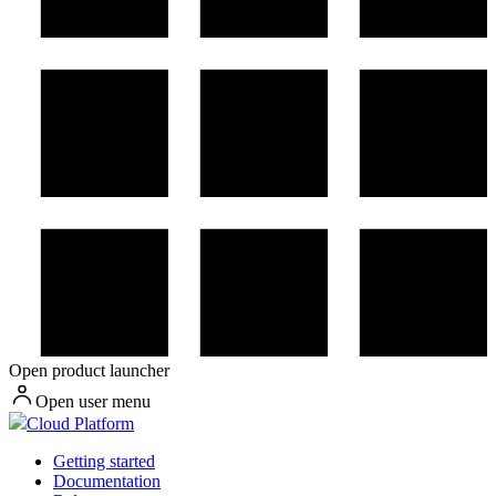
Open product launcher
Open user menu
Cloud Platform
Getting started
Documentation