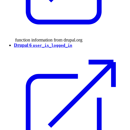
function information from drupal.org
Drupal 6
user_is_logged_in