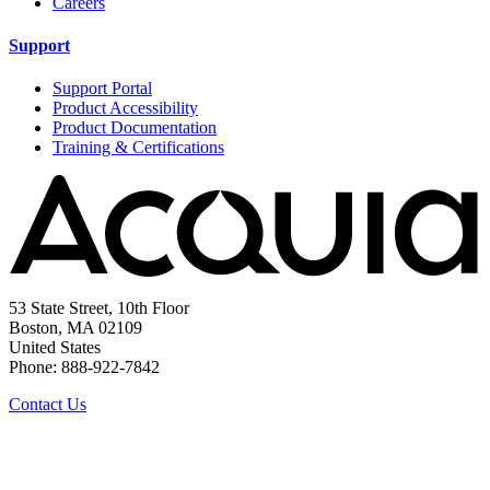
Careers
Support
Support Portal
Product Accessibility
Product Documentation
Training & Certifications
53 State Street, 10th Floor
Boston, MA 02109
United States
Phone: 888-922-7842
Contact Us