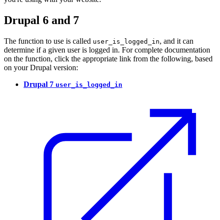
Drupal 6 and 7
The function to use is called
, and it can
user_is_logged_in
determine if a given user is logged in. For complete documentation
on the function, click the appropriate link from the following, based
on your Drupal version:
Drupal 7
user_is_logged_in