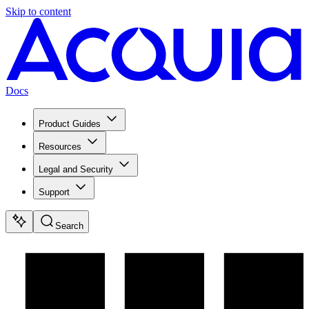
Skip to content
Docs
Product Guides
Resources
Legal and Security
Support
Search