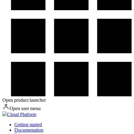
Open product launcher
Open user menu
Cloud Platform
Getting started
Documentation