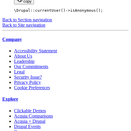
copy
\Drupal::currentUser()->isAnonymous();
Back to Section navigation
Back to Site navigation
Company
Accessibility Statement
About Us
Leadership
Our Commitments
Legal
Security Issue?
Privacy Policy
Cookie Preferences
Explore
Clickable Demos
Acquia Comparisons
Acquia + Drupal
Drupal Events