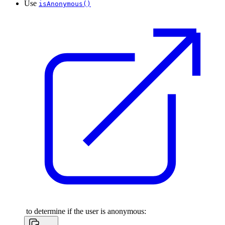
Use
isAnonymous()
to determine if the user is anonymous: