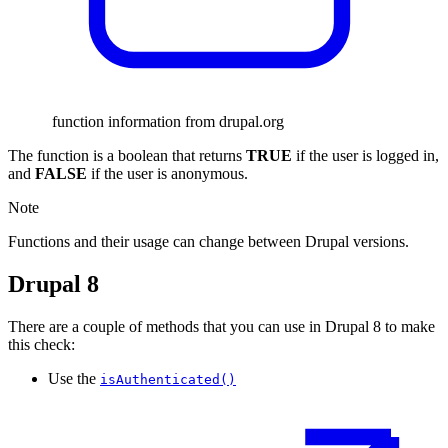
function information from drupal.org
The function is a boolean that returns
TRUE
if the user is logged in,
and
FALSE
if the user is anonymous.
Note
Functions and their usage can change between Drupal versions.
Drupal 8
There are a couple of methods that you can use in Drupal 8 to make
this check:
Use the
isAuthenticated()