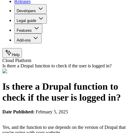
Releases
Developers
Legal guide
Features
Add-ons
Help
Cloud Platform
Is there a Drupal function to check if the user is logged in?
Is there a Drupal function to
check if the user is logged in?
Date Published:
February 5, 2025
Yes, and the function to use depends on the version of Drupal that
you're using with your website.