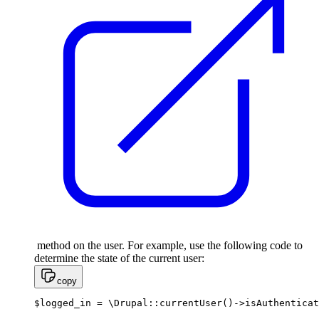
method on the user. For example, use the following code to
determine the state of the current user:
copy
$logged_in = \Drupal::currentUser()->isAuthenticat