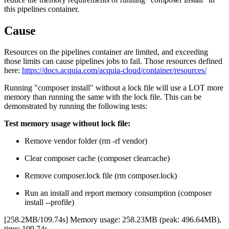
this pipelines container.
Cause
Resources on the pipelines container are limited, and exceeding
those limits can cause pipelines jobs to fail. Those resources defined
here:
https://docs.acquia.com/acquia-cloud/container/resources/
Running "composer install" without a lock file will use a LOT more
memory than running the same with the lock file. This can be
demonstrated by running the following tests:
Test memory usage without lock file:
Remove vendor folder (rm -rf vendor)
Clear composer cache (composer clearcache)
Remove composer.lock file (rm composer.lock)
Run an install and report memory consumption (composer
install --profile)
[258.2MB/109.74s] Memory usage: 258.23MB (peak: 496.64MB),
time: 109.74s