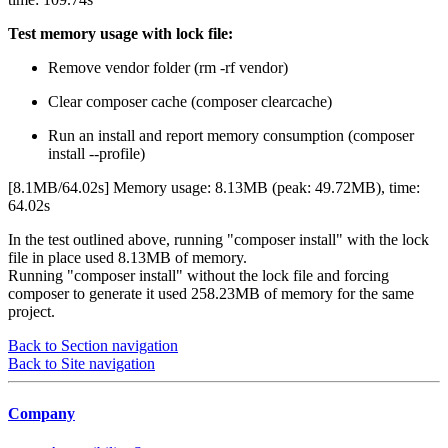
Test memory usage with lock file:
Remove vendor folder (rm -rf vendor)
Clear composer cache (composer clearcache)
Run an install and report memory consumption (composer
install --profile)
[8.1MB/64.02s] Memory usage: 8.13MB (peak: 49.72MB), time:
64.02s
In the test outlined above, running "composer install" with the lock
file in place used 8.13MB of memory.
Running "composer install" without the lock file and forcing
composer to generate it used 258.23MB of memory for the same
project.
Back to Section navigation
Back to Site navigation
Company