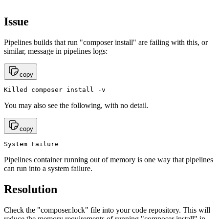
Issue
Pipelines builds that run "composer install" are failing with this, or
similar, message in pipelines logs:
copy
Killed composer install -v
You may also see the following, with no detail.
copy
System Failure
Pipelines container running out of memory is one way that pipelines
can run into a system failure.
Resolution
Check the "composer.lock" file into your code repository. This will
reduce the memory requirements of running "composer install" in