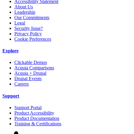
Accessibility Statement
About Us
Leadership
Our Commitments
Legal
Security Issue?
Privacy Policy
Cookie Preferences
Explore
Clickable Demos
Acquia Comparisons
Acquia + Drupal
Drupal Events
Careers
Support
Support Portal
Product Accessibility
Product Documentation
Training & Certifications