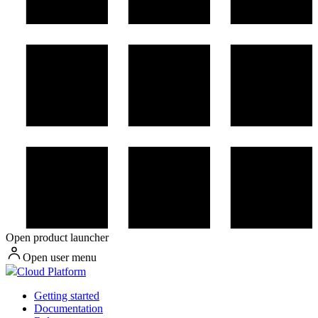
Open product launcher
Open user menu
Cloud Platform
Getting started
Documentation