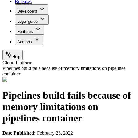
Releases
Developers
Legal guide
Features
Add-ons
Help
Cloud Platform
Pipelines build fails because of memory limitations on pipelines
container
Pipelines build fails because of
memory limitations on
pipelines container
Date Published:
February 23, 2022