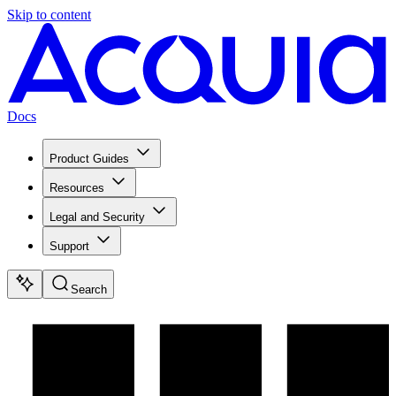
Skip to content
Docs
Product Guides
Resources
Legal and Security
Support
Search