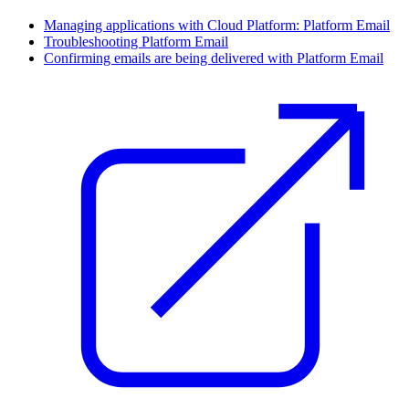
Managing applications with Cloud Platform: Platform Email
Troubleshooting Platform Email
Confirming emails are being delivered with Platform Email