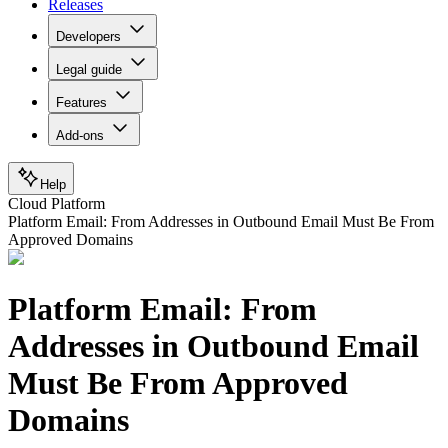
Releases
Developers
Legal guide
Features
Add-ons
Help
Cloud Platform
Platform Email: From Addresses in Outbound Email Must Be From
Approved Domains
Platform Email: From
Addresses in Outbound Email
Must Be From Approved
Domains