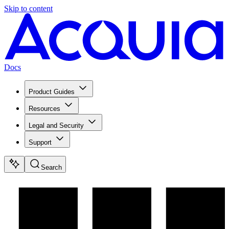
Skip to content
Docs
Product Guides
Resources
Legal and Security
Support
Search