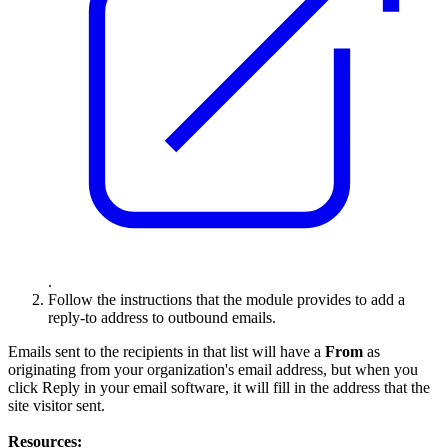
.
Follow the instructions that the module provides to add a
reply-to address to outbound emails.
Emails sent to the recipients in that list will have a
From
as
originating from your organization's email address, but when you
click Reply in your email software, it will fill in the address that the
site visitor sent.
Resources: