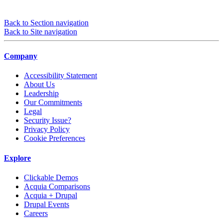
Back to Section navigation
Back to Site navigation
Company
Accessibility Statement
About Us
Leadership
Our Commitments
Legal
Security Issue?
Privacy Policy
Cookie Preferences
Explore
Clickable Demos
Acquia Comparisons
Acquia + Drupal
Drupal Events
Careers