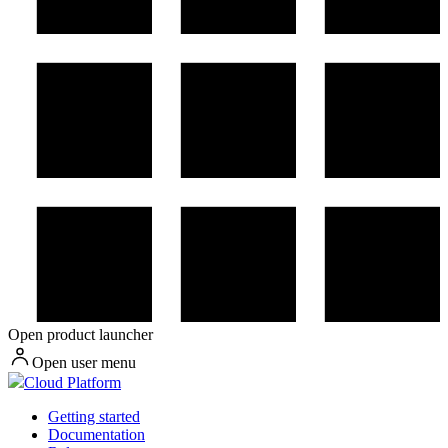
Open product launcher
Open user menu
Cloud Platform
Getting started
Documentation