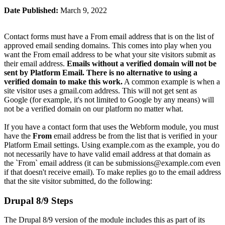
Date Published:
March 9, 2022
Contact forms must have a From email address that is on the list of
approved email sending domains. This comes into play when you
want the From email address to be what your site visitors submit as
their email address.
Emails without a verified domain will not be
sent by Platform Email. There is no alternative to using a
verified domain to make this work.
A common example is when a
site visitor uses a gmail.com address. This will not get sent as
Google (for example, it's not limited to Google by any means) will
not be a verified domain on our platform no matter what.
If you have a contact form that uses the Webform module, you must
have the
From
email address be from the list that is verified in your
Platform Email settings. Using
example.com
as the example, you do
not necessarily have to have valid email address at that domain as
the `From` email address (it can be
submissions@example.com
even
if that doesn't receive email). To make replies go to the email address
that the site visitor submitted, do the following:
Drupal 8/9 Steps
The Drupal 8/9 version of the module includes this as part of its