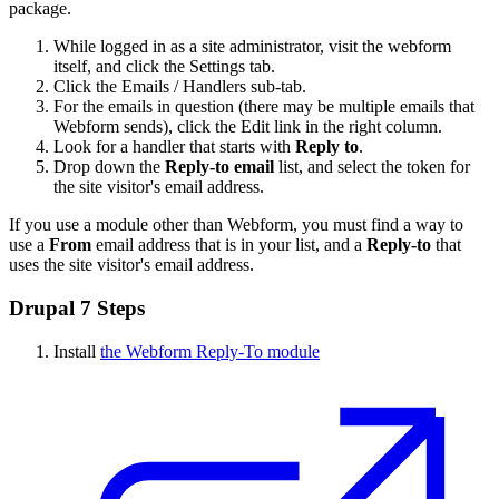
package.
While logged in as a site administrator, visit the webform
itself, and click the Settings tab.
Click the Emails / Handlers sub-tab.
For the emails in question (there may be multiple emails that
Webform sends), click the Edit link in the right column.
Look for a handler that starts with
Reply to
.
Drop down the
Reply-to email
list, and select the token for
the site visitor's email address.
If you use a module other than Webform, you must find a way to
use a
From
email address that is in your list, and a
Reply-to
that
uses the site visitor's email address.
Drupal 7 Steps
Install
the Webform Reply-To module