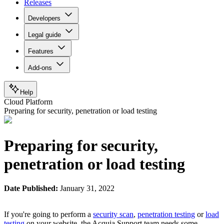
Releases
Developers
Legal guide
Features
Add-ons
Help
Cloud Platform
Preparing for security, penetration or load testing
Preparing for security,
penetration or load testing
Date Published:
January 31, 2022
If you're going to perform a
security scan
,
penetration testing
or
load
testing
on your website, the Acquia Support team needs some