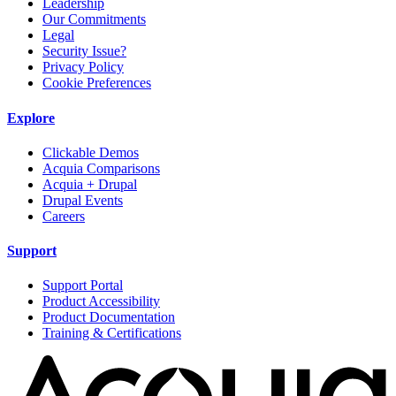
Leadership
Our Commitments
Legal
Security Issue?
Privacy Policy
Cookie Preferences
Explore
Clickable Demos
Acquia Comparisons
Acquia + Drupal
Drupal Events
Careers
Support
Support Portal
Product Accessibility
Product Documentation
Training & Certifications