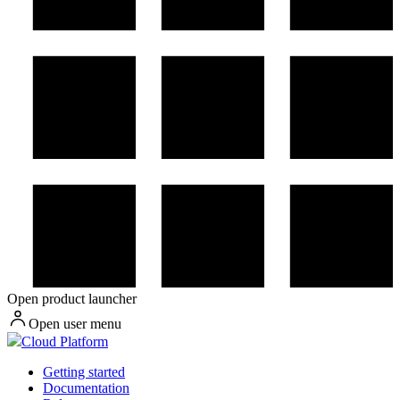
Open product launcher
Open user menu
Cloud Platform
Getting started
Documentation