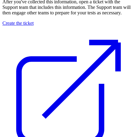
After you've collected this information, open a ticket with the
Support team that includes this information. The Support team will
then engage other teams to prepare for your tests as necessary.
Create the ticket