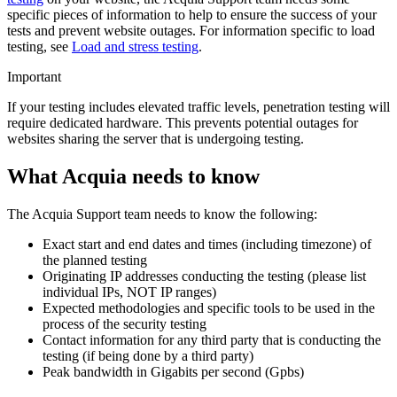
specific pieces of information to help to ensure the success of your
tests and prevent website outages. For information specific to load
testing, see
Load and stress testing
.
Important
If your testing includes elevated traffic levels, penetration testing will
require dedicated hardware. This prevents potential outages for
websites sharing the server that is undergoing testing.
What Acquia needs to know
The Acquia Support team needs to know the following:
Exact start and end dates and times (including timezone) of
the planned testing
Originating IP addresses conducting the testing (please list
individual IPs, NOT IP ranges)
Expected methodologies and specific tools to be used in the
process of the security testing
Contact information for any third party that is conducting the
testing (if being done by a third party)
Peak bandwidth in Gigabits per second (Gpbs)