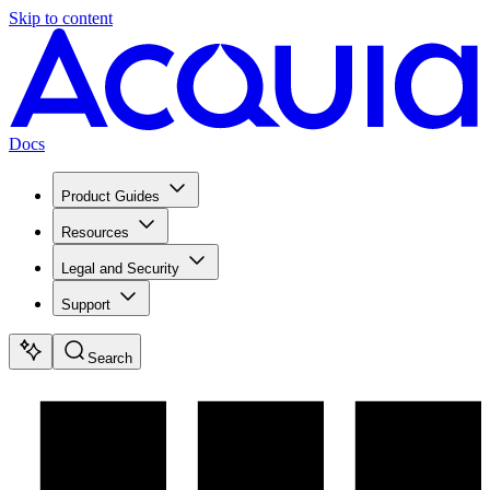
Skip to content
Docs
Product Guides
Resources
Legal and Security
Support
Search