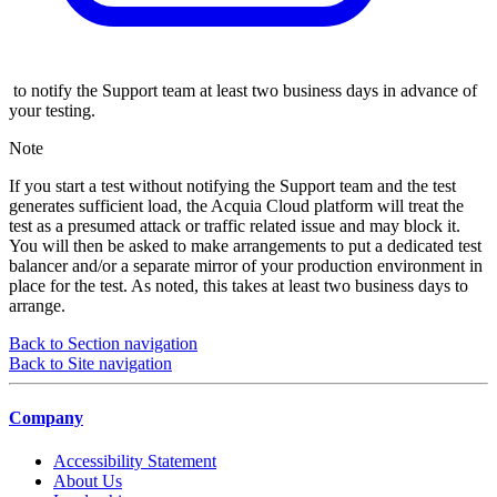
to notify the Support team at least two business days in advance of
your testing.
Note
If you start a test without notifying the Support team and the test
generates sufficient load, the Acquia Cloud platform will treat the
test as a presumed attack or traffic related issue and may block it.
You will then be asked to make arrangements to put a dedicated test
balancer and/or a separate mirror of your production environment in
place for the test. As noted, this takes at least two business days to
arrange.
Back to Section navigation
Back to Site navigation
Company
Accessibility Statement
About Us