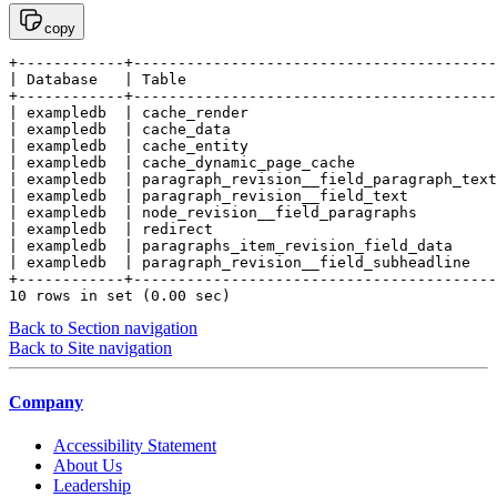
copy
+------------+-----------------------------------------
| Database   | Table                                   
+------------+-----------------------------------------
| exampledb  | cache_render                            
| exampledb  | cache_data                              
| exampledb  | cache_entity                            
| exampledb  | cache_dynamic_page_cache                
| exampledb  | paragraph_revision__field_paragraph_text
| exampledb  | paragraph_revision__field_text          
| exampledb  | node_revision__field_paragraphs         
| exampledb  | redirect                                
| exampledb  | paragraphs_item_revision_field_data     
| exampledb  | paragraph_revision__field_subheadline   
+------------+-----------------------------------------
10 rows in set (0.00 sec)
Back to Section navigation
Back to Site navigation
Company
Accessibility Statement
About Us
Leadership