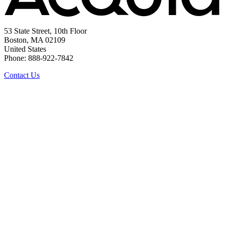
53 State Street, 10th Floor
Boston, MA 02109
United States
Phone: 888-922-7842
Contact Us