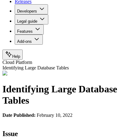
Releases
Developers
Legal guide
Features
Add-ons
Help
Cloud Platform
Identifying Large Database Tables
Identifying Large Database
Tables
Date Published:
February 10, 2022
Issue