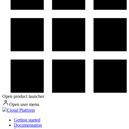
Open product launcher
Open user menu
Cloud Platform
Getting started
Documentation