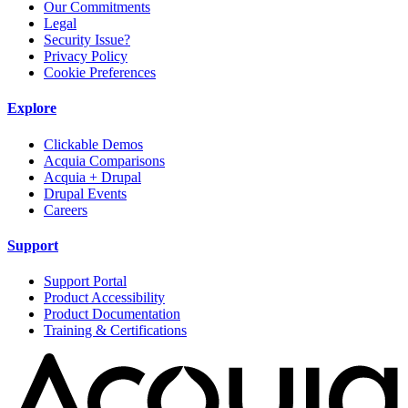
Our Commitments
Legal
Security Issue?
Privacy Policy
Cookie Preferences
Explore
Clickable Demos
Acquia Comparisons
Acquia + Drupal
Drupal Events
Careers
Support
Support Portal
Product Accessibility
Product Documentation
Training & Certifications