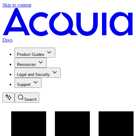
Skip to content
Docs
Product Guides
Resources
Legal and Security
Support
Search