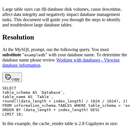
Large table sizes can fill database disk volumes, cause downtime,
affect data integrity and negatively impact database management
tasks. This document will guide you through the steps to identify
and troubleshoot large database tables.
Resolution
At the MySQL prompt, run the following query. You must
substitute
"
" with your database name. To determine the
exampledb
database name please review
Working with databases - Viewing
database information
.
copy
SELECT 

table_schema AS `Database`, 

table_name AS `Table`, 

round(((data_length + index_length) / 1024 / 1024), 2) 
FROM information_schema.TABLES WHERE table_schema = 'ex
ORDER BY (data_length + index_length) DESC

LIMIT 10;
In this example, the cache_render table is 2.8 Gigabytes in size: