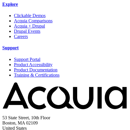
Explore
Clickable Demos
Acquia Comparisons
Acquia + Drupal
Drupal Events
Careers
Support
Support Portal
Product Accessibility
Product Documentation
Training & Certifications
53 State Street, 10th Floor
Boston, MA 02109
United States