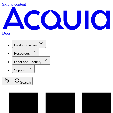
Skip to content
Docs
Product Guides
Resources
Legal and Security
Support
Search