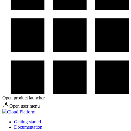
Open product launcher
Open user menu
Cloud Platform
Getting started
Documentation