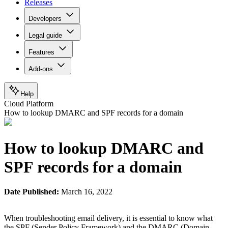
Releases
Developers
Legal guide
Features
Add-ons
Help
Cloud Platform
How to lookup DMARC and SPF records for a domain
How to lookup DMARC and
SPF records for a domain
Date Published:
March 16, 2022
When troubleshooting email delivery, it is essential to know what
the SPF (Sender Policy Framework) and the DMARC (Domain-