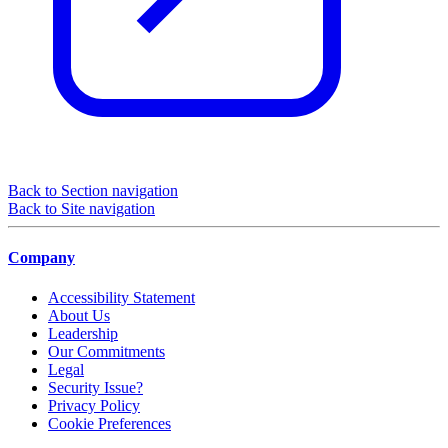
Back to Section navigation
Back to Site navigation
Company
Accessibility Statement
About Us
Leadership
Our Commitments
Legal
Security Issue?
Privacy Policy
Cookie Preferences