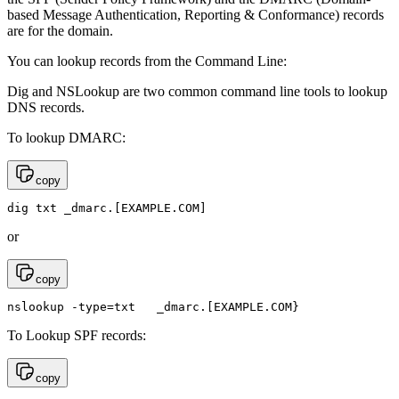
based Message Authentication, Reporting & Conformance) records
are for the domain.
You can lookup records from the Command Line:
Dig and NSLookup are two common command line tools to lookup
DNS records.
To lookup DMARC:
copy
dig txt _dmarc.[EXAMPLE.COM]
or
copy
nslookup -type=txt   _dmarc.[EXAMPLE.COM}
To Lookup SPF records:
copy