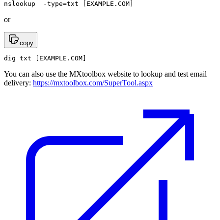
nslookup  -type=txt [EXAMPLE.COM]
or
copy
dig txt [EXAMPLE.COM]
You can also use the MXtoolbox website to lookup and test email
delivery:
https://mxtoolbox.com/SuperTool.aspx