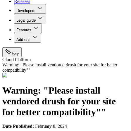
Releases
Developers
Legal guide
Features
Add-ons
Help
Cloud Platform
Warning: "Please install vendored drush for your site for better
compatibility""
Warning: "Please install
vendored drush for your site
for better compatibility""
Date Published:
February 8, 2024