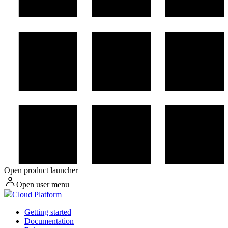
Open product launcher
Open user menu
Cloud Platform
Getting started
Documentation