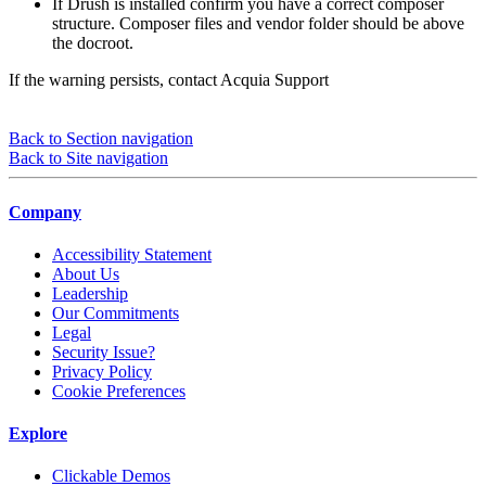
If Drush is installed confirm you have a correct composer
structure. Composer files and vendor folder should be above
the docroot.
If the warning persists, contact Acquia Support
Back to Section navigation
Back to Site navigation
Company
Accessibility Statement
About Us
Leadership
Our Commitments
Legal
Security Issue?
Privacy Policy
Cookie Preferences
Explore
Clickable Demos