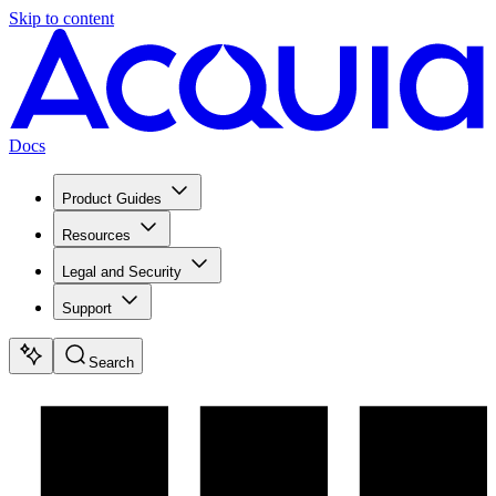
Skip to content
Docs
Product Guides
Resources
Legal and Security
Support
Search