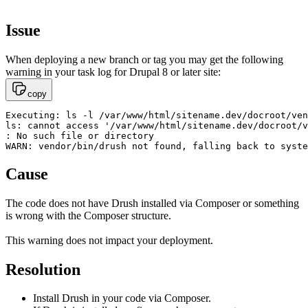
Issue
When deploying a new branch or tag you may get the following
warning in your task log for Drupal 8 or later site:
copy
Executing: ls -l /var/www/html/sitename.dev/docroot/ven
ls: cannot access '/var/www/html/sitename.dev/docroot/v
: No such file or directory

WARN: vendor/bin/drush not found, falling back to syste
Cause
The code does not have Drush installed via Composer or something
is wrong with the Composer structure.
This warning does not impact your deployment.
Resolution
Install Drush in your code via Composer.