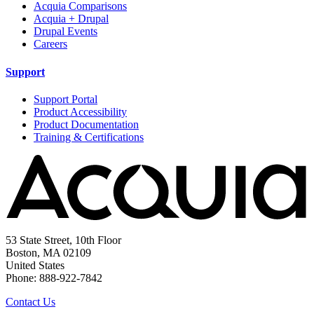
Acquia Comparisons
Acquia + Drupal
Drupal Events
Careers
Support
Support Portal
Product Accessibility
Product Documentation
Training & Certifications
53 State Street, 10th Floor
Boston, MA 02109
United States
Phone: 888-922-7842
Contact Us