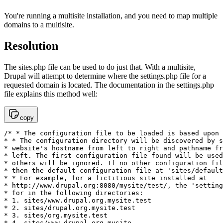
You're running a multisite installation, and you need to map multiple
domains to a multisite.
Resolution
The sites.php file can be used to do just that. With a multisite,
Drupal will attempt to determine where the settings.php file for a
requested domain is located. The documentation in the settings.php
file explains this method well:
copy
/* * The configuration file to be loaded is based upon 
* * The configuration directory will be discovered by s
* website's hostname from left to right and pathname fr
* left. The first configuration file found will be used
* others will be ignored. If no other configuration fil
* then the default configuration file at 'sites/default
* * For example, for a fictitious site installed at

* http://www.drupal.org:8080/mysite/test/, the 'setting
* for in the following directories:

* 1. sites/www.drupal.org.mysite.test

* 2. sites/drupal.org.mysite.test

* 3. sites/org.mysite.test

* 4. sites/www.drupal.org.mysite
