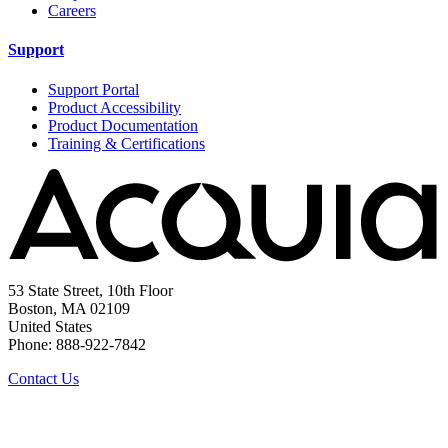
Careers
Support
Support Portal
Product Accessibility
Product Documentation
Training & Certifications
53 State Street, 10th Floor
Boston, MA 02109
United States
Phone: 888-922-7842
Contact Us