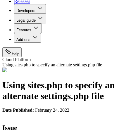
Releases
Developers
Legal guide
Features
Add-ons
Help
Cloud Platform
Using sites.php to specify an alternate settings.php file
Using sites.php to specify an
alternate settings.php file
Date Published:
February 24, 2022
Issue