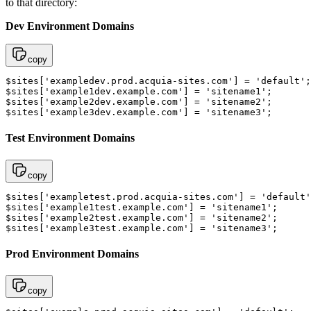
to that directory:
Dev Environment Domains
copy
$sites['exampledev.prod.acquia-sites.com'] = 'default';
$sites['example1dev.example.com'] = 'sitename1'; 

$sites['example2dev.example.com'] = 'sitename2'; 

$sites['example3dev.example.com'] = 'sitename3';
Test Environment Domains
copy
$sites['exampletest.prod.acquia-sites.com'] = 'default'
$sites['example1test.example.com'] = 'sitename1'; 

$sites['example2test.example.com'] = 'sitename2'; 

$sites['example3test.example.com'] = 'sitename3';
Prod Environment Domains
copy