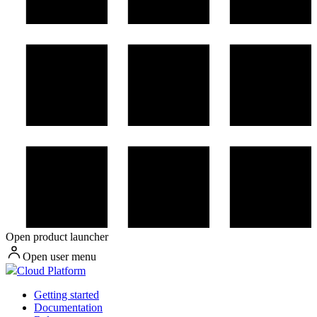
Open product launcher
Open user menu
Cloud Platform
Getting started
Documentation