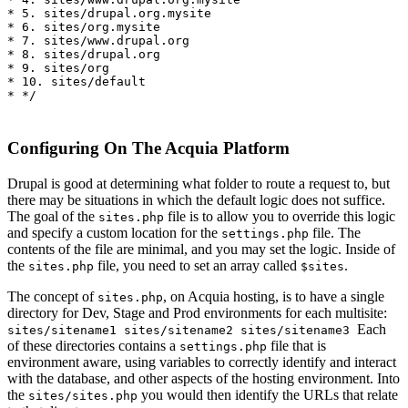
* 5. sites/drupal.org.mysite

* 6. sites/org.mysite

* 7. sites/www.drupal.org

* 8. sites/drupal.org

* 9. sites/org

* 10. sites/default 

* */
Configuring On The Acquia Platform
Drupal is good at determining what folder to route a request to, but
there may be situations in which the default logic does not suffice.
The goal of the
file is to allow you to override this logic
sites.php
and specify a custom location for the
file. The
settings.php
contents of the file are minimal, and you may set the logic. Inside of
the
file, you need to set an array called
.
sites.php
$sites
The concept of
, on Acquia hosting, is to have a single
sites.php
directory for Dev, Stage and Prod environments for each multisite:
Each
sites/sitename1 sites/sitename2 sites/sitename3
of these directories contains a
file that is
settings.php
environment aware, using variables to correctly identify and interact
with the database, and other aspects of the hosting environment. Into
the
you would then identify the URLs that relate
sites/sites.php