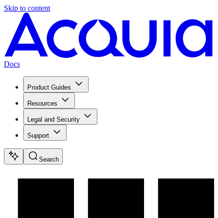
Skip to content
Docs
Product Guides
Resources
Legal and Security
Support
Search