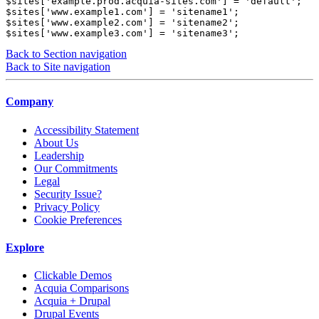
$sites['example.prod.acquia-sites.com'] = 'default'; 

$sites['www.example1.com'] = 'sitename1'; 

$sites['www.example2.com'] = 'sitename2'; 

$sites['www.example3.com'] = 'sitename3';
Back to Section navigation
Back to Site navigation
Company
Accessibility Statement
About Us
Leadership
Our Commitments
Legal
Security Issue?
Privacy Policy
Cookie Preferences
Explore
Clickable Demos
Acquia Comparisons
Acquia + Drupal
Drupal Events