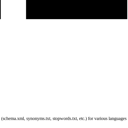
s (schema.xml, synonyms.txt, stopwords.txt, etc.) for various languages