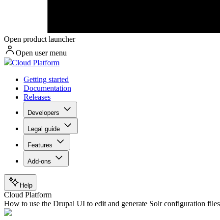
Open product launcher
Open user menu
Cloud Platform
Getting started
Documentation
Releases
Developers
Legal guide
Features
Add-ons
Help
Cloud Platform
How to use the Drupal UI to edit and generate Solr configuration file