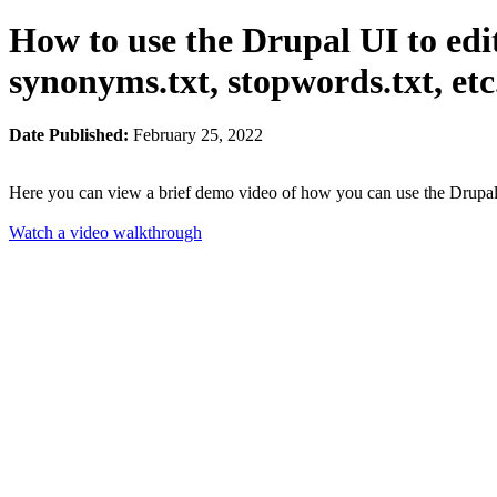
How to use the Drupal UI to edit
synonyms.txt, stopwords.txt, etc
Date Published:
February 25, 2022
Here you can view a brief demo video of how you can use the Drupal a
Watch a video walkthrough