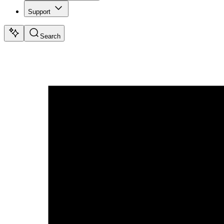
Support
Search