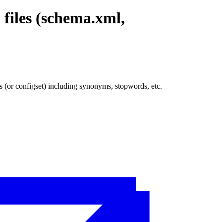
 files (schema.xml,
s (or configset) including synonyms, stopwords, etc.