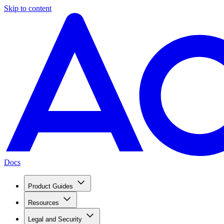
Skip to content
Docs
Product Guides
Resources
Legal and Security