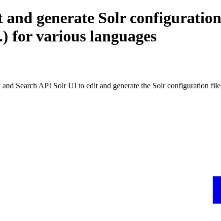
 and generate Solr configuration
.) for various languages
nd Search API Solr UI to edit and generate the Solr configuration file