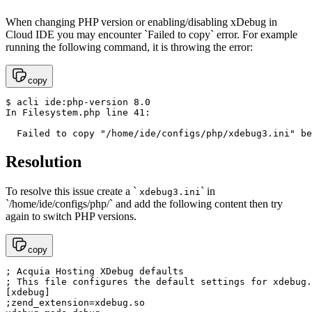
When changing PHP version or enabling/disabling xDebug in
Cloud IDE you may encounter `Failed to copy` error. For example
running the following command, it is throwing the error:
copy
$ acli ide:php-version 8.0

In Filesystem.php line 41:

  Failed to copy "/home/ide/configs/php/xdebug3.ini" be
Resolution
To resolve this issue create a `
` in
xdebug3.ini
`/home/ide/configs/php/` and add the following content then try
again to switch PHP versions.
copy
; Acquia Hosting XDebug defaults

; This file configures the default settings for xdebug.

[xdebug]

;zend_extension=xdebug.so
