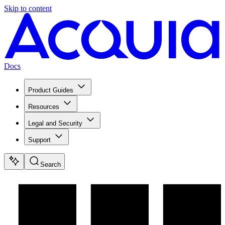
Skip to content
Docs
Product Guides
Resources
Legal and Security
Support
Search