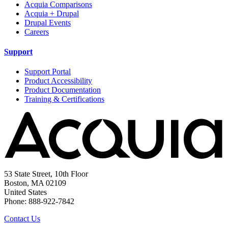
Acquia Comparisons
Acquia + Drupal
Drupal Events
Careers
Support
Support Portal
Product Accessibility
Product Documentation
Training & Certifications
53 State Street, 10th Floor
Boston, MA 02109
United States
Phone: 888-922-7842
Contact Us