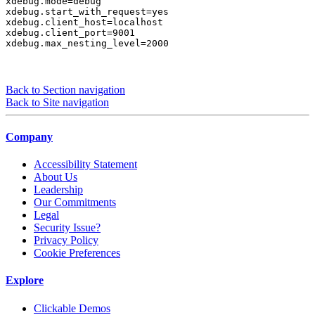
xdebug.mode=debug

xdebug.start_with_request=yes

xdebug.client_host=localhost

xdebug.client_port=9001

xdebug.max_nesting_level=2000
Back to Section navigation
Back to Site navigation
Company
Accessibility Statement
About Us
Leadership
Our Commitments
Legal
Security Issue?
Privacy Policy
Cookie Preferences
Explore
Clickable Demos