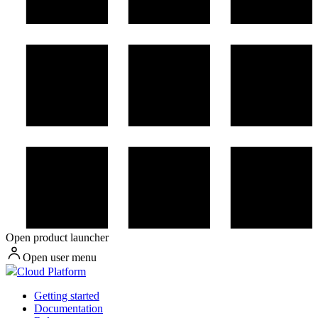
Open product launcher
Open user menu
Cloud Platform
Getting started
Documentation