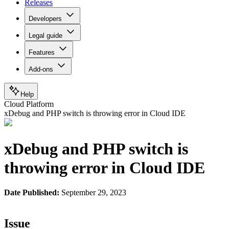
Releases
Developers
Legal guide
Features
Add-ons
Help
Cloud Platform
xDebug and PHP switch is throwing error in Cloud IDE
xDebug and PHP switch is
throwing error in Cloud IDE
Date Published:
September 29, 2023
Issue