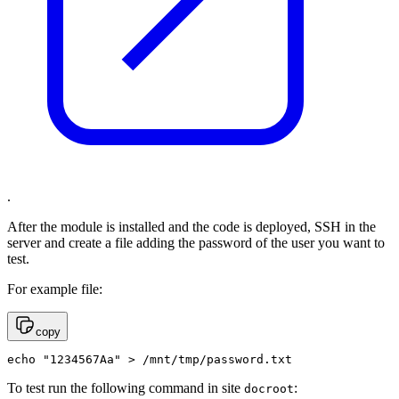
.
After the module is installed and the code is deployed, SSH in the
server and create a file adding the password of the user you want to
test.
For example file:
copy
echo "1234567Aa" > /mnt/tmp/password.txt
To test run the following command in site
:
docroot