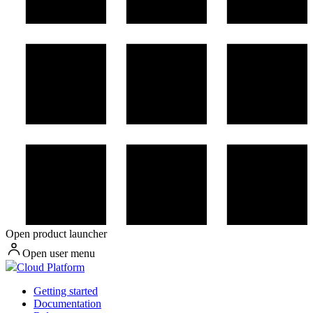
Open product launcher
Open user menu
Cloud Platform
Getting started
Documentation