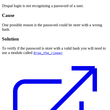
Drupal login is not recognizing a password of a user.
Cause
One possible reason is the password could be store with a wrong
hash.
Solution
To verify if the password is store with a valid hash you will need to
use a module called
drop_the_ripper