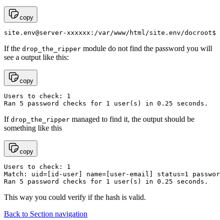
copy
site.env@server-xxxxxx:/var/www/html/site.env/docroot$ 
If the
module do not find the password you will
drop_the_ripper
see a output like this:
copy
Users to check: 1                                      
Ran 5 password checks for 1 user(s) in 0.25 seconds.   
If
managed to find it, the output should be
drop_the_ripper
something like this
copy
Users to check: 1                                      
Match: uid=[id-user] name=[user-email] status=1 passwor
Ran 5 password checks for 1 user(s) in 0.25 seconds.
This way you could verify if the hash is valid.
Back to Section navigation