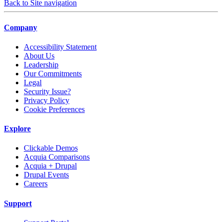
Back to Site navigation
Company
Accessibility Statement
About Us
Leadership
Our Commitments
Legal
Security Issue?
Privacy Policy
Cookie Preferences
Explore
Clickable Demos
Acquia Comparisons
Acquia + Drupal
Drupal Events
Careers
Support