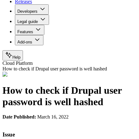
Releases
Developers
Legal guide
Features
Add-ons
Help
Cloud Platform
How to check if Drupal user password is well hashed
How to check if Drupal user
password is well hashed
Date Published:
March 16, 2022
Issue