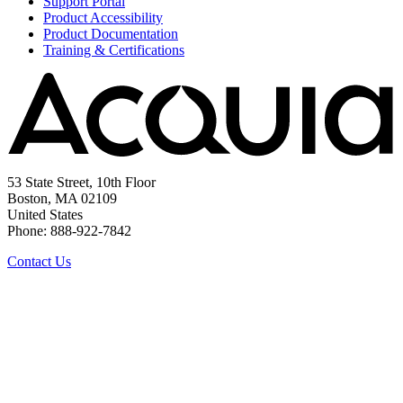
Support Portal
Product Accessibility
Product Documentation
Training & Certifications
53 State Street, 10th Floor
Boston, MA 02109
United States
Phone: 888-922-7842
Contact Us