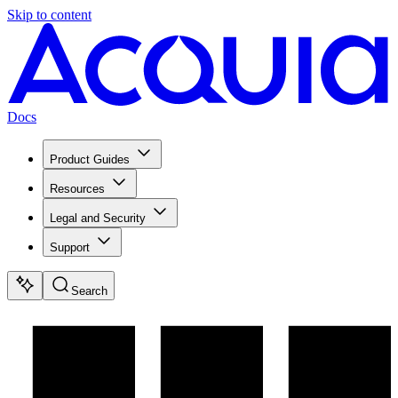
Skip to content
Docs
Product Guides
Resources
Legal and Security
Support
Search