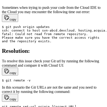
Sometimes when trying to push your code from the Cloud IDE to
the Cloud you may encounter the following time out error:
copy
$ git push origin updates

ssh: connect to host svn-abcd.devcloud. hosting.acquia.
fatal: Could not read from remote repository.

Please make sure you have the correct access rights

and the repository exists.
Resolution:
To resolve this issue check your Git url by running the following
command and compare it with Cloud UI:
copy
$ git remote -v
In this scenario the Git URLs are not the same and you need to
correct it by running the following command:
copy
git remote set-url origin [Correct URL]