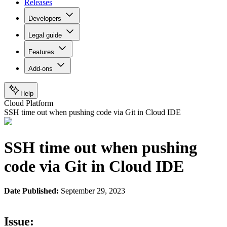
Releases
Developers
Legal guide
Features
Add-ons
Help
Cloud Platform
SSH time out when pushing code via Git in Cloud IDE
SSH time out when pushing
code via Git in Cloud IDE
Date Published:
September 29, 2023
Issue: