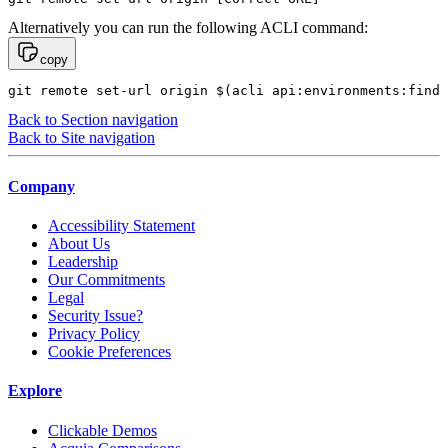
Alternatively you can run the following ACLI command:
copy
git remote set-url origin $(acli api:environments:find 
Back to Section navigation
Back to Site navigation
Company
Accessibility Statement
About Us
Leadership
Our Commitments
Legal
Security Issue?
Privacy Policy
Cookie Preferences
Explore
Clickable Demos