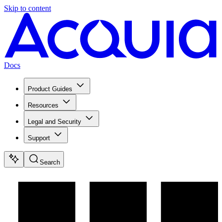
Skip to content
Docs
Product Guides
Resources
Legal and Security
Support
Search