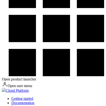
Open product launcher
Open user menu
Cloud Platform
Getting started
Documentation