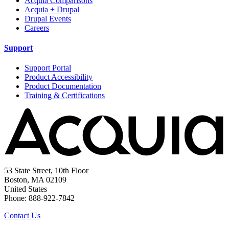
Acquia Comparisons
Acquia + Drupal
Drupal Events
Careers
Support
Support Portal
Product Accessibility
Product Documentation
Training & Certifications
53 State Street, 10th Floor
Boston, MA 02109
United States
Phone: 888-922-7842
Contact Us