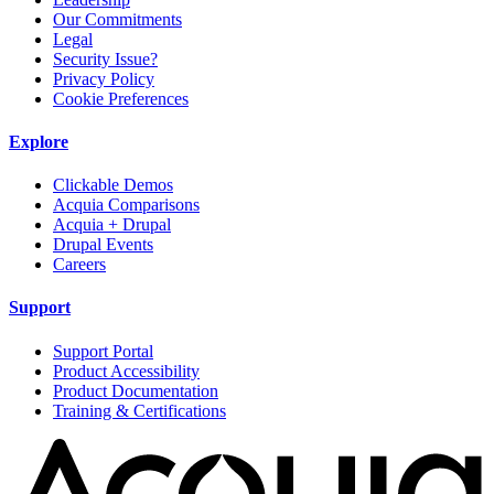
Our Commitments
Legal
Security Issue?
Privacy Policy
Cookie Preferences
Explore
Clickable Demos
Acquia Comparisons
Acquia + Drupal
Drupal Events
Careers
Support
Support Portal
Product Accessibility
Product Documentation
Training & Certifications