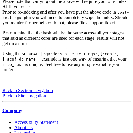
Please note that carrying out the above will require you to re-index
ALL
your sites.
Prior to re-indexing and after you have put the above code in
post-
you will need to completely wipe the index. Should
settings-php
you require further help with that, please file a support ticket.
Bear in mind that the hash will be the same across all your stages,
that said as different cores are used for each stage, results will not
get mixed up.
Using the
$GLOBALS['gardens_site_settings']['conf']
example is just one way of ensuring that your
['acsf_db_name']
is unique. Feel free to use any unique variable you
site_hash
prefer.
Back to Section navigation
Back to Site navigation
Company
Accessibility Statement
About Us
Leadership