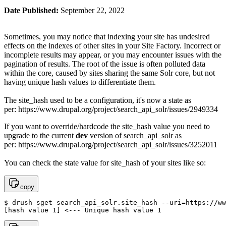
Date Published:
September 22, 2022
Sometimes, you may notice that indexing your site has undesired
effects on the indexes of other sites in your Site Factory. Incorrect or
incomplete results may appear, or you may encounter issues with the
pagination of results. The root of the issue is often polluted data
within the core, caused by sites sharing the same Solr core, but not
having unique hash values to differentiate them.
The site_hash used to be a configuration, it's now a state as
per: https://www.drupal.org/project/search_api_solr/issues/2949334
If you want to override/hardcode the site_hash value you need to
upgrade to the current
dev
version of search_api_solr as
per: https://www.drupal.org/project/search_api_solr/issues/3252011
You can check the state value for site_hash of your sites like so:
copy
$ drush sget search_api_solr.site_hash --uri=https://ww
[hash value 1] <--- Unique hash value 1