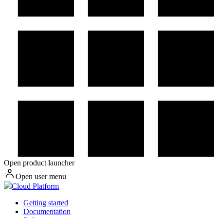
Open product launcher
Open user menu
Cloud Platform
Getting started
Documentation