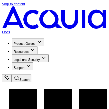
Skip to content
Docs
Product Guides
Resources
Legal and Security
Support
Search