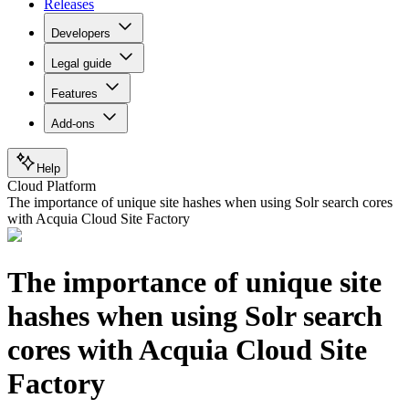
Releases
Developers
Legal guide
Features
Add-ons
Help
Cloud Platform
The importance of unique site hashes when using Solr search cores
with Acquia Cloud Site Factory
The importance of unique site
hashes when using Solr search
cores with Acquia Cloud Site
Factory