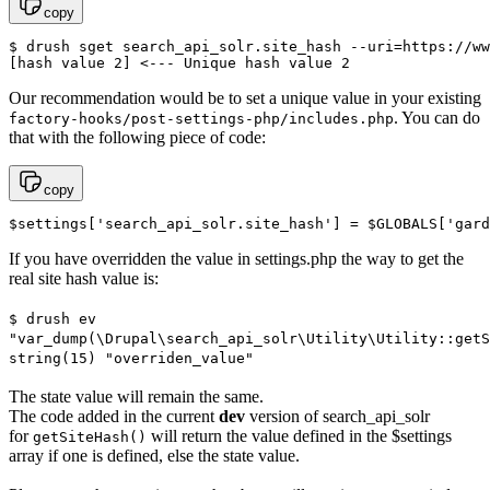
copy
$ drush sget search_api_solr.site_hash --uri=https://ww
[hash value 2] <--- Unique hash value 2
Our recommendation would be to set a unique value in your existing
. You can do
factory-hooks/post-settings-php/includes.php
that with the following piece of code:
copy
$settings['search_api_solr.site_hash'] = $GLOBALS['gard
If you have overridden the value in settings.php the way to get the
real site hash value is:
$ drush ev
"var_dump(\Drupal\search_api_solr\Utility\Utility::getS
string(15) "overriden_value"
The state value will remain the same.
The code added in the current
dev
version of search_api_solr
for
will return the value defined in the $settings
getSiteHash()
array if one is defined, else the state value.