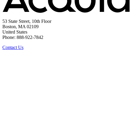
53 State Street, 10th Floor
Boston, MA 02109
United States
Phone: 888-922-7842
Contact Us