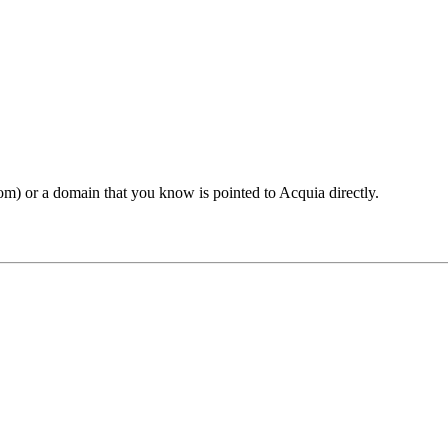
om) or a domain that you know is pointed to Acquia directly.