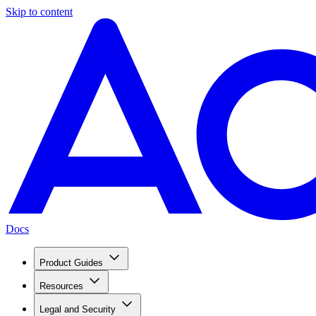
Skip to content
Docs
Product Guides
Resources
Legal and Security