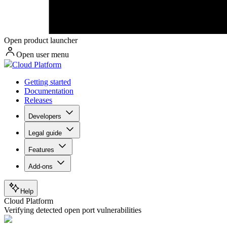
Open product launcher
Open user menu
Cloud Platform
Getting started
Documentation
Releases
Developers
Legal guide
Features
Add-ons
Help
Cloud Platform
Verifying detected open port vulnerabilities