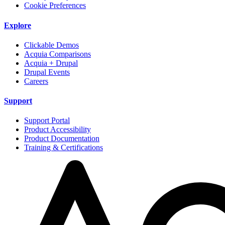
Cookie Preferences
Explore
Clickable Demos
Acquia Comparisons
Acquia + Drupal
Drupal Events
Careers
Support
Support Portal
Product Accessibility
Product Documentation
Training & Certifications