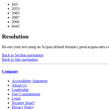
443
2053
2083
2087
2096
8443
Resolution
Re-run your test using an Acquia default domain (.prod.acquia-sites.c
Back to Section navigation
Back to Site navigation
Company
Accessibility Statement
About Us
Leadership
Our Commitments
Legal
Security Issue?
Privacy Policy