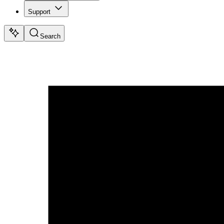
Support
Search