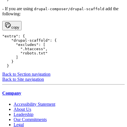
- If you are using
add the
drupal-composer/drupal-scaffold
following:
copy
"extra": {

    "drupal-scaffold": {

      "excludes": [

        ".htaccess",

        "robots.txt"

      ]

    }

  }
Back to Section navigation
Back to Site navigation
Company
Accessibility Statement
About Us
Leadership
Our Commitments
Legal