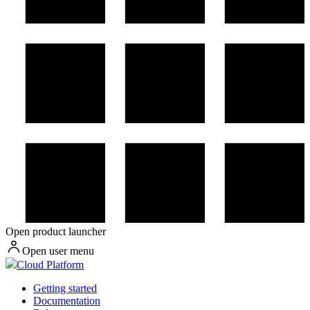
Open product launcher
Open user menu
Cloud Platform
Getting started
Documentation