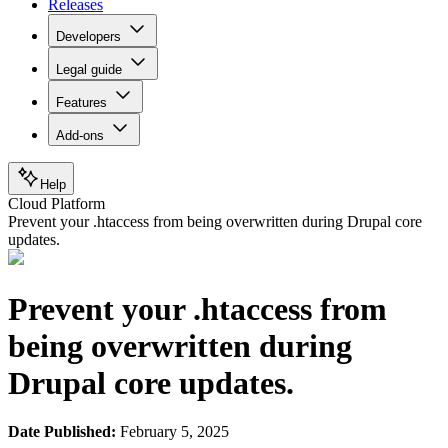
Releases
Developers
Legal guide
Features
Add-ons
Help
Cloud Platform
Prevent your .htaccess from being overwritten during Drupal core
updates.
Prevent your .htaccess from
being overwritten during
Drupal core updates.
Date Published:
February 5, 2025