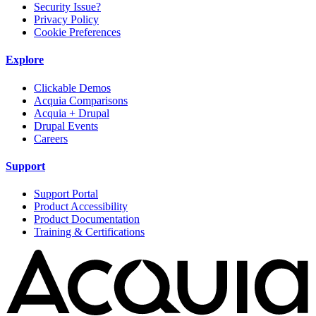
Security Issue?
Privacy Policy
Cookie Preferences
Explore
Clickable Demos
Acquia Comparisons
Acquia + Drupal
Drupal Events
Careers
Support
Support Portal
Product Accessibility
Product Documentation
Training & Certifications