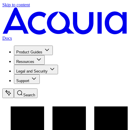
Skip to content
Docs
Product Guides
Resources
Legal and Security
Support
Search