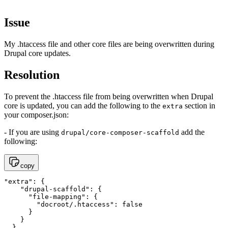
Issue
My .htaccess file and other core files are being overwritten during
Drupal core updates.
Resolution
To prevent the .htaccess file from being overwritten when Drupal
core is updated, you can add the following to the
section in
extra
your composer.json:
- If you are using
add the
drupal/core-composer-scaffold
following:
copy
"extra": {

    "drupal-scaffold": {

      "file-mapping": {

        "docroot/.htaccess": false

      }

    }

  }