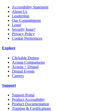
Accessibility Statement
About Us
Leadership
Our Commitments
Legal
Security Issue?
Privacy Policy
Cookie Preferences
Explore
Clickable Demos
Acquia Comparisons
Acquia + Drupal
Drupal Events
Careers
Support
Support Portal
Product Accessibility
Product Documentation
Training & Certifications