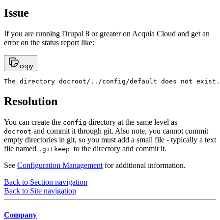
Issue
If you are running Drupal 8 or greater on Acquia Cloud and get an
error on the status report like:
copy
The directory docroot/../config/default does not exist.
Resolution
You can create the
directory at the same level as
config
and commit it through git. Also note, you cannot commit
docroot
empty directories in git, so you must add a small file - typically a text
file named
to the directory and commit it.
.gitkeep
See
Configuration Management
for additional information.
Back to Section navigation
Back to Site navigation
Company