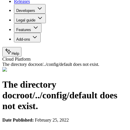
Releases
Developers
Legal guide
Features
Add-ons
Help
Cloud Platform
The directory docroot/../config/default does not exist.
The directory
docroot/../config/default does
not exist.
Date Published:
February 25, 2022