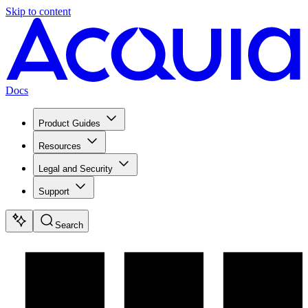
Skip to content
Docs
Product Guides
Resources
Legal and Security
Support
Search