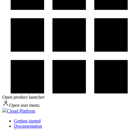
Open product launcher
Open user menu
Cloud Platform
Getting started
Documentation