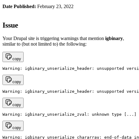
Date Published:
February 23, 2022
Issue
Your Drupal site is triggering warnings that mention
igbinary
,
similar to (but not limited to) the following:
copy
Warning: igbinary_unserialize_header: unsupported versi
copy
Warning: igbinary_unserialize_header: unsupported versi
copy
Warning: igbinary_unserialize_zval: unknown type [...]
copy
Warning: igbinary_unserialize_chararray: end-of-data in