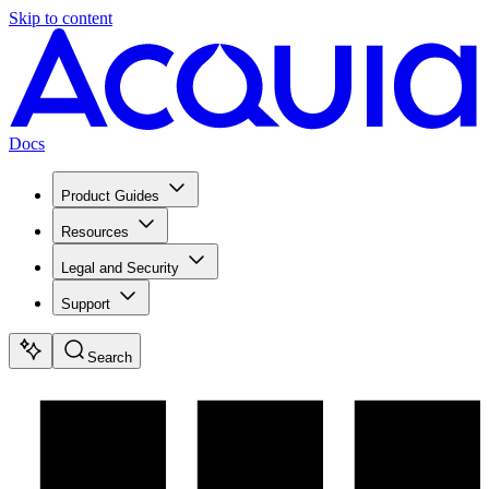
Skip to content
Docs
Product Guides
Resources
Legal and Security
Support
Search