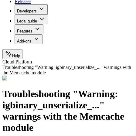
Releases
Developers
Legal guide
Features
Add-ons
Help
Cloud Platform
Troubleshooting "Warning: igbinary_unserialize_..." warnings with
the Memcache module
Troubleshooting "Warning:
igbinary_unserialize_..."
warnings with the Memcache
module