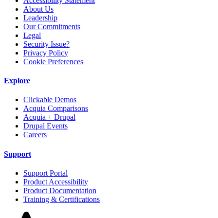
Accessibility Statement
About Us
Leadership
Our Commitments
Legal
Security Issue?
Privacy Policy
Cookie Preferences
Explore
Clickable Demos
Acquia Comparisons
Acquia + Drupal
Drupal Events
Careers
Support
Support Portal
Product Accessibility
Product Documentation
Training & Certifications