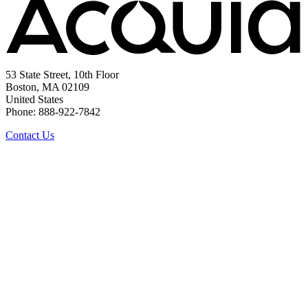
53 State Street, 10th Floor
Boston, MA 02109
United States
Phone: 888-922-7842
Contact Us