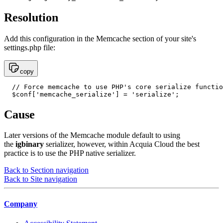
Resolution
Add this configuration in the Memcache section of your site's
settings.php file:
copy
  // Force memcache to use PHP's core serialize functio
  $conf['memcache_serialize'] = 'serialize';
Cause
Later versions of the Memcache module default to using
the
igbinary
serializer, however, within Acquia Cloud the best
practice is to use the PHP native serializer.
Back to Section navigation
Back to Site navigation
Company