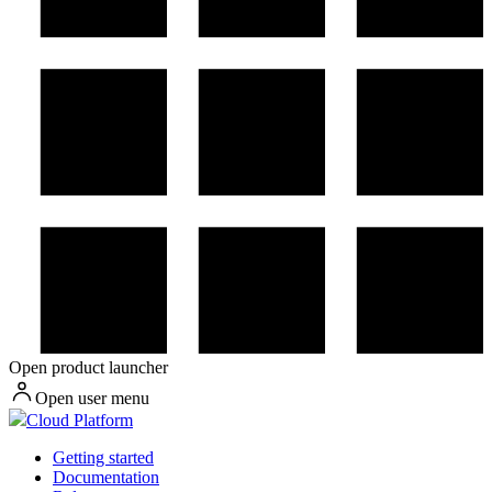
Open product launcher
Open user menu
Cloud Platform
Getting started
Documentation