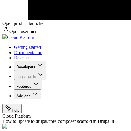
Open product launcher
Open user menu
Cloud Platform
Getting started
Documentation
Releases
Developers
Legal guide
Features
Add-ons
Help
Cloud Platform
How to update to drupal/core-composer-scaffold in Drupal 8