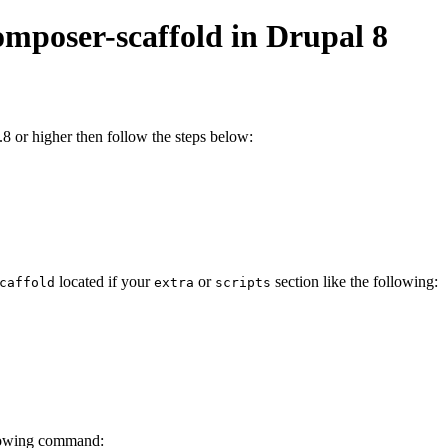
omposer-scaffold in Drupal 8
8 or higher then follow the steps below:
located if your
or
section like the following:
caffold
extra
scripts
lowing command: