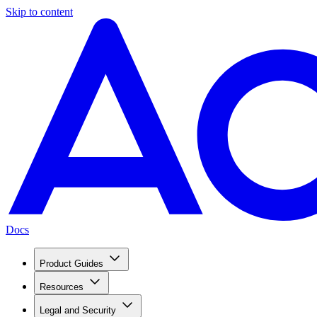
Skip to content
Docs
Product Guides
Resources
Legal and Security