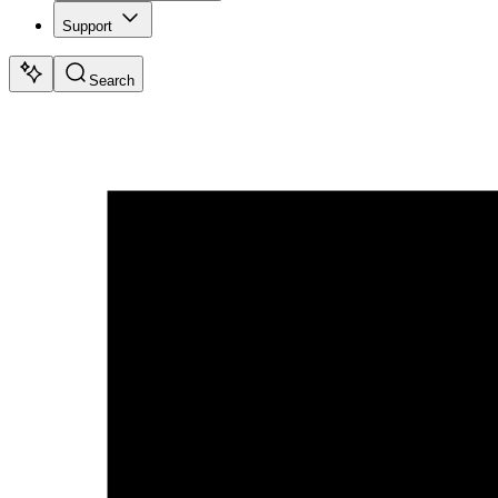
Support
Search