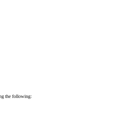
ing the following: