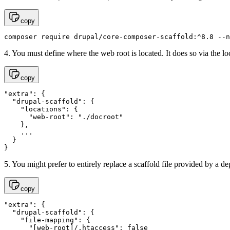
copy
composer require drupal/core-composer-scaffold:^8.8 --n
4. You must define where the web root is located. It does so via the 
copy
"extra": {

  "drupal-scaffold": {

    "locations": {

      "web-root": "./docroot"

    },

    ...

  }

}
5. You might prefer to entirely replace a scaffold file provided by a d
copy
"extra": {

  "drupal-scaffold": {

    "file-mapping": {

      "[web-root]/.htaccess": false
