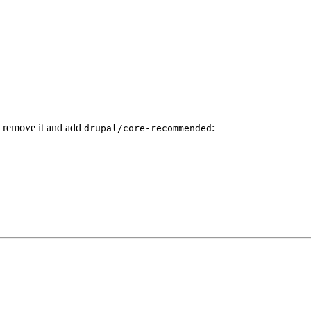
y remove it and add
:
drupal/core-recommended