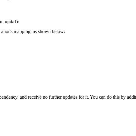
o-update
locations mapping, as shown below:
ependency, and receive no further updates for it. You can do this by add