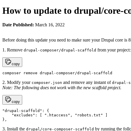
How to update to drupal/core-c
Date Published:
March 16, 2022
Before doing this update you need to make sure your Drupal core is 8.
1. Remove
from your project:
drupal-composer/drupal-scaffold
copy
composer remove drupal-composer/drupal-scaffold
2. Modify your
and remove any instant of
composer.json
drupal-s
Note: The following does not work with the new scaffold project.
copy
"drupal-scaffold": {

    "excludes": [ ".htaccess", "robots.txt" ]

},
3. Install the
by running the fol
drupal/core-composer-scaffold