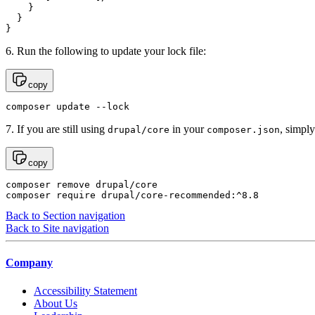
    }

  }

}
6. Run the following to update your lock file:
copy
composer update --lock
7. If you are still using
in your
, simpl
drupal/core
composer.json
copy
composer remove drupal/core

composer require drupal/core-recommended:^8.8
Back to Section navigation
Back to Site navigation
Company
Accessibility Statement
About Us